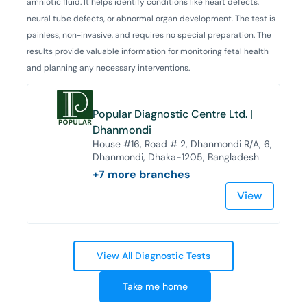
amniotic fluid. It helps identify conditions like heart defects,
neural tube defects, or abnormal organ development. The test is
painless, non-invasive, and requires no special preparation. The
results provide valuable information for monitoring fetal health
and planning any necessary interventions.
Popular Diagnostic Centre Ltd. |
Dhanmondi
House #16, Road # 2, Dhanmondi R/A, 6,
Dhanmondi, Dhaka-1205, Bangladesh
+
7
more branches
View
View All Diagnostic Tests
Take me home