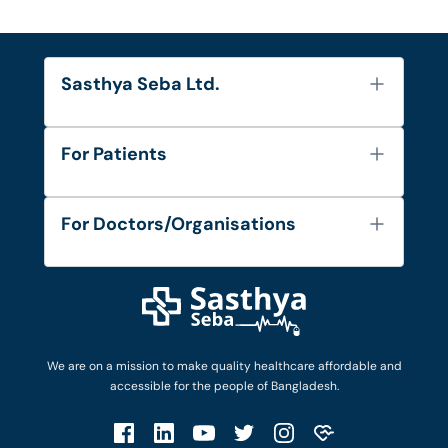
Sasthya Seba Ltd.
About Us
For Patients
Contact
Services
FAQ's
For Doctors/Organisations
Blog
Find Doctors
Diseases and Conditions
Find Ambulances
Login as Doctor
Privacy Policy
Privacy Policy
Work with Us
Terms & Conditions
Terms & Conditions
Privacy Policy
We are on a mission to make quality healthcare affordable and
Patient No-Show Policy
Terms & Conditions
accessible for the people of Bangladesh.
Cancellation & Refund Policy
Patient No-Show Policy
Account Deletion