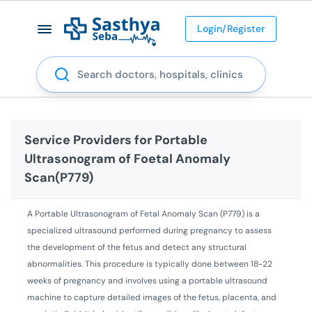
Login/Register
Search
Service Providers for
Portable
Ultrasonogram of Foetal Anomaly
Scan(P779)
A Portable Ultrasonogram of Fetal Anomaly Scan (P779) is a
specialized ultrasound performed during pregnancy to assess
the development of the fetus and detect any structural
abnormalities. This procedure is typically done between 18-22
weeks of pregnancy and involves using a portable ultrasound
machine to capture detailed images of the fetus, placenta, and