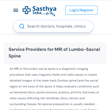
Login/Register
Search
Service Providers for
MRI of Lumbo-Sacral
Spine
An MRI of the lumbo-sacral spine is a diagnostic imaging
procedure that uses magnetic fields and radio waves to create
detailed images of the lower back (lumbar spine) and the sacral
region at the base of the spine. It helps evaluate conditions such
as herniated discs, spinal stenosis, sciatica, arthritis, fractures, or
other issues affecting the vertebrae, discs, nerves, and
surrounding tissues. No special preparation is usually needed,
but fasting may be required if contrast agents are used. During