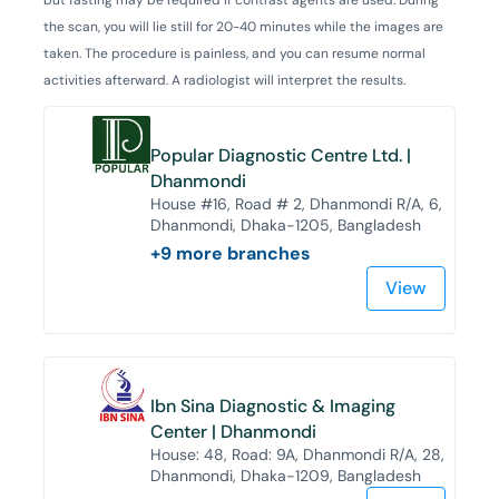
the scan, you will lie still for 20-40 minutes while the images are
taken. The procedure is painless, and you can resume normal
activities afterward. A radiologist will interpret the results.
Popular Diagnostic Centre Ltd. |
Dhanmondi
House #16, Road # 2, Dhanmondi R/A, 6,
Dhanmondi, Dhaka-1205, Bangladesh
+
9
more branches
View
Ibn Sina Diagnostic & Imaging
Center | Dhanmondi
House: 48, Road: 9A, Dhanmondi R/A, 28,
Dhanmondi, Dhaka-1209, Bangladesh