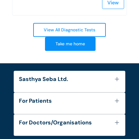
View
View All Diagnostic Tests
Take me home
Sasthya Seba Ltd.
About Us
For Patients
Contact
Services
FAQ's
For Doctors/Organisations
Blog
Find Doctors
Diseases and Conditions
Find Ambulances