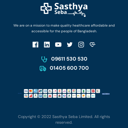
Login as Doctor
Privacy Policy
Privacy Policy
Work with Us
Terms & Conditions
Terms & Conditions
Privacy Policy
We are on a mission to make quality healthcare affordable and
Patient No-Show Policy
Terms & Conditions
accessible for the people of Bangladesh.
Cancellation & Refund Policy
Patient No-Show Policy
Account Deletion
09611 530 530
01405 600 700
Copyright © 2022 Sasthya Seba Limited. All rights
reserved.