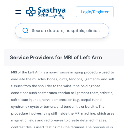
Login/Register
Search
Service Providers for
MRI of Left Arm
MRI of the Left Arm is a non-invasive imaging procedure used to
evaluate the muscles, bones, joints, tendons, ligaments, and soft
tissues from the shoulder to the wrist. It helps diagnose
conditions such as fractures, tendon or ligament tears, arthritis,
soft tissue injuries, nerve compression (e.g., carpal tunnel
syndrome), cysts or tumors, and tendonitis or bursitis. The
procedure involves lying still inside the MRI machine, which uses
magnetic fields and radio waves to create detailed images. If
contrast dye is used, fasting may be required. The procedure is