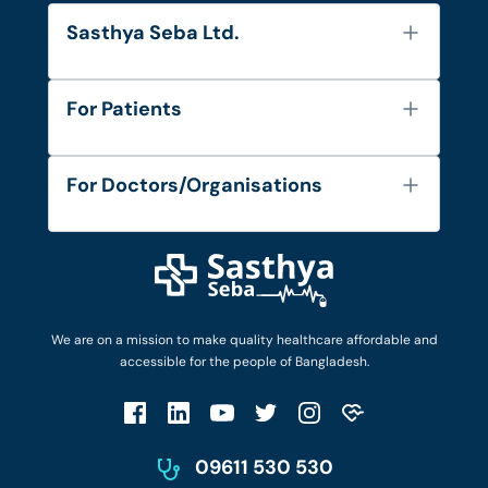
Sasthya Seba Ltd.
About Us
For Patients
Contact
Services
FAQ's
For Doctors/Organisations
Blog
Find Doctors
Diseases and Conditions
Find Ambulances
Login as Doctor
Privacy Policy
Privacy Policy
Work with Us
Terms & Conditions
Terms & Conditions
Privacy Policy
We are on a mission to make quality healthcare affordable and
Patient No-Show Policy
Terms & Conditions
accessible for the people of Bangladesh.
Cancellation & Refund Policy
Patient No-Show Policy
Account Deletion
09611 530 530