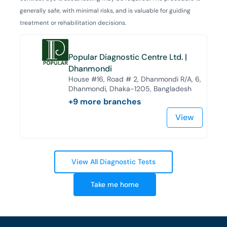
generally safe, with minimal risks, and is valuable for guiding
treatment or rehabilitation decisions.
Popular Diagnostic Centre Ltd. |
Dhanmondi
House #16, Road # 2, Dhanmondi R/A, 6,
Dhanmondi, Dhaka-1205, Bangladesh
+
9
more branches
View
View All Diagnostic Tests
Take me home