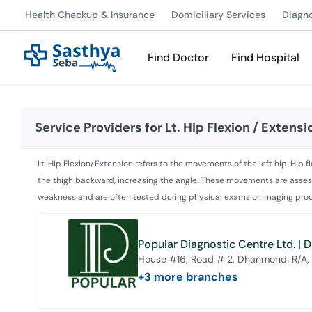
Health Checkup & Insurance
Domiciliary Services
Diagn
Find Doctor
Find Hospital
Service Providers for
Lt. Hip Flexion / Extensi
Lt. Hip Flexion/Extension refers to the movements of the left hip. Hip
the thigh backward, increasing the angle. These movements are assesse
weakness and are often tested during physical exams or imaging proce
Popular Diagnostic Centre Ltd. |
House #16, Road # 2, Dhanmondi R/A,
+
3
more branches