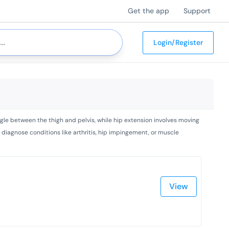
Get the app
Support
Login/Register
ngle between the thigh and pelvis, while hip extension involves moving
diagnose conditions like arthritis, hip impingement, or muscle
View