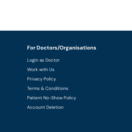
For Doctors/Organisations
Login as Doctor
Work with Us
Privacy Policy
Terms & Conditions
Patient No-Show Policy
Account Deletion