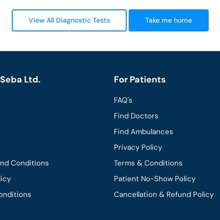
View All Diagnostic Tests
Take me home
Seba Ltd.
For Patients
FAQ's
Find Doctors
Find Ambulances
Privacy Policy
and Conditions
Terms & Conditions
licy
Patient No-Show Policy
onditions
Cancellation & Refund Policy