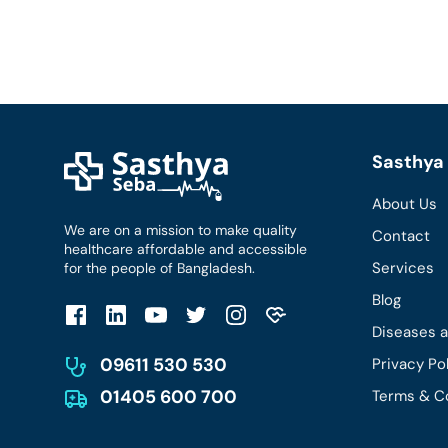
Sasthya 
About Us
We are on a mission to make quality
Contact
healthcare affordable and accessible
Services
for the people of Bangladesh.
Blog
Diseases 
09611 530 530
Privacy Po
01405 600 700
Terms & C