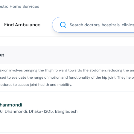
ostic Home Services
Search
Find Ambulance
on
 flexion involves bringing the thigh forward towards the abdomen, reducing the a
d to evaluate the range of motion and functionality of the hip joint. They help 
dures to assess joint health and mobility.
 Dhanmondi
 6, Dhanmondi, Dhaka-1205, Bangladesh