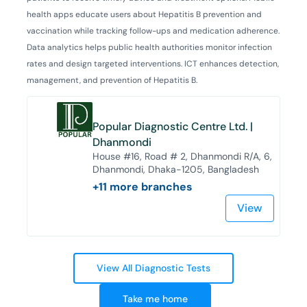
health apps educate users about Hepatitis B prevention and
vaccination while tracking follow-ups and medication adherence.
Data analytics helps public health authorities monitor infection
rates and design targeted interventions. ICT enhances detection,
management, and prevention of Hepatitis B.
Popular Diagnostic Centre Ltd. |
Dhanmondi
House #16, Road # 2, Dhanmondi R/A, 6,
Dhanmondi, Dhaka-1205, Bangladesh
+
11
more branches
View
View All Diagnostic Tests
Take me home