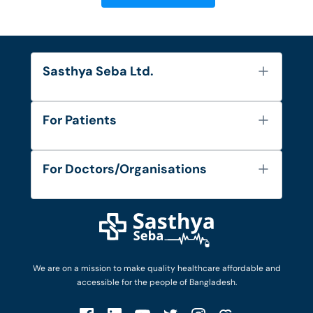
Sasthya Seba Ltd.
About Us
For Patients
Contact
Services
FAQ's
For Doctors/Organisations
Blog
Find Doctors
Diseases and Conditions
Find Ambulances
Login as Doctor
Privacy Policy
Privacy Policy
Work with Us
Terms & Conditions
Terms & Conditions
Privacy Policy
We are on a mission to make quality healthcare affordable and
Patient No-Show Policy
Terms & Conditions
accessible for the people of Bangladesh.
Cancellation & Refund Policy
Patient No-Show Policy