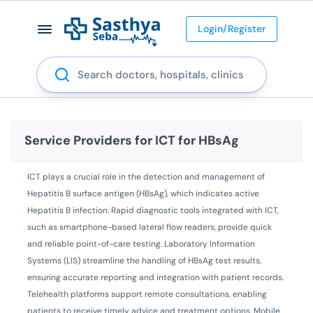
Login/Register
Search
Service Providers for
ICT for HBsAg
ICT plays a crucial role in the detection and management of
Hepatitis B surface antigen (HBsAg), which indicates active
Hepatitis B infection. Rapid diagnostic tools integrated with ICT,
such as smartphone-based lateral flow readers, provide quick
and reliable point-of-care testing. Laboratory Information
Systems (LIS) streamline the handling of HBsAg test results,
ensuring accurate reporting and integration with patient records.
Telehealth platforms support remote consultations, enabling
patients to receive timely advice and treatment options. Mobile