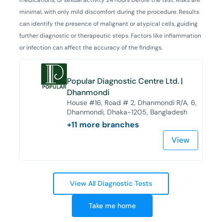
minimal, with only mild discomfort during the procedure. Results
can identify the presence of malignant or atypical cells, guiding
further diagnostic or therapeutic steps. Factors like inflammation
or infection can affect the accuracy of the findings.
Popular Diagnostic Centre Ltd. |
Dhanmondi
House #16, Road # 2, Dhanmondi R/A, 6,
Dhanmondi, Dhaka-1205, Bangladesh
+
11
more branches
View
View All Diagnostic Tests
Take me home