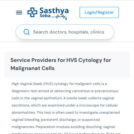
Login/Register
Search
Service Providers for
HVS Cytology for
Malignanat Cells
High Vaginal Swab (HVS) cytology for malignant cells is a
diagnostic test aimed at detecting cancerous or precancerous
cells in the vaginal epithelium. A sterile swab collects vaginal
secretions, which are examined under a microscope for cellular
abnormalities. This test is often used to investigate unexplained
vaginal bleeding, persistent discharge, or suspected
malignancies. Preparation involves avoiding douching, vaginal
medications, or sexual activity 24 hours before the test. Risks are