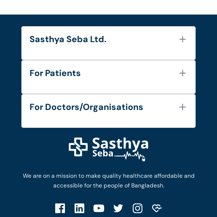
Sasthya Seba Ltd.
About Us
For Patients
Contact
Services
FAQ's
For Doctors/Organisations
Blog
Find Doctors
Diseases and Conditions
Find Ambulances
Login as Doctor
Privacy Policy
Privacy Policy
Work with Us
Terms & Conditions
Terms & Conditions
Privacy Policy
We are on a mission to make quality healthcare affordable and
Patient No-Show Policy
Terms & Conditions
accessible for the people of Bangladesh.
Cancellation & Refund Policy
Patient No-Show Policy
Account Deletion