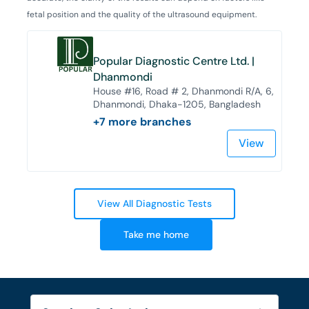
fetal position and the quality of the ultrasound equipment.
Popular Diagnostic Centre Ltd. |
Dhanmondi
House #16, Road # 2, Dhanmondi R/A, 6,
Dhanmondi, Dhaka-1205, Bangladesh
+
7
more branches
View
View All Diagnostic Tests
Take me home