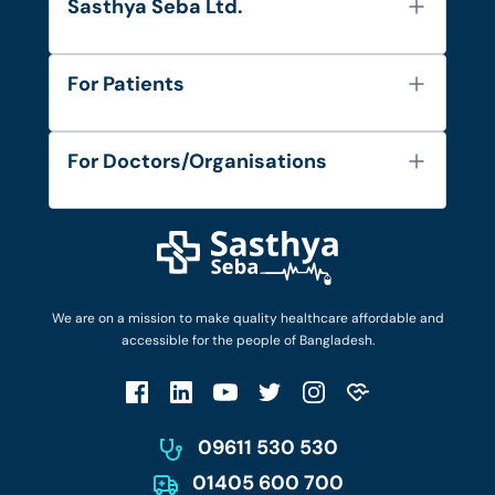
Sasthya Seba Ltd.
About Us
For Patients
Contact
Services
FAQ's
For Doctors/Organisations
Blog
Find Doctors
Diseases and Conditions
Find Ambulances
Login as Doctor
Privacy Policy
Privacy Policy
Work with Us
Terms & Conditions
Terms & Conditions
Privacy Policy
We are on a mission to make quality healthcare affordable and
Patient No-Show Policy
Terms & Conditions
accessible for the people of Bangladesh.
Cancellation & Refund Policy
Patient No-Show Policy
Account Deletion
09611 530 530
01405 600 700