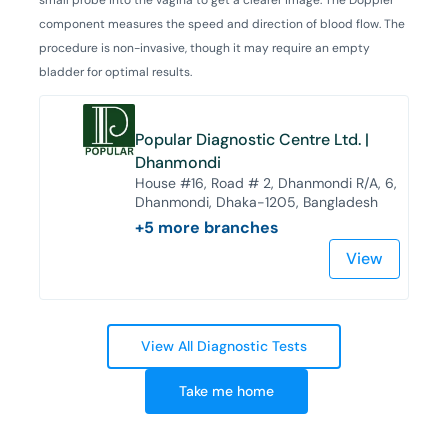
component measures the speed and direction of blood flow. The
procedure is non-invasive, though it may require an empty
bladder for optimal results.
Popular Diagnostic Centre Ltd. |
Dhanmondi
House #16, Road # 2, Dhanmondi R/A, 6,
Dhanmondi, Dhaka-1205, Bangladesh
+
5
more branches
View
View All Diagnostic Tests
Take me home