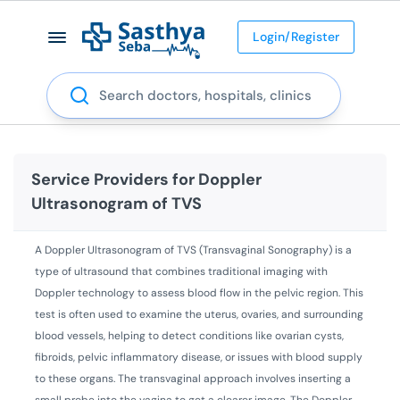
Login/Register
Search
Service Providers for
Doppler
Ultrasonogram of TVS
A Doppler Ultrasonogram of TVS (Transvaginal Sonography) is a
type of ultrasound that combines traditional imaging with
Doppler technology to assess blood flow in the pelvic region. This
test is often used to examine the uterus, ovaries, and surrounding
blood vessels, helping to detect conditions like ovarian cysts,
fibroids, pelvic inflammatory disease, or issues with blood supply
to these organs. The transvaginal approach involves inserting a
small probe into the vagina to get a clearer image. The Doppler