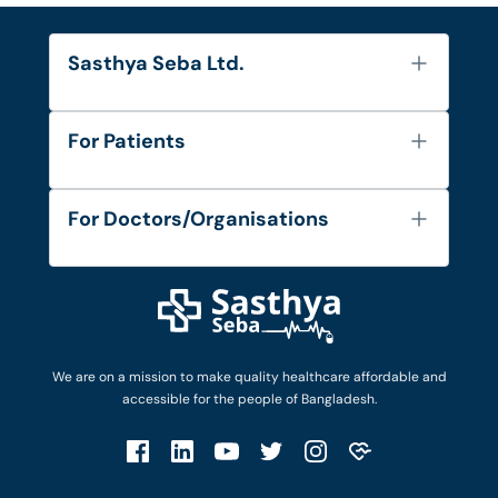
Sasthya Seba Ltd.
About Us
For Patients
Contact
Services
FAQ's
For Doctors/Organisations
Blog
Find Doctors
Diseases and Conditions
Find Ambulances
Login as Doctor
Privacy Policy
Privacy Policy
Work with Us
Terms & Conditions
Terms & Conditions
Privacy Policy
We are on a mission to make quality healthcare affordable and
Patient No-Show Policy
Terms & Conditions
accessible for the people of Bangladesh.
Cancellation & Refund Policy
Patient No-Show Policy
Account Deletion