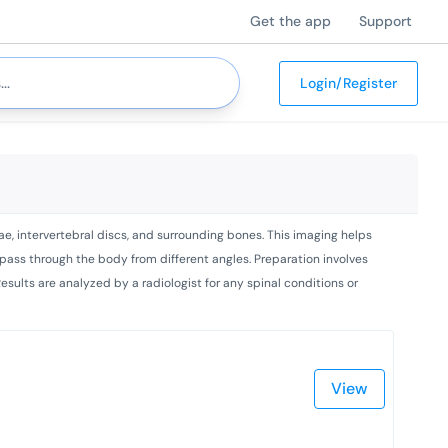
Get the app
Support
Login/Register
ae, intervertebral discs, and surrounding bones. This imaging helps
o pass through the body from different angles. Preparation involves
esults are analyzed by a radiologist for any spinal conditions or
View