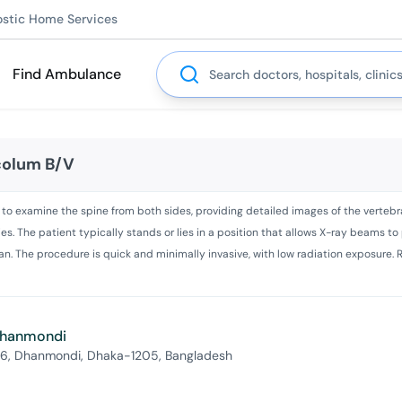
ostic Home Services
Search
Find Ambulance
 colum B/V
ed to examine the spine from both sides, providing detailed images of the vertebr
ies. The patient typically stands or lies in a position that allows X-ray beams t
n. The procedure is quick and minimally invasive, with low radiation exposure. R
 Dhanmondi
 6, Dhanmondi, Dhaka-1205, Bangladesh