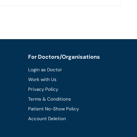
For Doctors/Organisations
Login as Doctor
Work with Us
Privacy Policy
Terms & Conditions
Patient No-Show Policy
Account Deletion