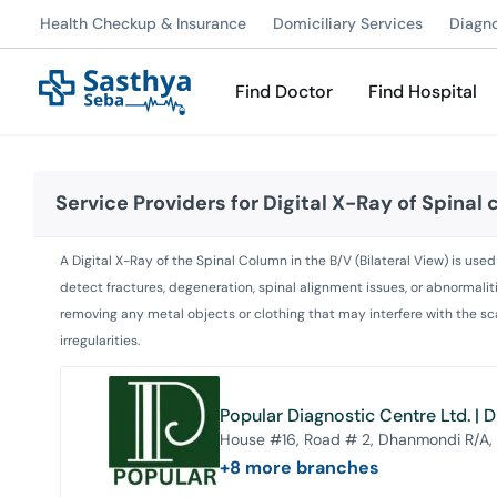
Health Checkup & Insurance
Domiciliary Services
Diagn
Find Doctor
Find Hospital
Service Providers for
Digital X-Ray of Spinal
A Digital X-Ray of the Spinal Column in the B/V (Bilateral View) is us
detect fractures, degeneration, spinal alignment issues, or abnormalit
removing any metal objects or clothing that may interfere with the sca
irregularities.
Popular Diagnostic Centre Ltd. |
House #16, Road # 2, Dhanmondi R/A,
+
8
more branches