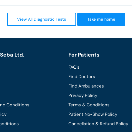
View All Diagnostic Tests
Take me home
Seba Ltd.
For Patients
FAQ's
Find Doctors
Find Ambulances
Privacy Policy
and Conditions
Terms & Conditions
licy
Patient No-Show Policy
onditions
Cancellation & Refund Policy