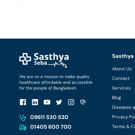
Sasthya 
About Us
We are on a mission to make quality
Contact
healthcare affordable and accessible
Services
for the people of Bangladesh.
Blog
Diseases 
09611 530 530
Privacy Po
01405 600 700
Terms & C