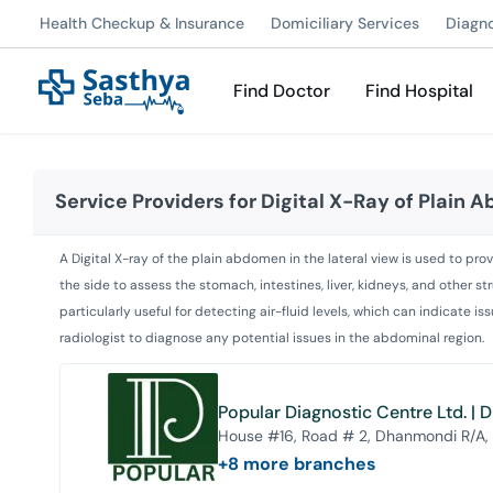
Health Checkup & Insurance
Domiciliary Services
Diagn
Find Doctor
Find Hospital
Service Providers for
Digital X-Ray of Plain 
A Digital X-ray of the plain abdomen in the lateral view is used to prov
the side to assess the stomach, intestines, liver, kidneys, and other st
particularly useful for detecting air-fluid levels, which can indicate 
radiologist to diagnose any potential issues in the abdominal region.
Popular Diagnostic Centre Ltd. |
House #16, Road # 2, Dhanmondi R/A,
+
8
more branches