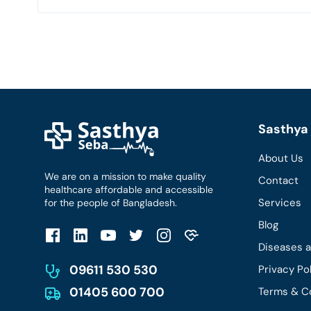
Sasthya 
About Us
We are on a mission to make quality
Contact
healthcare affordable and accessible
Services
for the people of Bangladesh.
Blog
Diseases 
09611 530 530
Privacy Po
01405 600 700
Terms & C