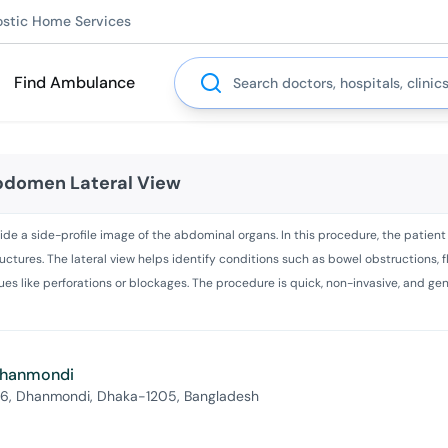
ostic Home Services
Search
Find Ambulance
Abdomen Lateral View
ide a side-profile image of the abdominal organs. In this procedure, the patient i
ructures. The lateral view helps identify conditions such as bowel obstructions, 
issues like perforations or blockages. The procedure is quick, non-invasive, and g
 Dhanmondi
 6, Dhanmondi, Dhaka-1205, Bangladesh