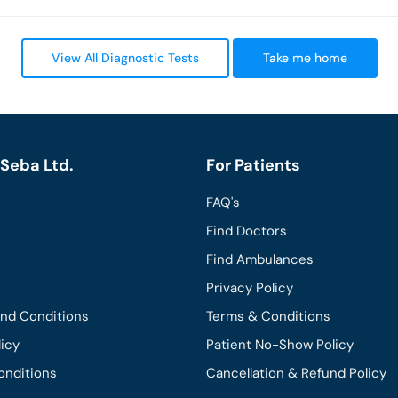
View All Diagnostic Tests
Take me home
Seba Ltd.
For Patients
FAQ's
Find Doctors
Find Ambulances
Privacy Policy
and Conditions
Terms & Conditions
licy
Patient No-Show Policy
onditions
Cancellation & Refund Policy