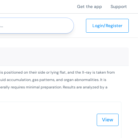
Get the app
Support
Login/Register
s positioned on their side or lying flat, and the X-ray is taken from
fluid accumulation, gas patterns, and organ abnormalities. It is
enerally requires minimal preparation. Results are analyzed by a
View