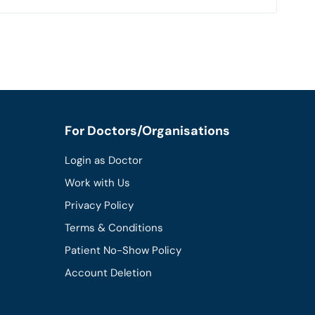
For Doctors/Organisations
Login as Doctor
Work with Us
Privacy Policy
Terms & Conditions
Patient No-Show Policy
Account Deletion