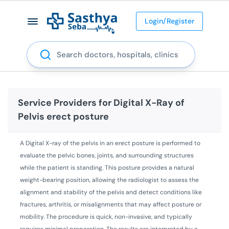
Login/Register
Search
Service Providers for
Digital X-Ray of
Pelvis erect posture
A Digital X-ray of the pelvis in an erect posture is performed to
evaluate the pelvic bones, joints, and surrounding structures
while the patient is standing. This posture provides a natural
weight-bearing position, allowing the radiologist to assess the
alignment and stability of the pelvis and detect conditions like
fractures, arthritis, or misalignments that may affect posture or
mobility. The procedure is quick, non-invasive, and typically
requires minimal preparation. The results are interpreted by a