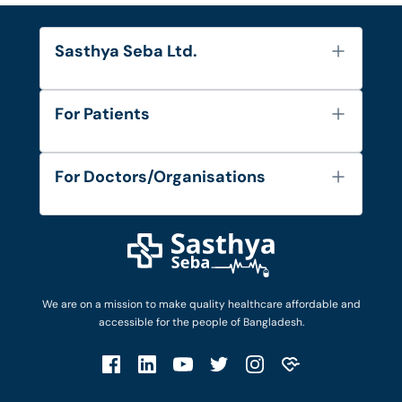
Sasthya Seba Ltd.
About Us
For Patients
Contact
Services
FAQ's
For Doctors/Organisations
Blog
Find Doctors
Diseases and Conditions
Find Ambulances
Login as Doctor
Privacy Policy
Privacy Policy
Work with Us
Terms & Conditions
Terms & Conditions
Privacy Policy
We are on a mission to make quality healthcare affordable and
Patient No-Show Policy
Terms & Conditions
accessible for the people of Bangladesh.
Cancellation & Refund Policy
Patient No-Show Policy
Account Deletion