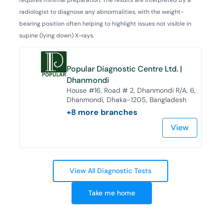
radiologist to diagnose any abnormalities, with the weight-
bearing position often helping to highlight issues not visible in
supine (lying down) X-rays.
Popular Diagnostic Centre Ltd. |
Dhanmondi
House #16, Road # 2, Dhanmondi R/A, 6,
Dhanmondi, Dhaka-1205, Bangladesh
+
8
more branches
View
View All Diagnostic Tests
Take me home