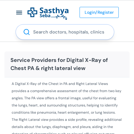
Login/Register
Search
Service Providers for
Digital X-Ray of
Chest PA & right lateral view
A Digital X-Ray of the Chest in PA and Right Lateral Views
provides a comprehensive assessment of the chest from two key
angles. The PA view offers a frontal image, useful for evaluating
the lungs, heart, and surrounding structures, helping to identify
conditions like pneumonia, heart enlargement, or lung lesions.
The Right Lateral view provides a side profile, revealing additional
details about the lungs, diaphragm, and pleura, aiding in the
detection of abnormalities such as pleural effusion or tumors.