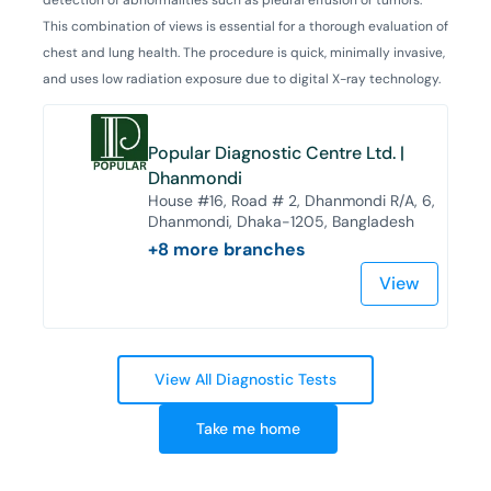
This combination of views is essential for a thorough evaluation of
chest and lung health. The procedure is quick, minimally invasive,
and uses low radiation exposure due to digital X-ray technology.
Popular Diagnostic Centre Ltd. |
Dhanmondi
House #16, Road # 2, Dhanmondi R/A, 6,
Dhanmondi, Dhaka-1205, Bangladesh
+
8
more branches
View
View All Diagnostic Tests
Take me home