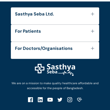
Sasthya Seba Ltd.
About Us
For Patients
Contact
Services
FAQ's
For Doctors/Organisations
Blog
Find Doctors
Diseases and Conditions
Find Ambulances
Login as Doctor
Privacy Policy
Privacy Policy
Work with Us
Terms & Conditions
Terms & Conditions
Privacy Policy
We are on a mission to make quality healthcare affordable and
Patient No-Show Policy
Terms & Conditions
accessible for the people of Bangladesh.
Cancellation & Refund Policy
Patient No-Show Policy
Account Deletion