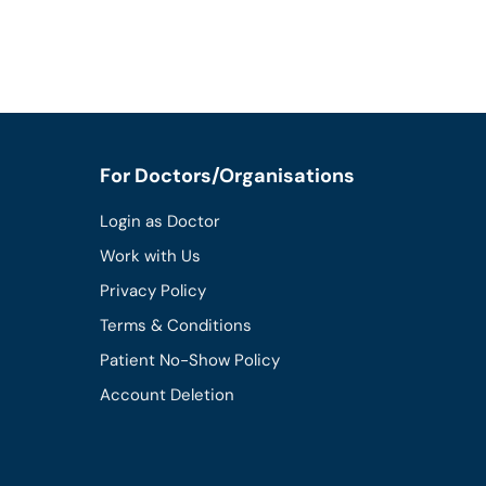
For Doctors/Organisations
Login as Doctor
Work with Us
Privacy Policy
Terms & Conditions
Patient No-Show Policy
Account Deletion