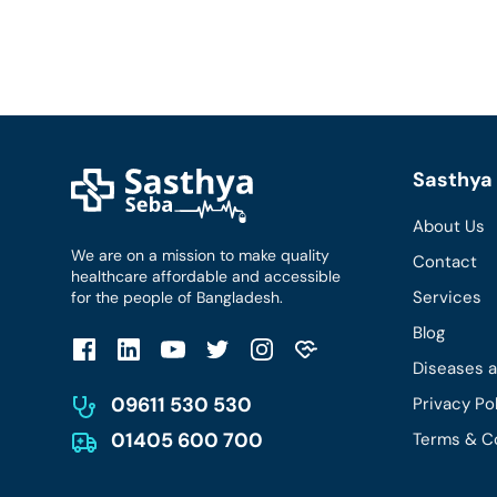
Sasthya 
About Us
We are on a mission to make quality
Contact
healthcare affordable and accessible
Services
for the people of Bangladesh.
Blog
Diseases 
09611 530 530
Privacy Po
01405 600 700
Terms & C