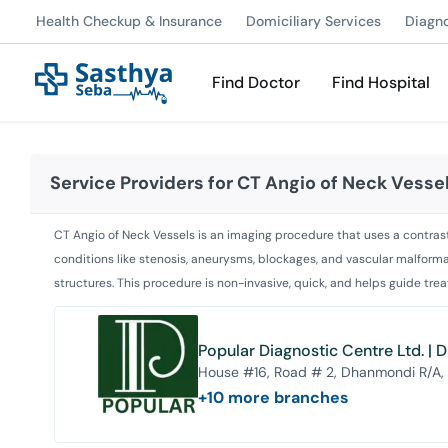
Health Checkup & Insurance
Domiciliary Services
Diagn
Find Doctor
Find Hospital
Service Providers for
CT Angio of Neck Vesse
CT Angio of Neck Vessels is an imaging procedure that uses a contrast d
conditions like stenosis, aneurysms, blockages, and vascular malformat
structures. This procedure is non-invasive, quick, and helps guide tre
Popular Diagnostic Centre Ltd. |
House #16, Road # 2, Dhanmondi R/A,
+
10
more branches