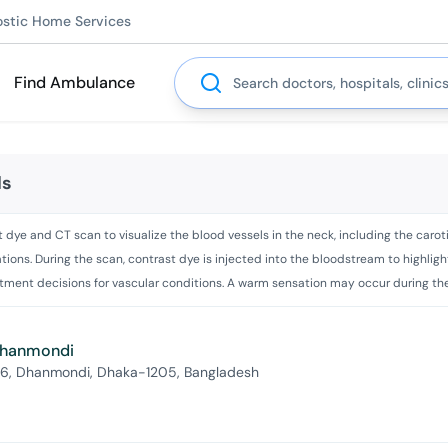
ostic Home Services
Search
Find Ambulance
ls
ye and CT scan to visualize the blood vessels in the neck, including the carotid 
ions. During the scan, contrast dye is injected into the bloodstream to highligh
atment decisions for vascular conditions. A warm sensation may occur during the
 Dhanmondi
 6, Dhanmondi, Dhaka-1205, Bangladesh