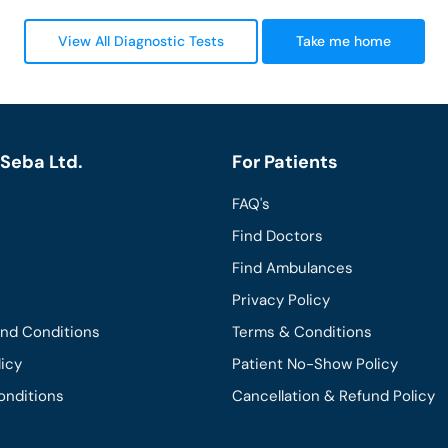
View All Diagnostic Tests
Take me home
Seba Ltd.
For Patients
FAQ's
Find Doctors
Find Ambulances
Privacy Policy
and Conditions
Terms & Conditions
licy
Patient No-Show Policy
onditions
Cancellation & Refund Policy