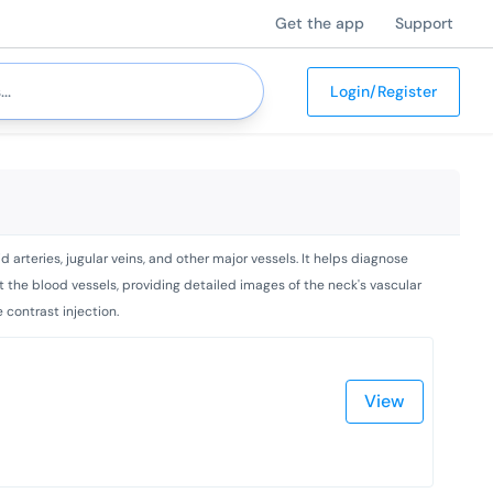
Get the app
Support
Login/Register
arteries, jugular veins, and other major vessels. It helps diagnose
t the blood vessels, providing detailed images of the neck's vascular
 contrast injection.
View