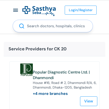
Login/Register
Search
Service Providers for
CK 20
Popular Diagnostic Centre Ltd. |
Dhanmondi
House #16, Road # 2, Dhanmondi R/A, 6,
Dhanmondi, Dhaka-1205, Bangladesh
+
4
more branches
View