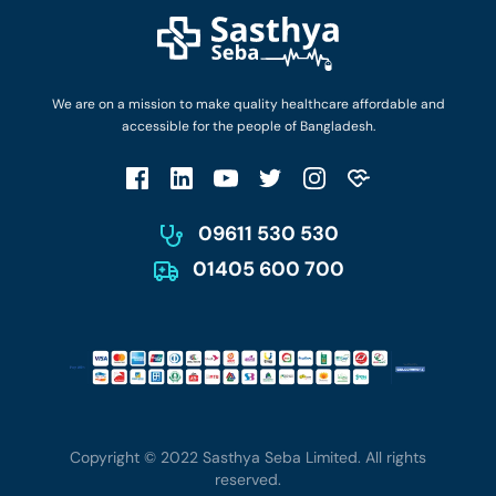
Find Ambulances
Login as Doctor
Privacy Policy
Privacy Policy
Work with Us
Terms & Conditions
Terms & Conditions
Privacy Policy
We are on a mission to make quality healthcare affordable and
Patient No-Show Policy
Terms & Conditions
accessible for the people of Bangladesh.
Cancellation & Refund Policy
Patient No-Show Policy
Account Deletion
09611 530 530
01405 600 700
Copyright © 2022 Sasthya Seba Limited. All rights
reserved.