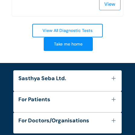
View
View All Diagnostic Tests
Take me home
Sasthya Seba Ltd.
About Us
For Patients
Contact
Services
FAQ's
For Doctors/Organisations
Blog
Find Doctors
Diseases and Conditions