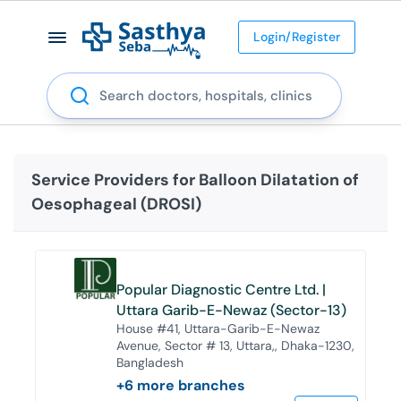
Login/Register
Search
Service Providers for
Balloon Dilatation of
Oesophageal (DROSI)
Popular Diagnostic Centre Ltd. |
Uttara Garib-E-Newaz (Sector-13)
House #41, Uttara-Garib-E-Newaz
Avenue, Sector # 13, Uttara,, Dhaka-1230,
Bangladesh
+
6
more branches