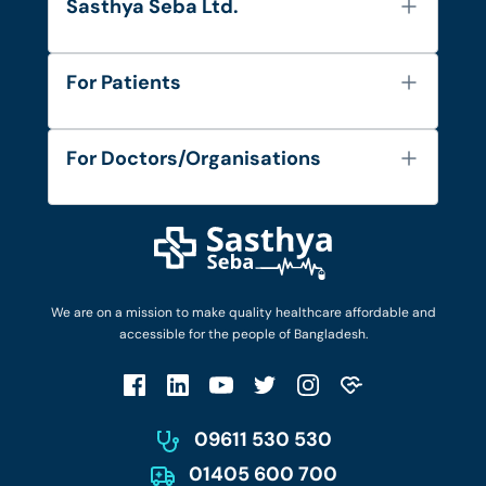
Sasthya Seba Ltd.
About Us
For Patients
Contact
Services
FAQ's
For Doctors/Organisations
Blog
Find Doctors
Diseases and Conditions
Find Ambulances
Login as Doctor
Privacy Policy
Privacy Policy
Work with Us
Terms & Conditions
Terms & Conditions
Privacy Policy
We are on a mission to make quality healthcare affordable and
Patient No-Show Policy
Terms & Conditions
accessible for the people of Bangladesh.
Cancellation & Refund Policy
Patient No-Show Policy
Account Deletion
09611 530 530
01405 600 700