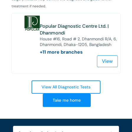
treatment if needed.
Popular Diagnostic Centre Ltd. |
Dhanmondi
House #16, Road # 2, Dhanmondi R/A, 6,
Dhanmondi, Dhaka-1205, Bangladesh
+
11
more branches
View
View All Diagnostic Tests
Take me home