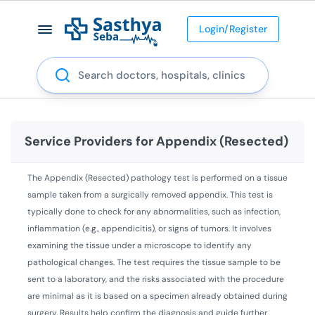
Login/Register
Search
Service Providers for
Appendix (Resected)
The Appendix (Resected) pathology test is performed on a tissue
sample taken from a surgically removed appendix. This test is
typically done to check for any abnormalities, such as infection,
inflammation (e.g., appendicitis), or signs of tumors. It involves
examining the tissue under a microscope to identify any
pathological changes. The test requires the tissue sample to be
sent to a laboratory, and the risks associated with the procedure
are minimal as it is based on a specimen already obtained during
surgery. Results help confirm the diagnosis and guide further