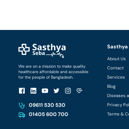
Sasthya 
About Us
We are on a mission to make quality
Contact
healthcare affordable and accessible
Services
for the people of Bangladesh.
Blog
Diseases 
09611 530 530
Privacy Po
01405 600 700
Terms & C