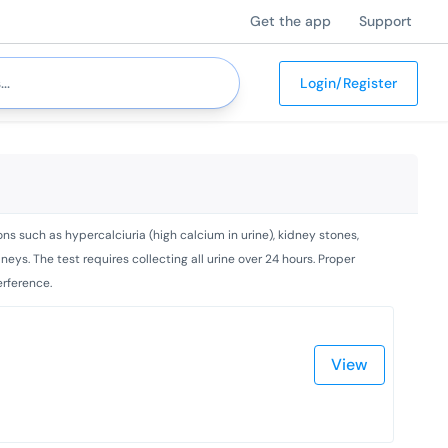
Get the app
Support
Login/Register
ns such as hypercalciuria (high calcium in urine), kidney stones,
ys. The test requires collecting all urine over 24 hours. Proper
erference.
View