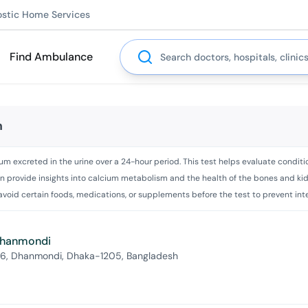
ostic Home Services
Search
Find Ambulance
m
m excreted in the urine over a 24-hour period. This test helps evaluate conditio
an provide insights into calcium metabolism and the health of the bones and kidne
 avoid certain foods, medications, or supplements before the test to prevent int
 Dhanmondi
 6, Dhanmondi, Dhaka-1205, Bangladesh