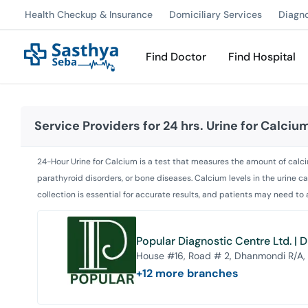
Health Checkup & Insurance
Domiciliary Services
Diagn
Find Doctor
Find Hospital
Service Providers for
24 hrs. Urine for Calciu
24-Hour Urine for Calcium is a test that measures the amount of calciu
parathyroid disorders, or bone diseases. Calcium levels in the urine c
collection is essential for accurate results, and patients may need to
Popular Diagnostic Centre Ltd. |
House #16, Road # 2, Dhanmondi R/A,
+
12
more branches