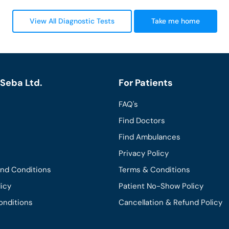
View All Diagnostic Tests
Take me home
Seba Ltd.
For Patients
FAQ's
Find Doctors
Find Ambulances
Privacy Policy
and Conditions
Terms & Conditions
licy
Patient No-Show Policy
onditions
Cancellation & Refund Policy