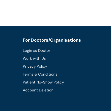
For Doctors/Organisations
Login as Doctor
Work with Us
Privacy Policy
Terms & Conditions
Patient No-Show Policy
Account Deletion