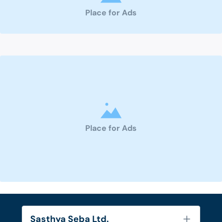
Place for Ads
Place for Ads
Sasthya Seba Ltd.