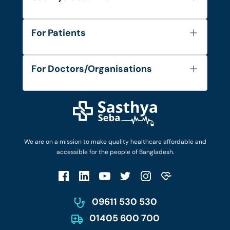
About Us
For Patients
Contact
Services
FAQ's
For Doctors/Organisations
Blog
Find Doctors
Diseases and Conditions
Find Ambulances
Login as Doctor
Privacy Policy
Privacy Policy
Work with Us
Terms & Conditions
Terms & Conditions
Privacy Policy
We are on a mission to make quality healthcare affordable and
Patient No-Show Policy
Terms & Conditions
accessible for the people of Bangladesh.
Cancellation & Refund Policy
Patient No-Show Policy
Account Deletion
09611 530 530
01405 600 700