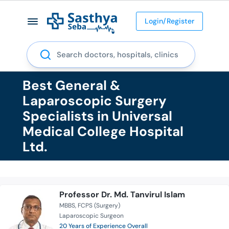
Login/Register
Search
Best General &
Laparoscopic Surgery
Specialists in Universal
Medical College Hospital
Ltd.
Professor Dr. Md. Tanvirul Islam
MBBS
FCPS (Surgery)
Laparoscopic Surgeon
20 Years of Experience Overall