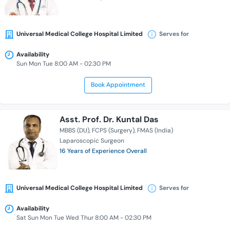
Universal Medical College Hospital Limited
Serves for
Availability
Sun Mon Tue 8:00 AM - 02:30 PM
Book Appointment
Asst. Prof. Dr. Kuntal Das
MBBS (DU)
FCPS (Surgery)
FMAS (India)
Laparoscopic Surgeon
16 Years of Experience Overall
Universal Medical College Hospital Limited
Serves for
Availability
Sat Sun Mon Tue Wed Thur 8:00 AM - 02:30 PM