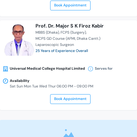
Book Appointment
Prof. Dr. Major S K Firoz Kabir
MBBS (Dhaka)
FCPS (Surgery)
MCPS GD Course (AFMI, Dhaka Cantt.)
Laparoscopic Surgeon
25 Years of Experience Overall
Universal Medical College Hospital Limited
Serves for
Availability
Sat Sun Mon Tue Wed Thur 06:00 PM - 09:00 PM
Book Appointment