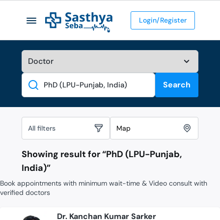
Login/Register
Search
Search
All filters
Map
Showing result for “
PhD (LPU-Punjab,
India)
”
Book appointments with minimum wait-time & Video consult with
verified doctors
Dr. Kanchan Kumar Sarker