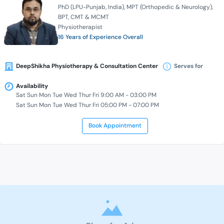
PhD (LPU-Punjab, India)
MPT (Orthopedic & Neurology)
BPT
CMT & MCMT
Physiotherapist
16 Years of Experience Overall
DeepShikha Physiotherapy & Consultation Center
Serves for
Availability
Sat Sun Mon Tue Wed Thur Fri 9:00 AM - 03:00 PM
Sat Sun Mon Tue Wed Thur Fri 05:00 PM - 07:00 PM
Book Appointment