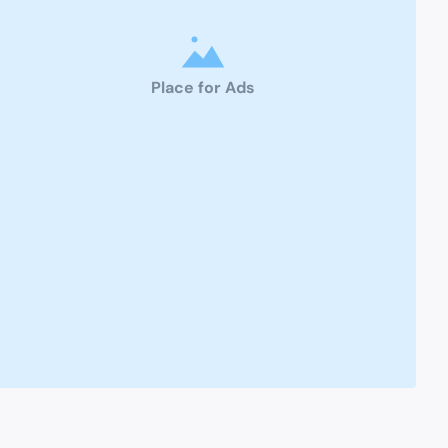
Place for Ads