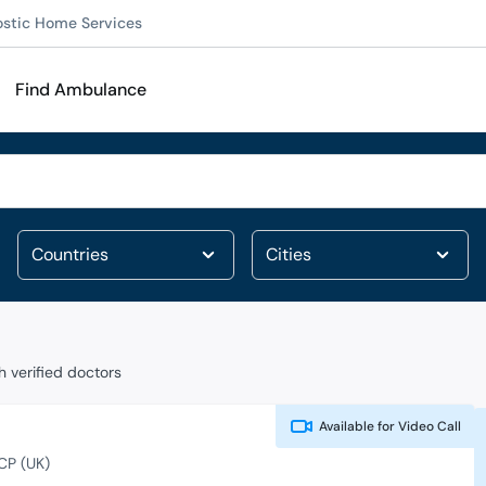
ostic Home Services
Find Ambulance
 verified doctors
Available for
Video Call
CP (UK)