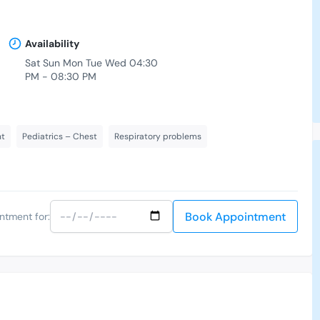
Availability
Sat Sun Mon Tue Wed 04:30
PM - 08:30 PM
nt
Pediatrics – Chest
Respiratory problems
Book Appointment
ntment for: