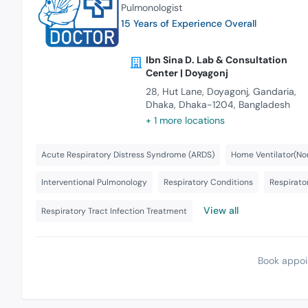
Pulmonologist
15 Years of Experience Overall
Ibn Sina D. Lab & Consultation
Center | Doyagonj
28, Hut Lane, Doyagonj, Gandaria,
Dhaka, Dhaka-1204, Bangladesh
+ 1 more locations
Acute Respiratory Distress Syndrome (ARDS)
Home Ventilator(Non
Interventional Pulmonology
Respiratory Conditions
Respirator
View all
Respiratory Tract Infection Treatment
Book appoi