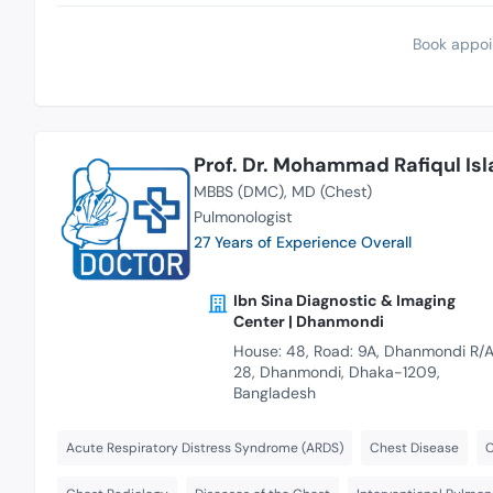
Book appoi
Prof. Dr. Mohammad Rafiqul Is
MBBS (DMC)
MD (Chest)
Pulmonologist
27 Years of Experience Overall
Ibn Sina Diagnostic & Imaging
Center | Dhanmondi
House: 48, Road: 9A, Dhanmondi R/A
28, Dhanmondi, Dhaka-1209,
Bangladesh
Acute Respiratory Distress Syndrome (ARDS)
Chest Disease
C