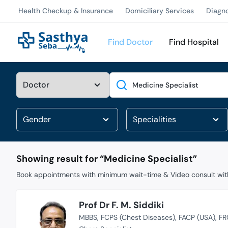
Health Checkup & Insurance
Domiciliary Services
Diagn
Find Doctor
Find Hospital
Search
Showing result for “
Medicine Specialist
”
Book appointments with minimum wait-time & Video consult with
Prof Dr F. M. Siddiki
MBBS
FCPS (Chest Diseases)
FACP (USA)
FR