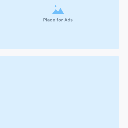
Place for Ads