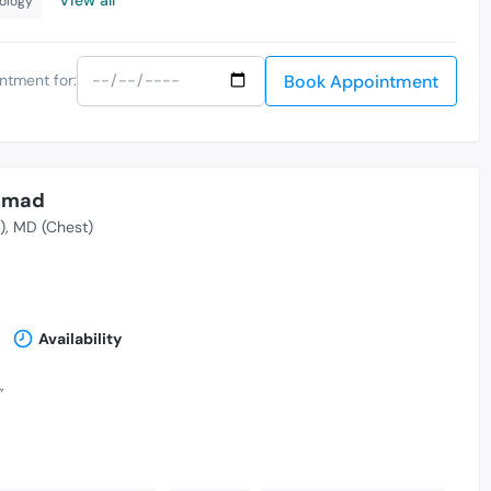
nology
Book Appointment
ntment for:
Ahmad
)
MD (Chest)
Availability
,