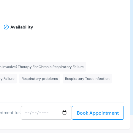
Availability
 Invasive) Therapy For Chronic Respiratory Failure
y Failure
Respiratory problems
Respiratory Tract Infection
Book Appointment
ntment for: