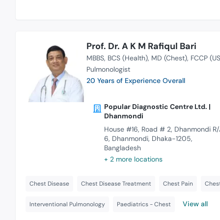
Prof. Dr. A K M Rafiqul Bari
MBBS
BCS (Health)
MD (Chest)
FCCP (US
Pulmonologist
20 Years of Experience Overall
Popular Diagnostic Centre Ltd. |
Dhanmondi
House #16, Road # 2, Dhanmondi R/
6, Dhanmondi, Dhaka-1205,
Bangladesh
+ 2 more locations
Chest Disease
Chest Disease Treatment
Chest Pain
Chest
View all
Interventional Pulmonology
Paediatrics - Chest