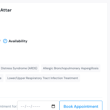
Attar
n
Availability
y Distress Syndrome (ARDS)
Allergic Bronchopulmonary Aspergillosis
re
Lower/Upper Respiratory Tract Infection Treatment
Book Appointment
ntment for: