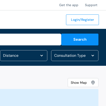
Get the app
Support
Login/Register
Search
Show
Map