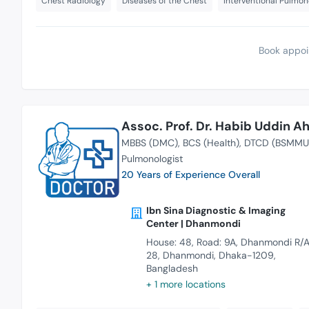
Chest Radiology
Diseases of the Chest
Interventional Pulmo
Book appoi
Assoc. Prof. Dr. Habib Uddin 
MBBS (DMC)
BCS (Health)
DTCD (BSMMU
Pulmonologist
20 Years of Experience Overall
Ibn Sina Diagnostic & Imaging
Center | Dhanmondi
House: 48, Road: 9A, Dhanmondi R/A
28, Dhanmondi, Dhaka-1209,
Bangladesh
+ 1 more locations