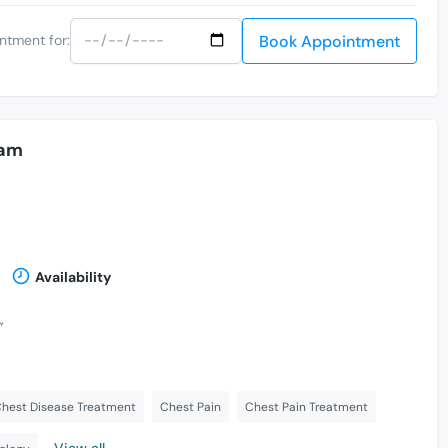
Book Appointment
ntment for:
lam
Availability
,
hest Disease Treatment
Chest Pain
Chest Pain Treatment
View all