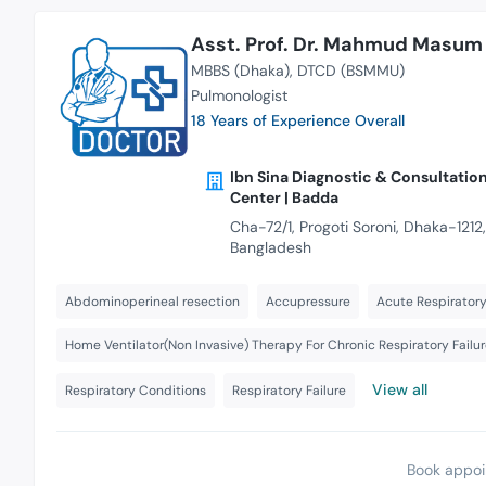
Asst. Prof. Dr. Mahmud Masum 
MBBS (Dhaka)
DTCD (BSMMU)
Pulmonologist
18 Years of Experience Overall
Ibn Sina Diagnostic & Consultatio
Center | Badda
Cha-72/1, Progoti Soroni, Dhaka-1212,
Bangladesh
Abdominoperineal resection
Accupressure
Acute Respirator
Home Ventilator(Non Invasive) Therapy For Chronic Respiratory Failu
View all
Respiratory Conditions
Respiratory Failure
Book appoi