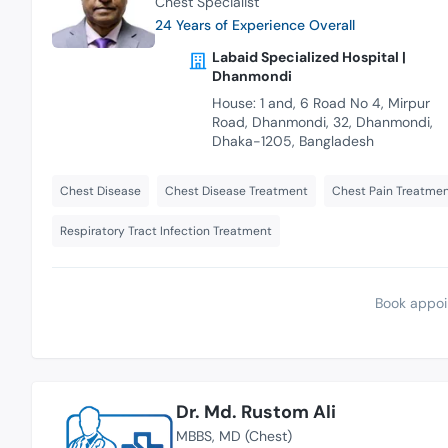
Chest Specialist
24 Years of Experience Overall
Labaid Specialized Hospital |
Dhanmondi
House: 1 and, 6 Road No 4, Mirpur
Road, Dhanmondi, 32, Dhanmondi,
Dhaka-1205, Bangladesh
Chest Disease
Chest Disease Treatment
Chest Pain Treatme
Respiratory Tract Infection Treatment
Book appoi
Dr. Md. Rustom Ali
MBBS
MD (Chest)