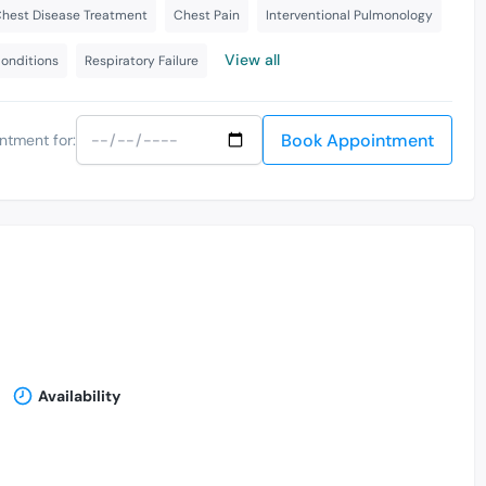
hest Disease Treatment
Chest Pain
Interventional Pulmonology
View all
Conditions
Respiratory Failure
Book Appointment
ntment for:
Availability