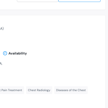
A)
Availability
A,
 Pain Treatment
Chest Radiology
Diseases of the Chest