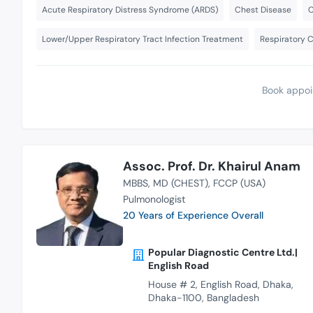
Acute Respiratory Distress Syndrome (ARDS)
Chest Disease
C
Lower/Upper Respiratory Tract Infection Treatment
Respiratory 
Book appoi
Assoc. Prof. Dr. Khairul Anam
MBBS
MD (CHEST)
FCCP (USA)
Pulmonologist
20 Years of Experience Overall
Popular Diagnostic Centre Ltd.|
English Road
House # 2, English Road, Dhaka,
Dhaka-1100, Bangladesh