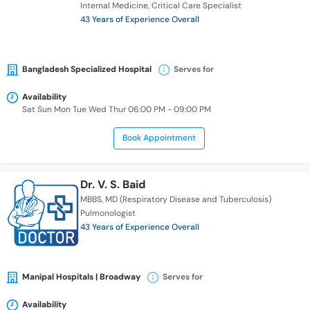
Internal Medicine
Critical Care Specialist
43 Years of Experience Overall
Bangladesh Specialized Hospital
Serves for
Availability
Sat Sun Mon Tue Wed Thur 06:00 PM - 09:00 PM
Book Appointment
Dr. V. S. Baid
MBBS
MD (Respiratory Disease and Tuberculosis)
Pulmonologist
43 Years of Experience Overall
Manipal Hospitals | Broadway
Serves for
Availability