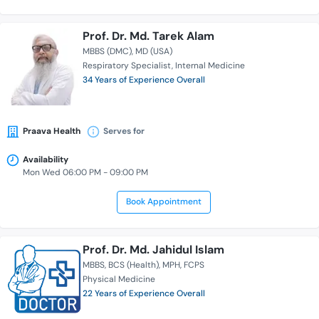
Prof. Dr. Md. Tarek Alam
MBBS (DMC)
MD (USA)
Respiratory Specialist
Internal Medicine
34 Years of Experience Overall
Praava Health
Serves for
Availability
Mon Wed 06:00 PM - 09:00 PM
Book Appointment
Prof. Dr. Md. Jahidul Islam
MBBS
BCS (Health)
MPH
FCPS
Physical Medicine
22 Years of Experience Overall