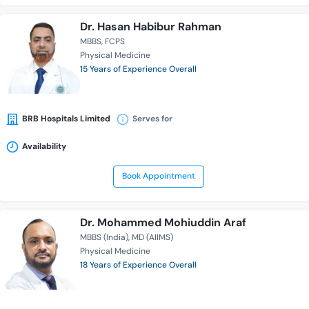
Dr. Hasan Habibur Rahman
MBBS
FCPS
Physical Medicine
15 Years of Experience Overall
BRB Hospitals Limited
Serves for
Availability
Book Appointment
Dr. Mohammed Mohiuddin Araf
MBBS (India)
MD (AIIMS)
Physical Medicine
18 Years of Experience Overall