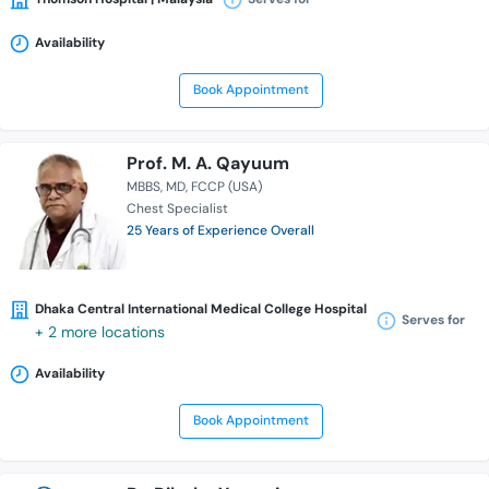
Availability
Book Appointment
Prof. M. A. Qayuum
MBBS
MD
FCCP (USA)
Chest Specialist
25 Years of Experience Overall
Dhaka Central International Medical College Hospital
Serves for
+ 2 more locations
Availability
Book Appointment