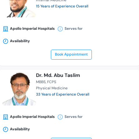
Internal Medicine
15 Years of Experience Overall
Apollo Imperial Hospitals
Serves for
Availability
Book Appointment
Dr. Md. Abu Taslim
MBBS
FCPS
Physical Medicine
33 Years of Experience Overall
Apollo Imperial Hospitals
Serves for
Availability