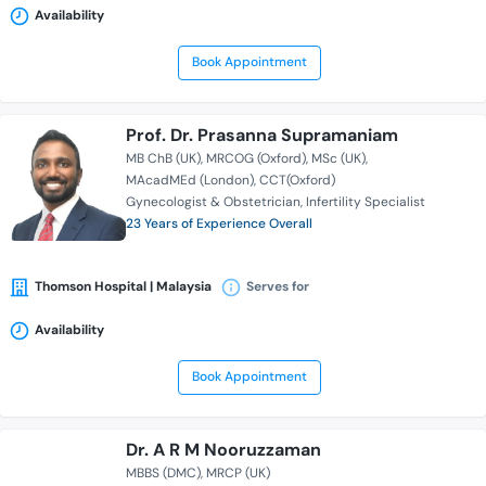
Availability
Book Appointment
Prof. Dr. Prasanna Supramaniam
MB ChB (UK)
MRCOG (Oxford)
MSc (UK)
MAcadMEd (London)
CCT(Oxford)
Gynecologist & Obstetrician
Infertility Specialist
23 Years of Experience Overall
Thomson Hospital | Malaysia
Serves for
Availability
Book Appointment
Dr. A R M Nooruzzaman
MBBS (DMC)
MRCP (UK)