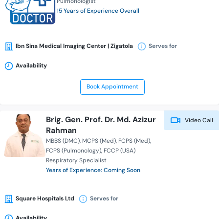
Pulmonologist
15 Years of Experience Overall
Ibn Sina Medical Imaging Center | Zigatola
Serves for
Availability
Book Appointment
Brig. Gen. Prof. Dr. Md. Azizur
Video Call
Rahman
MBBS (DMC)
MCPS (Med)
FCPS (Med)
FCPS (Pulmonology)
FCCP (USA)
Respiratory Specialist
Years of Experience: Coming Soon
Square Hospitals Ltd
Serves for
Availability