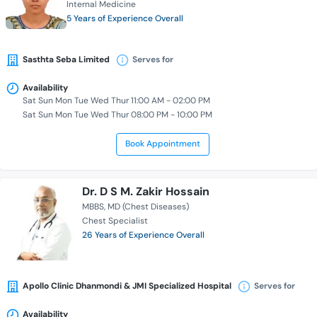
Internal Medicine
5 Years of Experience Overall
Sasthta Seba Limited
Serves for
Availability
Sat Sun Mon Tue Wed Thur 11:00 AM - 02:00 PM
Sat Sun Mon Tue Wed Thur 08:00 PM - 10:00 PM
Book Appointment
Dr. D S M. Zakir Hossain
MBBS
MD (Chest Diseases)
Chest Specialist
26 Years of Experience Overall
Apollo Clinic Dhanmondi & JMI Specialized Hospital
Serves for
Availability