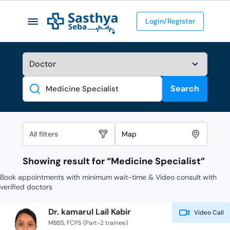
Login/Register
Search
Search
All filters
Map
Showing result for “
Medicine Specialist
”
Book appointments with minimum wait-time & Video consult with
verified doctors
Dr. kamarul Lail Kabir
Video Call
MBBS
FCPS (Part-2 trainee)