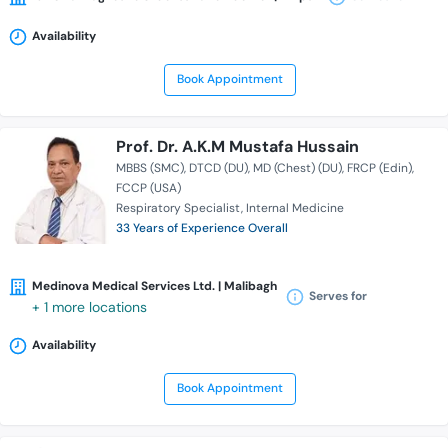
Availability
Book Appointment
Prof. Dr. A.K.M Mustafa Hussain
MBBS (SMC)
DTCD (DU)
MD (Chest) (DU)
FRCP (Edin)
FCCP (USA)
Respiratory Specialist
Internal Medicine
33 Years of Experience Overall
Medinova Medical Services Ltd. | Malibagh
Serves for
+ 1 more locations
Availability
Book Appointment