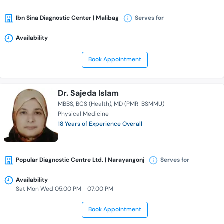
Ibn Sina Diagnostic Center | Malibag
Serves for
Availability
Book Appointment
Dr. Sajeda Islam
MBBS
BCS (Health)
MD (PMR-BSMMU)
Physical Medicine
18 Years of Experience Overall
Popular Diagnostic Centre Ltd. | Narayangonj
Serves for
Availability
Sat Mon Wed 05:00 PM - 07:00 PM
Book Appointment