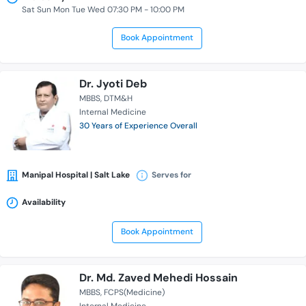
Sat Sun Mon Tue Wed 07:30 PM - 10:00 PM
Book Appointment
Dr. Jyoti Deb
MBBS
DTM&H
Internal Medicine
30 Years of Experience Overall
Manipal Hospital | Salt Lake
Serves for
Availability
Book Appointment
Dr. Md. Zaved Mehedi Hossain
MBBS
FCPS(Medicine)