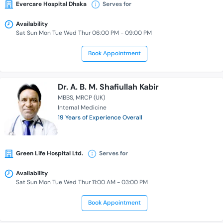
Evercare Hospital Dhaka
Serves for
Availability
Sat Sun Mon Tue Wed Thur 06:00 PM - 09:00 PM
Book Appointment
Dr. A. B. M. Shafiullah Kabir
MBBS
MRCP (UK)
Internal Medicine
19 Years of Experience Overall
Green Life Hospital Ltd.
Serves for
Availability
Sat Sun Mon Tue Wed Thur 11:00 AM - 03:00 PM
Book Appointment