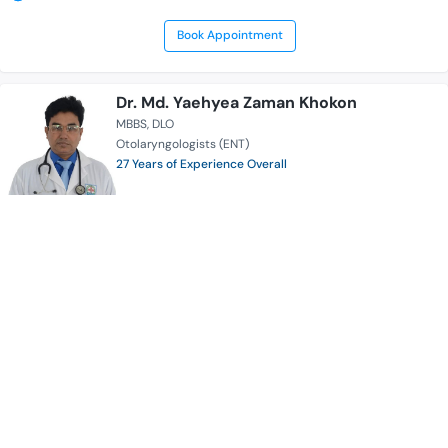
Book Appointment
Dr. Md. Yaehyea Zaman Khokon
MBBS
DLO
Otolaryngologists (ENT)
27 Years of Experience Overall
Enam Medical College & Hospital
Serves for
Availability
Sat Sun Mon Tue Wed Thur 8:00 AM - 02:30 PM
Sat Sun Mon Tue Wed 05:00 PM - 09:00 PM
Book Appointment
Dr. A. K. M. Akramul Haque
MBBS
MS (Thoracic Surgery)