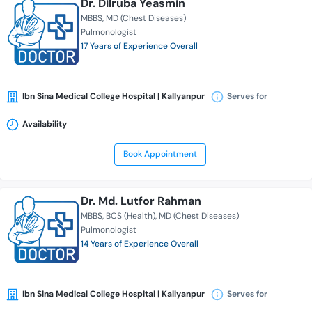
Dr. Dilruba Yeasmin
MBBS
MD (Chest Diseases)
Pulmonologist
17 Years of Experience Overall
Ibn Sina Medical College Hospital | Kallyanpur
Serves for
Availability
Book Appointment
Dr. Md. Lutfor Rahman
MBBS
BCS (Health)
MD (Chest Diseases)
Pulmonologist
14 Years of Experience Overall
Ibn Sina Medical College Hospital | Kallyanpur
Serves for