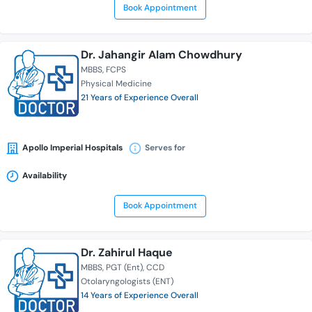
Book Appointment
Dr. Jahangir Alam Chowdhury
MBBS
FCPS
Physical Medicine
21 Years of Experience Overall
Apollo Imperial Hospitals
Serves for
Availability
Book Appointment
Dr. Zahirul Haque
MBBS
PGT (Ent)
CCD
Otolaryngologists (ENT)
14 Years of Experience Overall