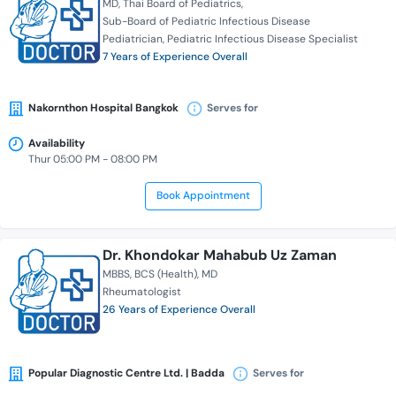
MD
Thai Board of Pediatrics
Sub-Board of Pediatric Infectious Disease
Pediatrician
Pediatric Infectious Disease Specialist
7 Years of Experience Overall
Nakornthon Hospital Bangkok
Serves for
Availability
Thur 05:00 PM - 08:00 PM
Book Appointment
Dr. Khondokar Mahabub Uz Zaman
MBBS
BCS (Health)
MD
Rheumatologist
26 Years of Experience Overall
Popular Diagnostic Centre Ltd. | Badda
Serves for