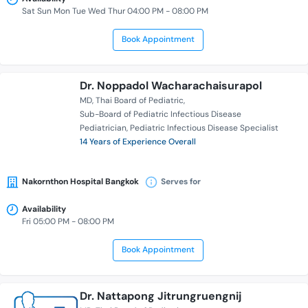
Sat Sun Mon Tue Wed Thur 04:00 PM - 08:00 PM
Book Appointment
Dr. Noppadol Wacharachaisurapol
MD
Thai Board of Pediatric
Sub-Board of Pediatric Infectious Disease
Pediatrician
Pediatric Infectious Disease Specialist
14 Years of Experience Overall
Nakornthon Hospital Bangkok
Serves for
Availability
Fri 05:00 PM - 08:00 PM
Book Appointment
Dr. Nattapong Jitrungruengnij