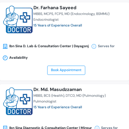
Dr. Farhana Sayeed
MBBS
MCPS
FCPS
MD (Endocrinology, BSMMU)
Endocrinologist
15 Years of Experience Overall
Ibn Sina D. Lab & Consultation Center | Doyagonj
Serves for
Availability
Book Appointment
Dr. Md. Masudzzaman
MBBS
BCS (Health)
DTCD
MD (Pulmonology)
Pulmonologist
15 Years of Experience Overall
Ibn Sina Diagnostic & Consultation Center | Mirpur
Serves for