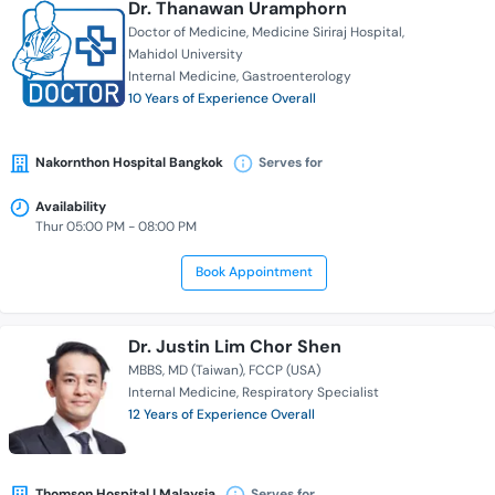
Dr. Thanawan Uramphorn
Doctor of Medicine
Medicine Siriraj Hospital
Mahidol University
Internal Medicine
Gastroenterology
10 Years of Experience Overall
Nakornthon Hospital Bangkok
Serves for
Availability
Thur 05:00 PM - 08:00 PM
Book Appointment
Dr. Justin Lim Chor Shen
MBBS
MD (Taiwan)
FCCP (USA)
Internal Medicine
Respiratory Specialist
12 Years of Experience Overall
Thomson Hospital | Malaysia
Serves for