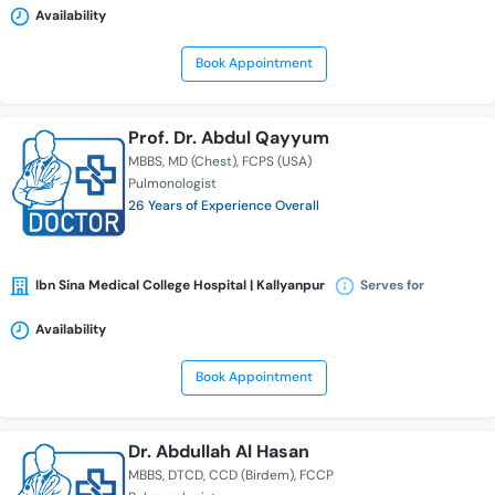
Availability
Book Appointment
Prof. Dr. Abdul Qayyum
MBBS
MD (Chest)
FCPS (USA)
Pulmonologist
26 Years of Experience Overall
Ibn Sina Medical College Hospital | Kallyanpur
Serves for
Availability
Book Appointment
Dr. Abdullah Al Hasan
MBBS
DTCD
CCD (Birdem)
FCCP