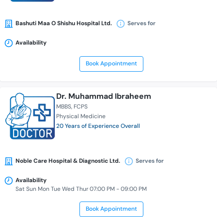
Bashuti Maa O Shishu Hospital Ltd.
Serves for
Availability
Book Appointment
Dr. Muhammad Ibraheem
MBBS
FCPS
Physical Medicine
20 Years of Experience Overall
Noble Care Hospital & Diagnostic Ltd.
Serves for
Availability
Sat Sun Mon Tue Wed Thur 07:00 PM - 09:00 PM
Book Appointment