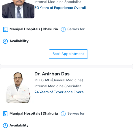
Internal Medicine Specialist
30 Years of Experience Overall
Manipal Hospitals | Dhakuria
Serves for
Availability
Book Appointment
Dr. Anirban Das
MBBS
MD (General Medicine)
Internal Medicine Specialist
24 Years of Experience Overall
Manipal Hospitals | Dhakuria
Serves for
Availability