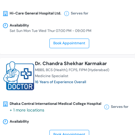
Hi-Care General Hospital Ltd.
Serves for
Availability
Sat Sun Mon Tue Wed Thur 07:00 PM - 09:00 PM
Book Appointment
Dr. Chandra Shekhar Karmakar
MBBS
BCS (Health)
FCPS
FIPM (Hyderabad)
Medicine Specialist
16 Years of Experience Overall
Dhaka Central International Medical College Hospital
Serves for
+ 1 more locations
Availability
Book Appointment