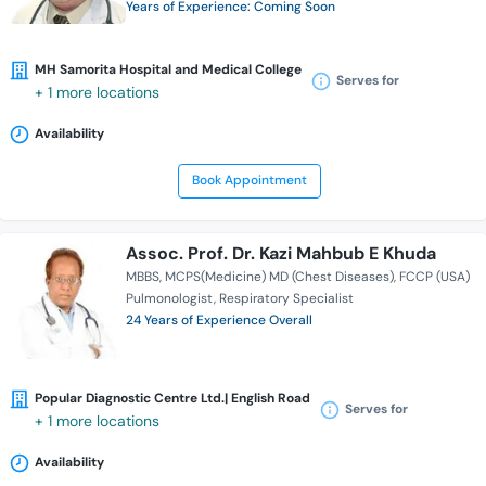
Years of Experience: Coming Soon
MH Samorita Hospital and Medical College
Serves for
+ 1 more locations
Availability
Book Appointment
Assoc. Prof. Dr. Kazi Mahbub E Khuda
MBBS
MCPS(Medicine) MD (Chest Diseases)
FCCP (USA)
Pulmonologist
Respiratory Specialist
24 Years of Experience Overall
Popular Diagnostic Centre Ltd.| English Road
Serves for
+ 1 more locations
Availability