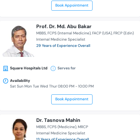
Book Appointment
Prof. Dr. Md. Abu Bakar
MBBS
FCPS (Internal Medicine)
FACP (USA)
FRCP (Edin)
Internal Medicine Specialist
29 Years of Experience Overall
Square Hospitals Ltd
Serves for
Availability
Sat Sun Mon Tue Wed Thur 08:00 PM - 10:00 PM
Book Appointment
Dr. Tasnova Mahin
MBBS
FCPS (Medicine)
MRCP
Internal Medicine Specialist
13 Years of Experience Overall