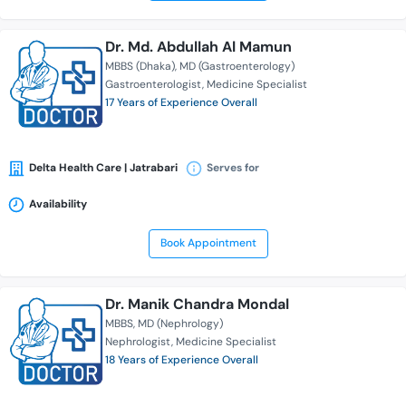
Dr. Md. Abdullah Al Mamun
MBBS (Dhaka)
MD (Gastroenterology)
Gastroenterologist
Medicine Specialist
17 Years of Experience Overall
Delta Health Care | Jatrabari
Serves for
Availability
Book Appointment
Dr. Manik Chandra Mondal
MBBS
MD (Nephrology)
Nephrologist
Medicine Specialist
18 Years of Experience Overall