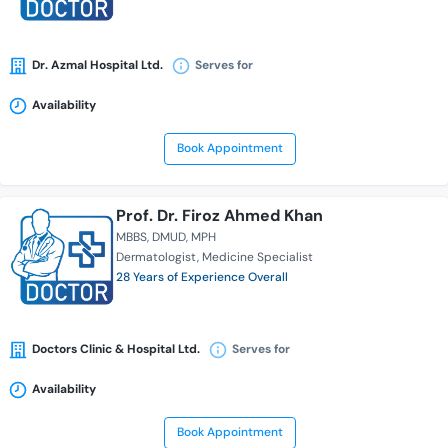
Dr. Azmal Hospital Ltd.
Serves for
Availability
Book Appointment
Prof. Dr. Firoz Ahmed Khan
MBBS
DMUD
MPH
Dermatologist
Medicine Specialist
28 Years of Experience Overall
Doctors Clinic & Hospital Ltd.
Serves for
Availability
Book Appointment