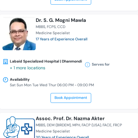
Dr. S. G. Mogni Mawla
MBBS
FCPS
CCD
Medicine Specialist
17 Years of Experience Overall
Labaid Specialized Hospital | Dhanmondi
Serves for
+ 1 more locations
Availability
Sat Sun Mon Tue Wed Thur 06:00 PM - 09:00 PM
Book Appointment
Assoc. Prof. Dr. Nazma Akter
MBBS
DEM (BIRDEM)
MPH
FACP (USA)
FACE
FRCP
Medicine Specialist
20 Years of Experience Overall