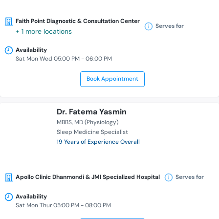
Faith Point Diagnostic & Consultation Center
Serves for
+ 1 more locations
Availability
Sat Mon Wed 05:00 PM - 06:00 PM
Book Appointment
Dr. Fatema Yasmin
MBBS
MD (Physiology)
Sleep Medicine Specialist
19 Years of Experience Overall
Apollo Clinic Dhanmondi & JMI Specialized Hospital
Serves for
Availability
Sat Mon Thur 05:00 PM - 08:00 PM