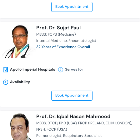
Book Appointment
Prof. Dr. Sujat Paul
MBBS; FCPS (Medcine)
Internal Medicine
Rheumatologist
32 Years of Experience Overall
Apollo Imperial Hospitals
Serves for
Availability
Book Appointment
Prof. Dr. Iqbal Hasan Mahmood
MBBS
DTCD
PhD (USA)
FRCP (IRELAND, EDIN, LONDON)
FRSH
FCCP (USA)
Pulmonologist
Respiratory Specialist