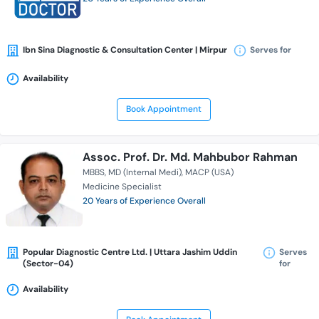
Ibn Sina Diagnostic & Consultation Center | Mirpur
Serves for
Availability
Book Appointment
Assoc. Prof. Dr. Md. Mahbubor Rahman
MBBS
MD (Internal Medi)
MACP (USA)
Medicine Specialist
20 Years of Experience Overall
Popular Diagnostic Centre Ltd. | Uttara Jashim Uddin
Serves
(Sector-04)
for
Availability