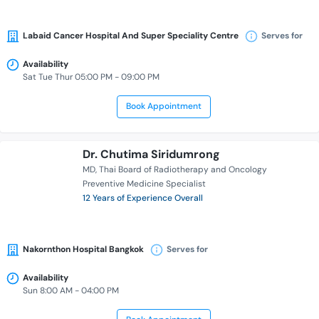
Labaid Cancer Hospital And Super Speciality Centre
Serves for
Availability
Sat Tue Thur 05:00 PM - 09:00 PM
Book Appointment
Dr. Chutima Siridumrong
MD
Thai Board of Radiotherapy and Oncology
Preventive Medicine Specialist
12 Years of Experience Overall
Nakornthon Hospital Bangkok
Serves for
Availability
Sun 8:00 AM - 04:00 PM