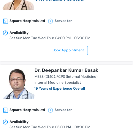
Square Hospitals Ltd
Serves for
Availability
Sat Sun Mon Tue Wed Thur 04:00 PM - 06:00 PM
Book Appointment
Dr. Deepankar Kumar Basak
MBBS (DMC)
FCPS (Internal Medicine)
Internal Medicine Specialist
19 Years of Experience Overall
Square Hospitals Ltd
Serves for
Availability
Sat Sun Mon Tue Wed Thur 06:00 PM - 08:00 PM