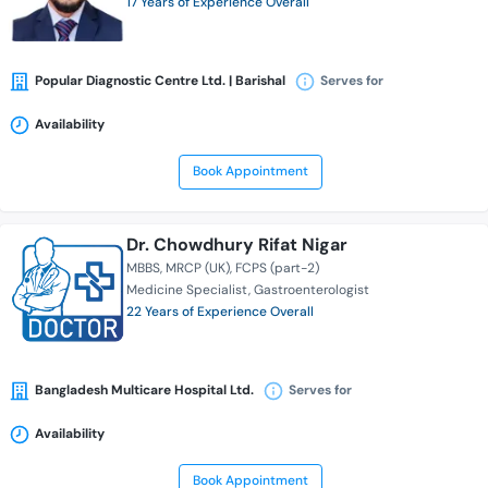
17 Years of Experience Overall
Popular Diagnostic Centre Ltd. | Barishal
Serves for
Availability
Book Appointment
Dr. Chowdhury Rifat Nigar
MBBS
MRCP (UK)
FCPS (part-2)
Medicine Specialist
Gastroenterologist
22 Years of Experience Overall
Bangladesh Multicare Hospital Ltd.
Serves for
Availability
Book Appointment