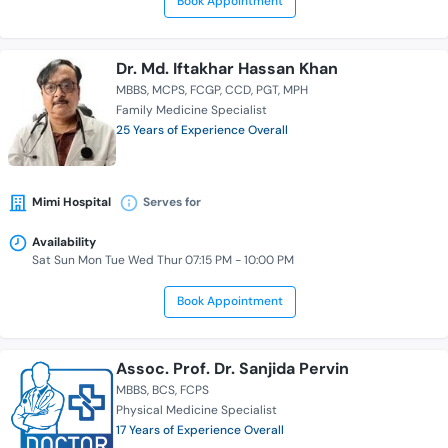
Book Appointment
Dr. Md. Iftakhar Hassan Khan
MBBS
MCPS
FCGP
CCD
PGT
MPH
Family Medicine Specialist
25 Years of Experience Overall
Mimi Hospital
Serves for
Availability
Sat Sun Mon Tue Wed Thur 07:15 PM - 10:00 PM
Book Appointment
Assoc. Prof. Dr. Sanjida Pervin
MBBS
BCS
FCPS
Physical Medicine Specialist
17 Years of Experience Overall