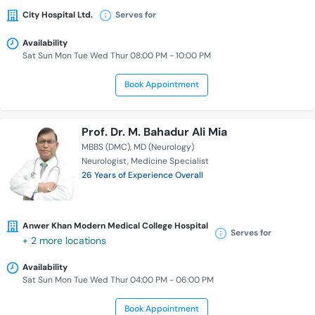
City Hospital Ltd.
Serves for
Availability
Sat Sun Mon Tue Wed Thur 08:00 PM - 10:00 PM
Book Appointment
Prof. Dr. M. Bahadur Ali Mia
MBBS (DMC)
MD (Neurology)
Neurologist
Medicine Specialist
26 Years of Experience Overall
Anwer Khan Modern Medical College Hospital
Serves for
+ 2 more locations
Availability
Sat Sun Mon Tue Wed Thur 04:00 PM - 06:00 PM
Book Appointment