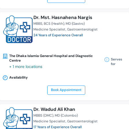
Dr. Mst. Hasnahena Nargis
MBBS
BCS (Health)
MD (Gastro)
Medicine Specialist
Gastroenterologist
24 Years of Experience Overall
The Dhaka Islamia General Hospital and Diagnostic
Serves
Centre
for
+ 1 more locations
Availability
Book Appointment
Dr. Wadud Ali Khan
MBBS (DMC)
MD (Colombo)
Medicine Specialist
Gastroenterologist
17 Years of Experience Overall