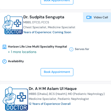
Book Appointment
Dr. Sudpita Sengupta
Video Call
MBBS
DTCD
FCCS
Chest Specialist
Medicine Specialist
Years of Experience: Coming Soon
Horizon Life Line Multi Speciality Hospital
Serves for
+ 1 more locations
Availability
Book Appointment
Dr. A H M Aslam Ul Haque
MBBS (Dhaka)
BCS (Health)
MD (Pediatric Nephrology)
Medicine Specialist
Pediatric Nephrologist
12 Years of Experience Overall