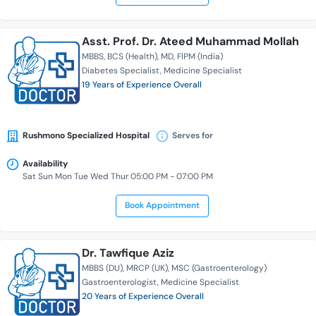
Asst. Prof. Dr. Ateed Muhammad Mollah
MBBS
BCS (Health)
MD
FIPM (India)
Diabetes Specialist
Medicine Specialist
19 Years of Experience Overall
Rushmono Specialized Hospital
Serves for
Availability
Sat Sun Mon Tue Wed Thur 05:00 PM - 07:00 PM
Book Appointment
Dr. Tawfique Aziz
MBBS (DU)
MRCP (UK)
MSC (Gastroenterology)
Gastroenterologist
Medicine Specialist
20 Years of Experience Overall