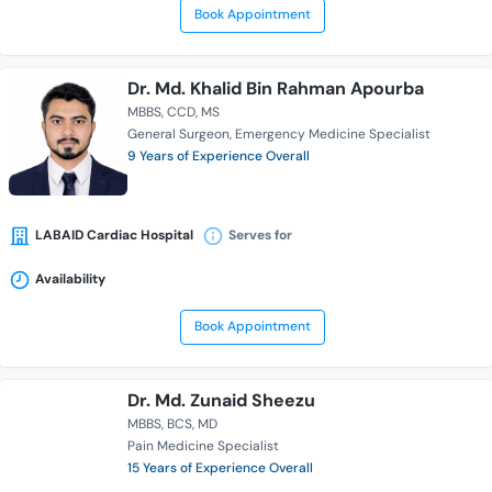
Book Appointment
Dr. Md. Khalid Bin Rahman Apourba
MBBS
CCD
MS
General Surgeon
Emergency Medicine Specialist
9 Years of Experience Overall
LABAID Cardiac Hospital
Serves for
Availability
Book Appointment
Dr. Md. Zunaid Sheezu
MBBS
BCS
MD
Pain Medicine Specialist
15 Years of Experience Overall