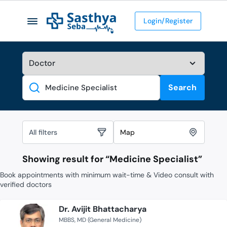
Login/Register
Search
Search
All filters
Map
Showing result for “
Medicine Specialist
”
Book appointments with minimum wait-time & Video consult with
verified doctors
Dr. Avijit Bhattacharya
MBBS
MD (General Medicine)