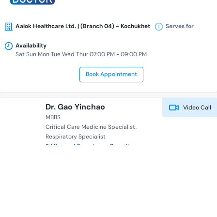
Aalok Healthcare Ltd. | (Branch 04) - Kochukhet
Serves for
Availability
Sat Sun Mon Tue Wed Thur 07:00 PM - 09:00 PM
Book Appointment
Dr. Gao Yinchao
Video Call
MBBS
Critical Care Medicine Specialist
Respiratory Specialist
24 Years of Experience Overall
Health Panda
Serves for
Availability
Book Appointment