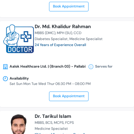
Book Appointment
Dr. Md. Khalidur Rahman
MBBS (DMC)
MPH (SU)
CCD
Diabetes Specialist
Medicine Specialist
24 Years of Experience Overall
Aalok Healthcare Ltd. | (Branch 03) - Pallabi
Serves for
Availability
Sat Sun Mon Tue Wed Thur 06:30 PM - 08:00 PM
Book Appointment
Dr. Tarikul Islam
MBBS
BCS
MCPS
FCPS
Medicine Specialist