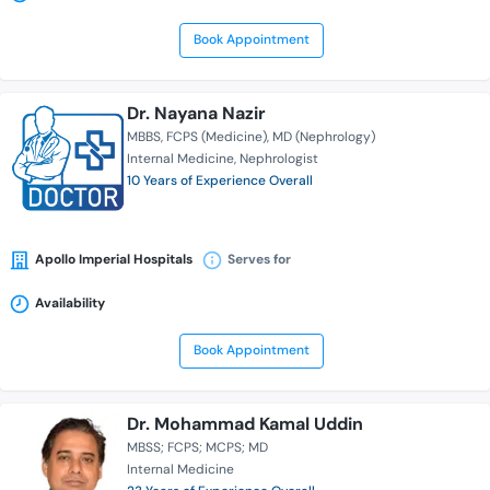
Book Appointment
Dr. Nayana Nazir
MBBS
FCPS (Medicine)
MD (Nephrology)
Internal Medicine
Nephrologist
10 Years of Experience Overall
Apollo Imperial Hospitals
Serves for
Availability
Book Appointment
Dr. Mohammad Kamal Uddin
MBSS; FCPS; MCPS; MD
Internal Medicine