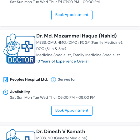
Sat Sun Mon Tue Wed Thur Fri 07:00 PM - 09:00 PM
Book Appointment
Dr. Md. Mozammel Haque (Nahid)
MBBS
CMU
HMO
(DMC)
FCGP (Family Medicine)
DOC (Skin & Sex)
Medicine Specialist
Family Medicine Specialist
10 Years of Experience Overall
Peoples Hospital Ltd.
Serves for
Availability
Sat Sun Mon Tue Wed Thur 06:00 PM - 09:00 PM
Book Appointment
Dr. Dinesh V Kamath
MBBS
MD (General Medicine)