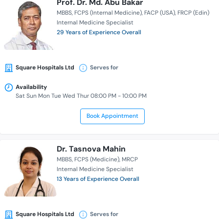
Prof. Dr. Md. Abu Bakar
MBBS
FCPS (Internal Medicine)
FACP (USA)
FRCP (Edin)
Internal Medicine Specialist
29 Years of Experience Overall
Square Hospitals Ltd
Serves for
Availability
Sat Sun Mon Tue Wed Thur 08:00 PM - 10:00 PM
Book Appointment
Dr. Tasnova Mahin
MBBS
FCPS (Medicine)
MRCP
Internal Medicine Specialist
13 Years of Experience Overall
Square Hospitals Ltd
Serves for