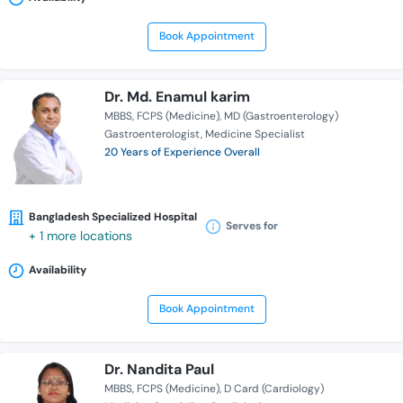
Book Appointment
Dr. Md. Enamul karim
MBBS
FCPS (Medicine)
MD (Gastroenterology)
Gastroenterologist
Medicine Specialist
20 Years of Experience Overall
Bangladesh Specialized Hospital
Serves for
+ 1 more locations
Availability
Book Appointment
Dr. Nandita Paul
MBBS
FCPS (Medicine)
D Card (Cardiology)