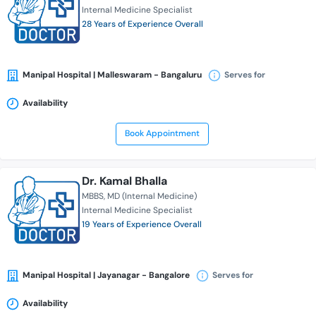
Internal Medicine Specialist
28 Years of Experience Overall
Manipal Hospital | Malleswaram - Bangaluru
Serves for
Availability
Book Appointment
Dr. Kamal Bhalla
MBBS
MD (Internal Medicine)
Internal Medicine Specialist
19 Years of Experience Overall
Manipal Hospital | Jayanagar - Bangalore
Serves for
Availability