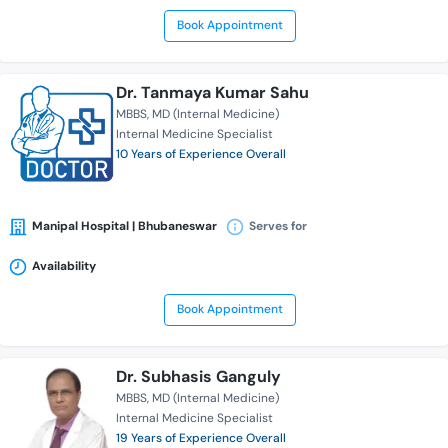
Book Appointment
Dr. Tanmaya Kumar Sahu
MBBS
MD (Internal Medicine)
Internal Medicine Specialist
10 Years of Experience Overall
Manipal Hospital | Bhubaneswar
Serves for
Availability
Book Appointment
Dr. Subhasis Ganguly
MBBS
MD (Internal Medicine)
Internal Medicine Specialist
19 Years of Experience Overall