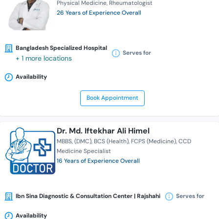
Physical Medicine
Rheumatologist
26 Years of Experience Overall
Bangladesh Specialized Hospital
Serves for
+ 1 more locations
Availability
Book Appointment
Dr. Md. Iftekhar Ali Himel
MBBS
(DMC)
BCS (Health)
FCPS (Medicine)
CCD
Medicine Specialist
16 Years of Experience Overall
Ibn Sina Diagnostic & Consultation Center | Rajshahi
Serves for
Availability