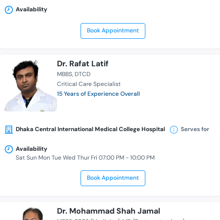
Availability
Book Appointment
Dr. Rafat Latif
MBBS
DTCD
Critical Care Specialist
15 Years of Experience Overall
Dhaka Central International Medical College Hospital
Serves for
Availability
Sat Sun Mon Tue Wed Thur Fri 07:00 PM - 10:00 PM
Book Appointment
Dr. Mohammad Shah Jamal