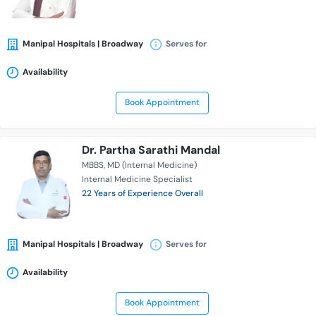
Manipal Hospitals | Broadway
Serves for
Availability
Book Appointment
Dr. Partha Sarathi Mandal
MBBS
MD (Internal Medicine)
Internal Medicine Specialist
22 Years of Experience Overall
Manipal Hospitals | Broadway
Serves for
Availability
Book Appointment