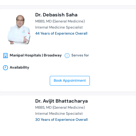
Dr. Debasish Saha
MBBS
MD (General Medicine)
Internal Medicine Specialist
44 Years of Experience Overall
Manipal Hospitals | Broadway
Serves for
Availability
Book Appointment
Dr. Avijit Bhattacharya
MBBS
MD (General Medicine)
Internal Medicine Specialist
30 Years of Experience Overall