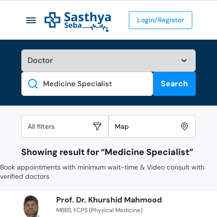
Login/Register
Search
Search
All filters
Map
Showing result for “
Medicine Specialist
”
Book appointments with minimum wait-time & Video consult with
verified doctors
Prof. Dr. Khurshid Mahmood
MBBS
FCPS (Physical Medicine)