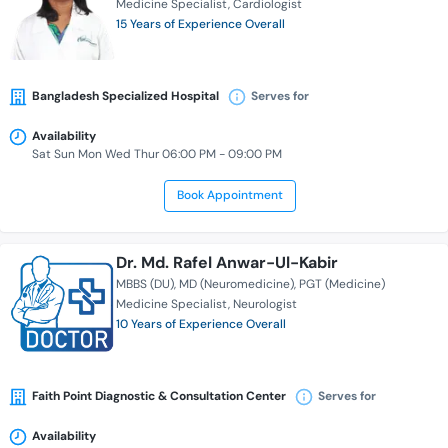
Medicine Specialist
Cardiologist
15 Years of Experience Overall
Bangladesh Specialized Hospital
Serves for
Availability
Sat Sun Mon Wed Thur 06:00 PM - 09:00 PM
Book Appointment
Dr. Md. Rafel Anwar-Ul-Kabir
MBBS (DU)
MD (Neuromedicine)
PGT (Medicine)
Medicine Specialist
Neurologist
10 Years of Experience Overall
Faith Point Diagnostic & Consultation Center
Serves for
Availability