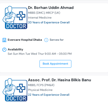
Dr. Borhan Uddin Ahmad
MBBS (DMC)
MRCP (UK)
Internal Medicine
20 Years of Experience Overall
Evercare Hospital Dhaka
Serves for
Availability
Sat Sun Mon Tue Wed Thur 9:00 AM - 05:00 PM
Book Appointment
Assoc. Prof. Dr. Hasina Bilkis Banu
MBBS
FCPS (PM&R)
Physical Medicine
22 Years of Experience Overall