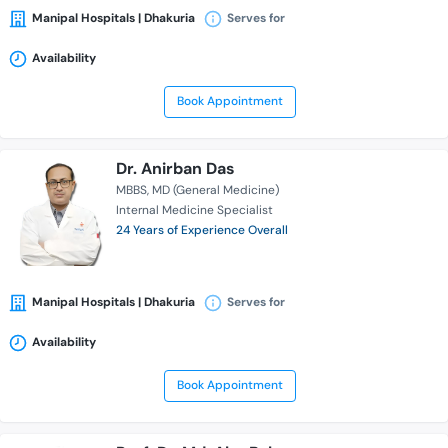
Manipal Hospitals | Dhakuria
Serves for
Availability
Book Appointment
Dr. Anirban Das
MBBS
MD (General Medicine)
Internal Medicine Specialist
24 Years of Experience Overall
Manipal Hospitals | Dhakuria
Serves for
Availability
Book Appointment