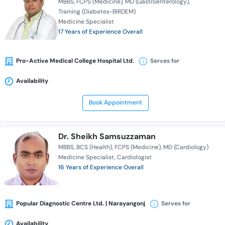
MBBS
FCPS (Medicine)
MD (Gastroenterology)
Training (Diabetes-BIRDEM)
Medicine Specialist
17 Years of Experience Overall
Pro-Active Medical College Hospital Ltd.
Serves for
Availability
Book Appointment
Dr. Sheikh Samsuzzaman
MBBS
BCS (Health)
FCPS (Medicine)
MD (Cardiology)
Medicine Specialist
Cardiologist
16 Years of Experience Overall
Popular Diagnostic Centre Ltd. | Narayangonj
Serves for
Availability