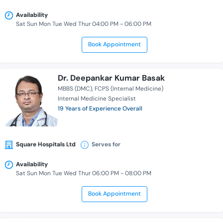
Availability
Sat Sun Mon Tue Wed Thur 04:00 PM - 06:00 PM
Book Appointment
Dr. Deepankar Kumar Basak
MBBS (DMC)
FCPS (Internal Medicine)
Internal Medicine Specialist
19 Years of Experience Overall
Square Hospitals Ltd
Serves for
Availability
Sat Sun Mon Tue Wed Thur 06:00 PM - 08:00 PM
Book Appointment