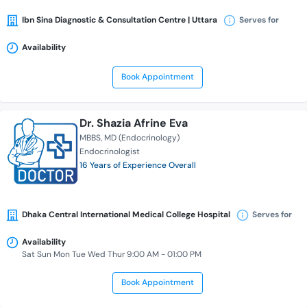
Ibn Sina Diagnostic & Consultation Centre | Uttara
Serves for
Availability
Book Appointment
Dr. Shazia Afrine Eva
MBBS
MD (Endocrinology)
Endocrinologist
16 Years of Experience Overall
Dhaka Central International Medical College Hospital
Serves for
Availability
Sat Sun Mon Tue Wed Thur 9:00 AM - 01:00 PM
Book Appointment