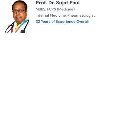
Prof. Dr. Sujat Paul
MBBS; FCPS (Medcine)
Internal Medicine
Rheumatologist
32 Years of Experience Overall
Apollo Imperial Hospitals
Serves for
Availability
Book Appointment
Prof. Dr. Iqbal Hasan Mahmood
MBBS
DTCD
PhD (USA)
FRCP (IRELAND, EDIN, LONDON)
FRSH
FCCP (USA)
Pulmonologist
Respiratory Specialist
Years of Experience: Coming Soon
MH Samorita Hospital and Medical College
Serves for