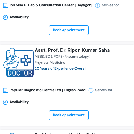
Ibn Sina D. Lab & Consultation Center | Doyagonj
Serves for
Availability
Book Appointment
Asst. Prof. Dr. Ripon Kumar Saha
MBBS
BCS
FCPS (Rheumatology)
Physical Medicine
20 Years of Experience Overall
Popular Diagnostic Centre Ltd.| English Road
Serves for
Availability
Book Appointment