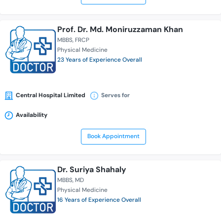
Prof. Dr. Md. Moniruzzaman Khan
MBBS
FRCP
Physical Medicine
23 Years of Experience Overall
Central Hospital Limited
Serves for
Availability
Book Appointment
Dr. Suriya Shahaly
MBBS
MD
Physical Medicine
16 Years of Experience Overall