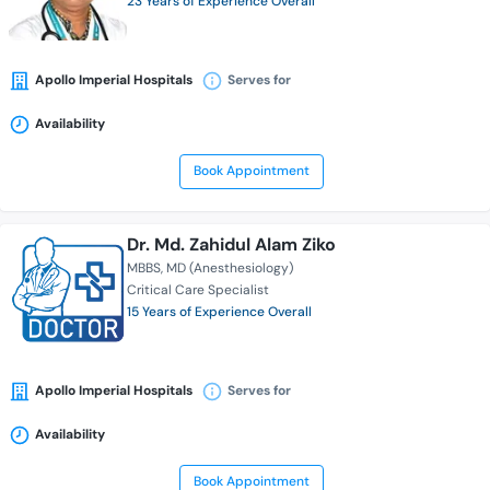
23 Years of Experience Overall
Apollo Imperial Hospitals
Serves for
Availability
Book Appointment
Dr. Md. Zahidul Alam Ziko
MBBS
MD (Anesthesiology)
Critical Care Specialist
15 Years of Experience Overall
Apollo Imperial Hospitals
Serves for
Availability
Book Appointment