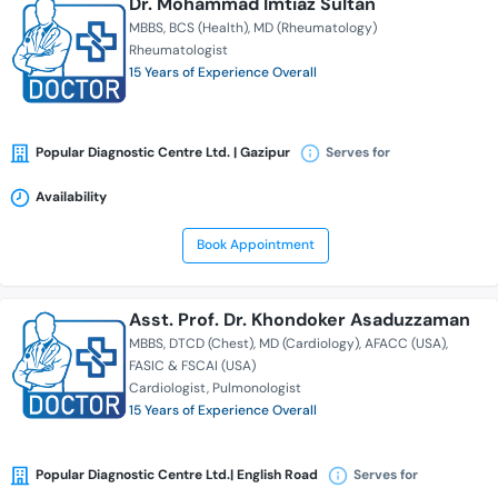
Dr. Mohammad Imtiaz Sultan
MBBS
BCS (Health)
MD (Rheumatology)
Rheumatologist
15 Years of Experience Overall
Popular Diagnostic Centre Ltd. | Gazipur
Serves for
Availability
Book Appointment
Asst. Prof. Dr. Khondoker Asaduzzaman
MBBS
DTCD (Chest)
MD (Cardiology)
AFACC (USA)
FASIC & FSCAI (USA)
Cardiologist
Pulmonologist
15 Years of Experience Overall
Popular Diagnostic Centre Ltd.| English Road
Serves for