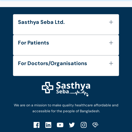
Sasthya Seba Ltd.
About Us
For Patients
Contact
Services
FAQ's
For Doctors/Organisations
Blog
Find Doctors
Diseases and Conditions
Find Ambulances
Login as Doctor
Privacy Policy
Privacy Policy
Work with Us
Terms & Conditions
Terms & Conditions
Privacy Policy
We are on a mission to make quality healthcare affordable and
Patient No-Show Policy
Terms & Conditions
accessible for the people of Bangladesh.
Cancellation & Refund Policy
Patient No-Show Policy
Account Deletion