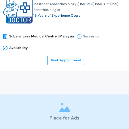
Master of Anaesthesiology (UM)
MD (USM)
A M (Mal)
Anesthesiologist
16 Years of Experience Overall
Subang Jaya Medical Centre | Malaysia
Serves for
Availability
Book Appointment
Place for Ads