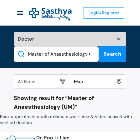
Login/Register
Search
Search
All filters
Map
Showing result for “
Master of
Anaesthesiology (UM)
”
Book appointments with minimum wait-time & Video consult with
verified doctors
Dr. Foo Li Lian