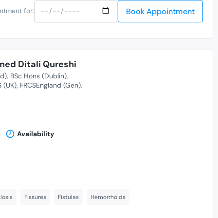
Book Appointment
ntment for:
ed Ditali Qureshi
nd)
BSc Hons (Dublin)
S (UK)
FRCSEngland (Gen)
Availability
losis
Fissures
Fistulas
Hemorrhoids