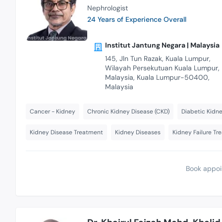
Nephrologist
24 Years of Experience Overall
Institut Jantung Negara | Malaysia
145, Jln Tun Razak, Kuala Lumpur,
Wilayah Persekutuan Kuala Lumpur,
Malaysia, Kuala Lumpur-50400,
Malaysia
Cancer - Kidney
Chronic Kidney Disease (CKD)
Diabetic Kidne
Kidney Disease Treatment
Kidney Diseases
Kidney Failure Tr
Book appoi