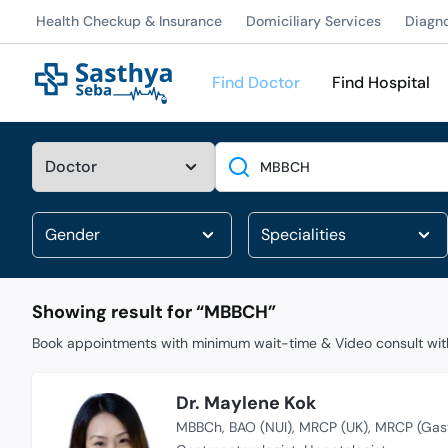
Health Checkup & Insurance
Domiciliary Services
Diagn
Find Doctor
Find Hospital
Search
Showing result for “
MBBCH
”
Book appointments with minimum wait-time & Video consult with
Dr. Maylene Kok
MBBCh
BAO (NUI)
MRCP (UK)
MRCP (Gast