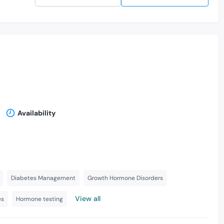
Availability
Diabetes Management
Growth Hormone Disorders
View all
es
Hormone testing