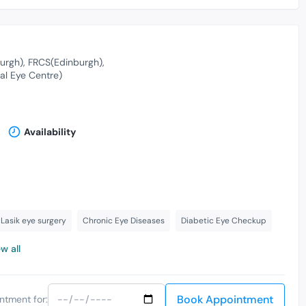
urgh)
FRCS(Edinburgh)
al Eye Centre)
Availability
Lasik eye surgery
Chronic Eye Diseases
Diabetic Eye Checkup
w all
Book Appointment
ntment for: