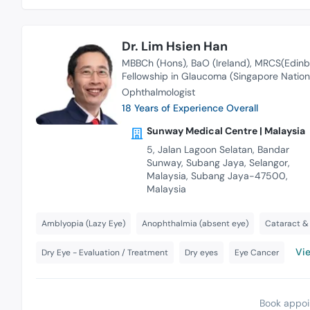
Dr. Lim Hsien Han
MBBCh (Hons)
BaO (Ireland)
MRCS(Edinb
Fellowship in Glaucoma (Singapore Nation
Ophthalmologist
18 Years of Experience Overall
Sunway Medical Centre | Malaysia
5, Jalan Lagoon Selatan, Bandar
Sunway, Subang Jaya, Selangor,
Malaysia, Subang Jaya-47500,
Malaysia
Amblyopia (Lazy Eye)
Anophthalmia (absent eye)
Cataract & 
Vie
Dry Eye - Evaluation / Treatment
Dry eyes
Eye Cancer
Book appoi