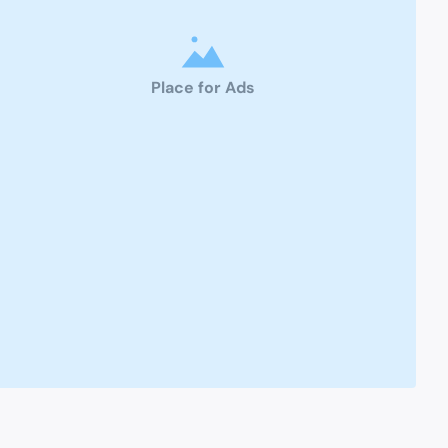
Place for Ads