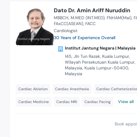
Dato Dr. Amin Ariff Nuruddin
MBBCH
M.MED (INT.MED)
FNHAM(Mal)
F
FAsCC(ASEAN)
FACC
Cardiologist
30 Years of Experience Overall
Institut Jantung Negara | Malaysia
145, Jln Tun Razak, Kuala Lumpur,
Wilayah Persekutuan Kuala Lumpur,
Malaysia, Kuala Lumpur-50400,
Malaysia
Cardiac Ablation
Cardiac Anesthesia
Cardiac Catheterizatio
View all
Cardiac Medicine
Cardiac MRI
Cardiac Pacing
Book appoi