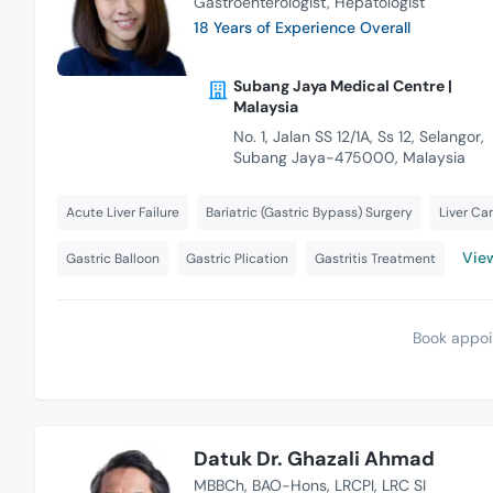
Gastroenterologist
Hepatologist
18 Years of Experience Overall
Subang Jaya Medical Centre |
Malaysia
No. 1, Jalan SS 12/1A, Ss 12, Selangor,
Subang Jaya-475000, Malaysia
Acute Liver Failure
Bariatric (Gastric Bypass) Surgery
Liver Ca
View
Gastric Balloon
Gastric Plication
Gastritis Treatment
Book appoi
Datuk Dr. Ghazali Ahmad
MBBCh
BAO-Hons
LRCPI
LRC SI