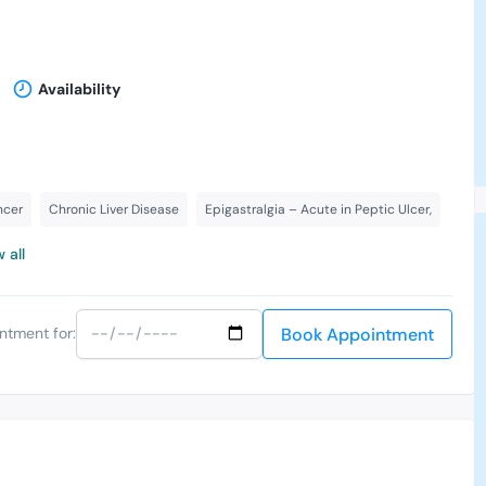
Availability
ncer
Chronic Liver Disease
Epigastralgia – Acute in Peptic Ulcer,
 all
Book Appointment
ntment for: