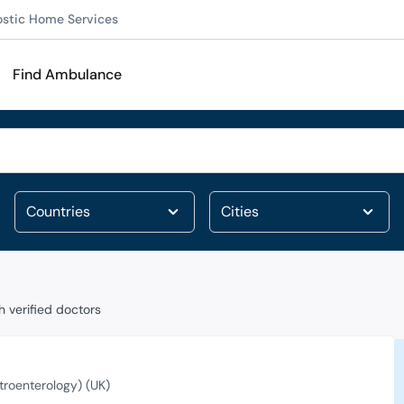
ostic Home Services
Find Ambulance
 verified doctors
roenterology) (UK)