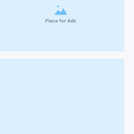
Place for Ads