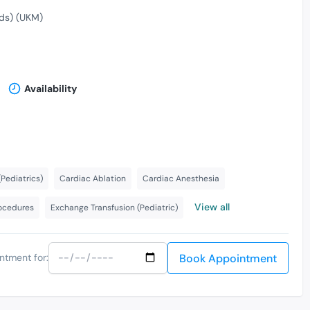
ds) (UKM)
Availability
Pediatrics)
Cardiac Ablation
Cardiac Anesthesia
View all
rocedures
Exchange Transfusion (Pediatric)
Book Appointment
ntment for: