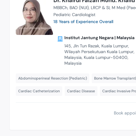
Dr. Khairul Faizah Mohd. Khalid
MBBCh
BAO (NUI)
LRCP & SI
M Med (Pae
Pediatric Cardiologist
18 Years of Experience Overall
Institut Jantung Negara | Malaysia
145, Jln Tun Razak, Kuala Lumpur,
Wilayah Persekutuan Kuala Lumpur,
Malaysia, Kuala Lumpur-50400,
Malaysia
Abdominoperineal Resection (Pediatric)
Bone Marrow Transplant(
Cardiac Catheterization
Cardiac Disease
Cardiac Invasive P
Book appoi