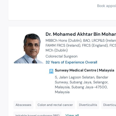
Book appoi
Dr. Mohamed Akhtar Bin Moham
MBBCh Hons (Dublin)
BAO
LRCP&S (Irela
FAMM FRCS (Ireland)
FRCS (England)
FIC
MCh (Dublin)
Colorectal Surgeon
32 Years of Experience Overall
Sunway Medical Centre | Malaysia
5, Jalan Lagoon Selatan, Bandar
Sunway, Subang Jaya, Selangor,
Malaysia, Subang Jaya-47500,
Malaysia
Abscesses
Colon and rectal cancer
Diverticulitis
Diverticu
View all
Irritable bowel syndrome (IBS)