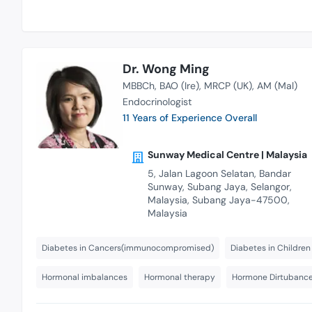
Dr. Wong Ming
MBBCh
BAO (Ire)
MRCP (UK)
AM (Mal)
Endocrinologist
11 Years of Experience Overall
Sunway Medical Centre | Malaysia
5, Jalan Lagoon Selatan, Bandar
Sunway, Subang Jaya, Selangor,
Malaysia, Subang Jaya-47500,
Malaysia
Diabetes in Cancers(immunocompromised)
Diabetes in Children
Hormonal imbalances
Hormonal therapy
Hormone Dirtubanc