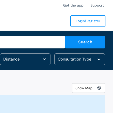
Get the app
Support
Login/Register
Search
Show
Map