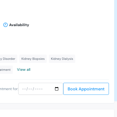
Availability
y Disorder
Kidney Biopsies
Kidney Dialysis
View all
eatment
Book Appointment
ntment for: