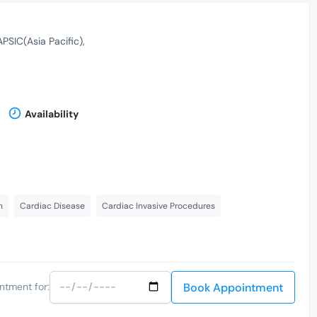
APSIC(Asia Pacific)
Availability
n
Cardiac Disease
Cardiac Invasive Procedures
Book Appointment
ntment for: