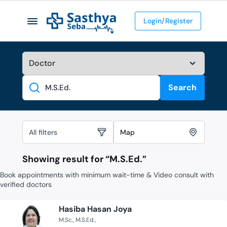
Login/Register
Search
Search
All filters
Map
Showing result for “
M.S.Ed.
”
Book appointments with minimum wait-time & Video consult with
verified doctors
Hasiba Hasan Joya
M.Sc.
M.S.Ed.