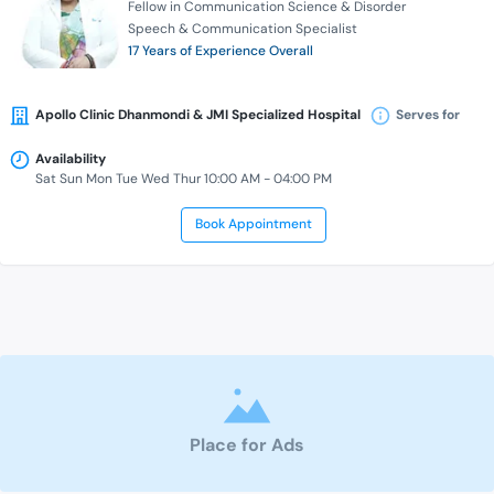
Fellow in Communication Science & Disorder
Speech & Communication Specialist
17 Years of Experience Overall
Apollo Clinic Dhanmondi & JMI Specialized Hospital
Serves for
Availability
Sat Sun Mon Tue Wed Thur 10:00 AM - 04:00 PM
Book Appointment
Place for Ads