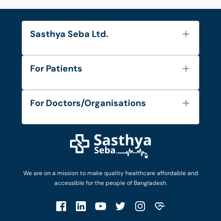
Sasthya Seba Ltd.
About Us
For Patients
Contact
Services
FAQ's
For Doctors/Organisations
Blog
Find Doctors
Diseases and Conditions
Find Ambulances
Login as Doctor
Privacy Policy
Privacy Policy
Work with Us
Terms & Conditions
Terms & Conditions
Privacy Policy
We are on a mission to make quality healthcare affordable and
Patient No-Show Policy
Terms & Conditions
accessible for the people of Bangladesh.
Cancellation & Refund Policy
Patient No-Show Policy
Account Deletion