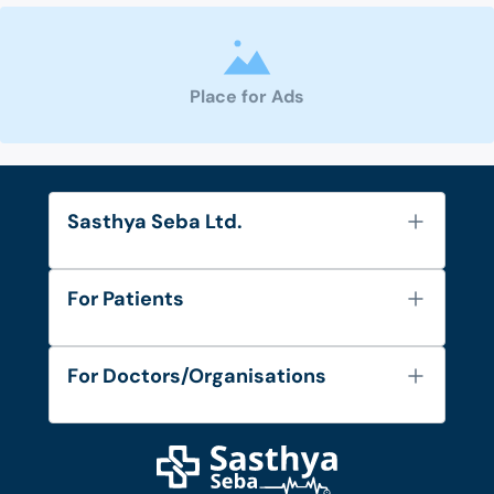
Place for Ads
Sasthya Seba Ltd.
About Us
For Patients
Contact
Services
FAQ's
For Doctors/Organisations
Blog
Find Doctors
Diseases and Conditions
Find Ambulances
Login as Doctor
Privacy Policy
Privacy Policy
Work with Us