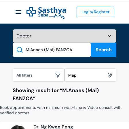
Login/Register
Search
Search
All filters
Map
Showing result for “
M.Anaes (Mal)
FANZCA
”
Book appointments with minimum wait-time & Video consult with
verified doctors
Dr. Ng Kwee Peng