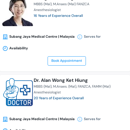
MBBS (Mal)
M.Anaes (Mal) FANZCA
Anesthesiologist
16 Years of Experience Overall
Subang Jaya Medical Centre | Malaysia
Serves for
Availability
Book Appointment
Dr. Alan Wong Ket Hiung
MBBS (Mal)
M.Anaes. (Mal)
FANZCA
FAMM (Mal)
Anesthesiologist
20 Years of Experience Overall
Subang Jaya Medical Centre | Malaysia
Serves for