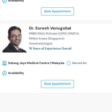
Availability
Book Appointment
Dr. Suresh Venugobal
MBBS (Mal)
M.Anaes (UKM)
FANZCA
MMed Anaes (Singapore)
Anesthesiologist
19 Years of Experience Overall
Subang Jaya Medical Centre | Malaysia
Serves for
Availability
Book Appointment