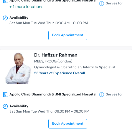
Apollo Clinic Dhanmondi & JMI Specialized Hospital
Serves for
+ 1 more locations
Availability
Sat Sun Mon Tue Wed Thur 10:00 AM - 01:00 PM
Book Appointment
Dr. Hafizur Rahman
MBBS
FRCOG (London)
Gynecologist & Obstetrician
Infertility Specialist
53 Years of Experience Overall
Apollo Clinic Dhanmondi & JMI Specialized Hospital
Serves for
Availability
Sat Sun Mon Tue Wed Thur 06:30 PM - 08:00 PM
Book Appointment