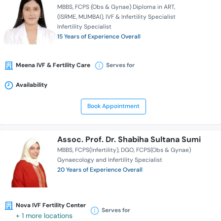
MBBS
FCPS (Obs & Gynae) Diploma in ART
(ISRME, MUMBAI)
IVF & Infertility Specialist
Infertility Specialist
15 Years of Experience Overall
Meena IVF & Fertility Care
Serves for
Availability
Book Appointment
Assoc. Prof. Dr. Shabiha Sultana Sumi
MBBS
FCPS(Infertility)
DGO
FCPS(Obs & Gynae)
Gynaecology and Infertility Specialist
20 Years of Experience Overall
Nova IVF Fertility Center
Serves for
+ 1 more locations