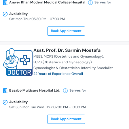
Anwer Khan Modern Medical College Hospital
Serves for
Availability
Sat Mon Thur 05:30 PM - 07:00 PM
Book Appointment
Asst. Prof. Dr. Sarmin Mostafa
MBBS
MCPS (Obstetrics and Gynaecology)
FCPS (Obstetrics and Gynaecology)
Gynecologist & Obstetrician
Infertility Specialist
22 Years of Experience Overall
Basabo Multicare Hospital Ltd.
Serves for
Availability
Sat Sun Mon Tue Wed Thur 07:30 PM - 10:00 PM
Book Appointment