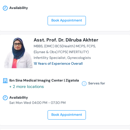
Availability
Book Appointment
Asst. Prof. Dr. Dilruba Akhter
MBBS
(DMC) BCS(Health) MCPS
FCPS
(Gynae & Obs) FCPS( INFERTILITY)
Infertility Specialist
Gynecologists
18 Years of Experience Overall
Ibn Sina Medical Imaging Center | Zigatola
Serves for
+ 2 more locations
Availability
Sat Mon Wed 04:00 PM - 07:30 PM
Book Appointment