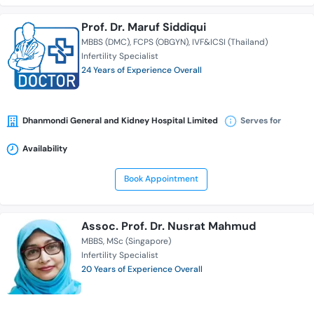
Prof. Dr. Maruf Siddiqui
MBBS (DMC)
FCPS (OBGYN)
IVF&ICSI (Thailand)
Infertility Specialist
24 Years of Experience Overall
Dhanmondi General and Kidney Hospital Limited
Serves for
Availability
Book Appointment
Assoc. Prof. Dr. Nusrat Mahmud
MBBS
MSc (Singapore)
Infertility Specialist
20 Years of Experience Overall