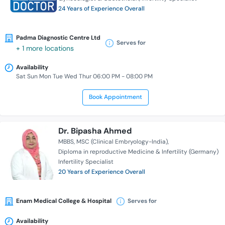
24 Years of Experience Overall
Padma Diagnostic Centre Ltd
Serves for
+ 1 more locations
Availability
Sat Sun Mon Tue Wed Thur 06:00 PM - 08:00 PM
Book Appointment
Dr. Bipasha Ahmed
MBBS
MSC (Clinical Embryology-India)
Diploma in reproductive Medicine & Infertility (Germany)
Infertility Specialist
20 Years of Experience Overall
Enam Medical College & Hospital
Serves for
Availability