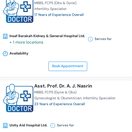
MBBS
FCPS (Obs & Gyne)
Infertility Specialist
17 Years of Experience Overall
Insaf Barakah Kidney & General Hospital Ltd.
Serves for
+ 1 more locations
Availability
Book Appointment
Asst. Prof. Dr. A. J. Nasrin
MBBS
FCPS (Gyne & Obs)
Gynecologist & Obstetrician
Infertility Specialist
23 Years of Experience Overall
Unity Aid Hospital Ltd.
Serves for