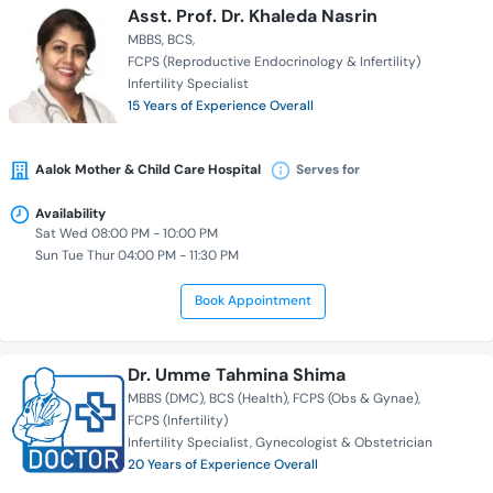
Asst. Prof. Dr. Khaleda Nasrin
MBBS
BCS
FCPS (Reproductive Endocrinology & Infertility)
Infertility Specialist
15 Years of Experience Overall
Aalok Mother & Child Care Hospital
Serves for
Availability
Sat Wed 08:00 PM - 10:00 PM
Sun Tue Thur 04:00 PM - 11:30 PM
Book Appointment
Dr. Umme Tahmina Shima
MBBS (DMC)
BCS (Health)
FCPS (Obs & Gynae)
FCPS (Infertility)
Infertility Specialist
Gynecologist & Obstetrician
20 Years of Experience Overall