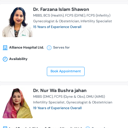
Dr. Farzana Islam Shawon
MBBS
BCS (Health)
FCPS (GYNE)
FCPS (Inferlity)
Gynecologist & Obstetrician
Infertility Specialist
15 Years of Experience Overall
Alliance Hospital Ltd.
Serves for
Availability
Book Appointment
Dr. Nur Wa Bushra jahan
MBBS (DMC)
FCPS (Gyne & Obs)
DMU (AIMS)
Infertility Specialist
Gynecologist & Obstetrician
19 Years of Experience Overall