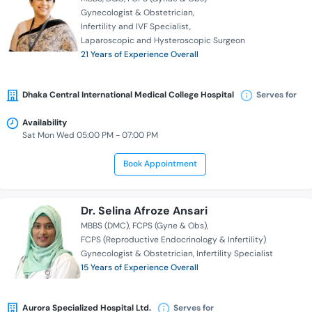
Gynecologist & Obstetrician
Infertility and IVF Specialist
Laparoscopic and Hysteroscopic Surgeon
21 Years of Experience Overall
Dhaka Central International Medical College Hospital
Serves for
Availability
Sat Mon Wed 05:00 PM - 07:00 PM
Book Appointment
Dr. Selina Afroze Ansari
MBBS (DMC)
FCPS (Gyne & Obs)
FCPS (Reproductive Endocrinology & Infertility)
Gynecologist & Obstetrician
Infertility Specialist
15 Years of Experience Overall
Aurora Specialized Hospital Ltd.
Serves for