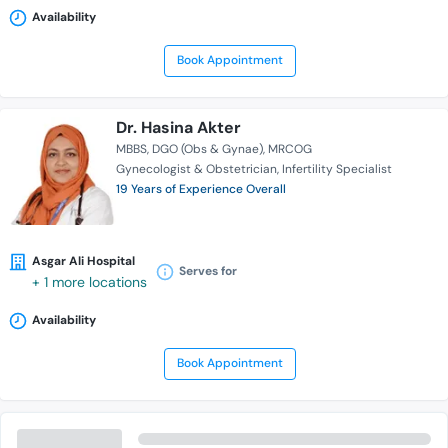
Availability
Book Appointment
Dr. Hasina Akter
MBBS
DGO (Obs & Gynae)
MRCOG
Gynecologist & Obstetrician
Infertility Specialist
19 Years of Experience Overall
Asgar Ali Hospital
Serves for
+ 1 more locations
Availability
Book Appointment
Dr. Ayesha Parveen Tripti