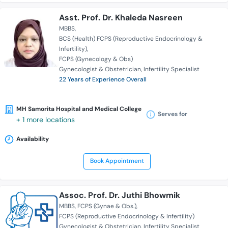
Asst. Prof. Dr. Khaleda Nasreen
MBBS
BCS (Health) FCPS (Reproductive Endocrinology &
Infertility)
FCPS (Gynecology & Obs)
Gynecologist & Obstetrician
Infertility Specialist
22 Years of Experience Overall
MH Samorita Hospital and Medical College
Serves for
+ 1 more locations
Availability
Book Appointment
Assoc. Prof. Dr. Juthi Bhowmik
MBBS
FCPS (Gynae & Obs.)
FCPS (Reproductive Endocrinology & Infertility)
Gynecologist & Obstetrician
Infertility Specialist