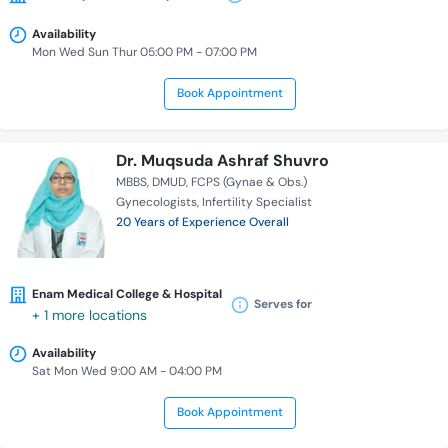
Availability
Mon Wed Sun Thur 05:00 PM - 07:00 PM
Book Appointment
Dr. Muqsuda Ashraf Shuvro
MBBS
DMUD
FCPS (Gynae & Obs.)
Gynecologists
Infertility Specialist
20 Years of Experience Overall
Enam Medical College & Hospital
Serves for
+ 1 more locations
Availability
Sat Mon Wed 9:00 AM - 04:00 PM
Book Appointment