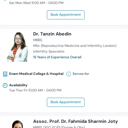
Sat Mon Wed 9:00 AM - 04:00 PM
Book Appointment
Dr. Tanzin Abedin
MBBS
MSc (Reproductive Medicine and Infertility, London)
Infertility Specialist
15 Years of Experience Overall
Enam Medical College & Hospital
Serves for
Availability
Tue Thur Fri 10:00 AM - 04:00 PM
Book Appointment
Assoc. Prof. Dr. Fahmida Sharmin Joty
MBBS
DGO
FCPS (Gynae & Obs)