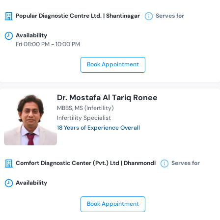
Popular Diagnostic Centre Ltd. | Shantinagar
Serves for
Availability
Fri 08:00 PM - 10:00 PM
Book Appointment
Dr. Mostafa Al Tariq Ronee
MBBS
MS (Infertility)
Infertility Specialist
18 Years of Experience Overall
Comfort Diagnostic Center (Pvt.) Ltd | Dhanmondi
Serves for
Availability
Book Appointment