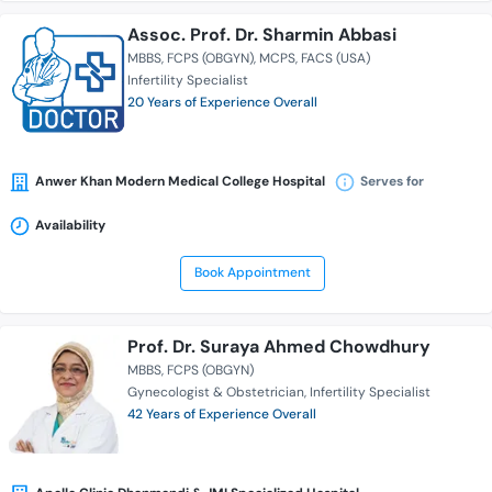
Assoc. Prof. Dr. Sharmin Abbasi
MBBS
FCPS (OBGYN)
MCPS
FACS (USA)
Infertility Specialist
20 Years of Experience Overall
Anwer Khan Modern Medical College Hospital
Serves for
Availability
Book Appointment
Prof. Dr. Suraya Ahmed Chowdhury
MBBS
FCPS (OBGYN)
Gynecologist & Obstetrician
Infertility Specialist
42 Years of Experience Overall