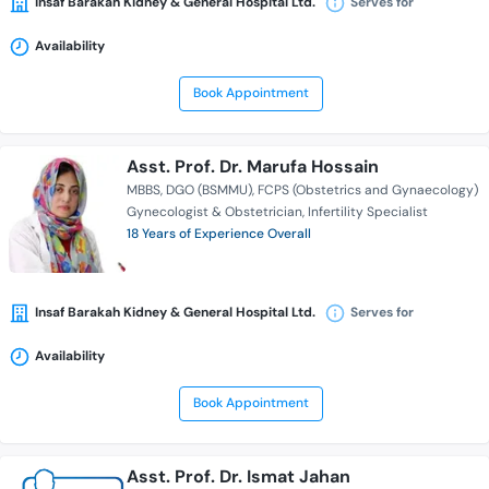
Insaf Barakah Kidney & General Hospital Ltd.
Serves for
Availability
Book Appointment
Asst. Prof. Dr. Marufa Hossain
MBBS
DGO (BSMMU)
FCPS (Obstetrics and Gynaecology)
Gynecologist & Obstetrician
Infertility Specialist
18 Years of Experience Overall
Insaf Barakah Kidney & General Hospital Ltd.
Serves for
Availability
Book Appointment
Asst. Prof. Dr. Ismat Jahan