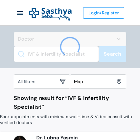
Login/Register
Search
Search
All filters
Map
Showing result for “
IVF & Infertility
Specialist
”
Book appointments with minimum wait-time & Video consult with
verified doctors
Dr. Lubna Yasmin