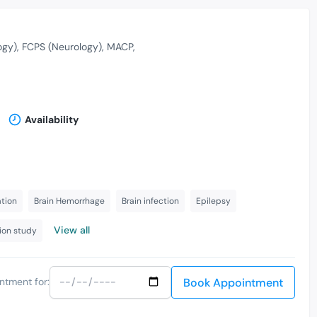
ogy)
FCPS (Neurology)
MACP
Availability
ation
Brain Hemorrhage
Brain infection
Epilepsy
View all
ion study
Book Appointment
ntment for: