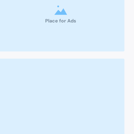
Place for Ads