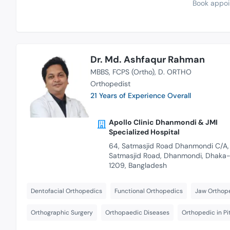
Book appoi
Dr. Md. Ashfaqur Rahman
MBBS
FCPS (Ortho)
D. ORTHO
Orthopedist
21 Years of Experience Overall
Apollo Clinic Dhanmondi & JMI
Specialized Hospital
64, Satmasjid Road Dhanmondi C/A,
Satmasjid Road, Dhanmondi, Dhaka
1209, Bangladesh
Dentofacial Orthopedics
Functional Orthopedics
Jaw Orthop
Orthographic Surgery
Orthopaedic Diseases
Orthopedic in P