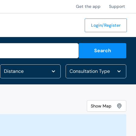
Get the app
Support
Login/Register
Search
Show
Map