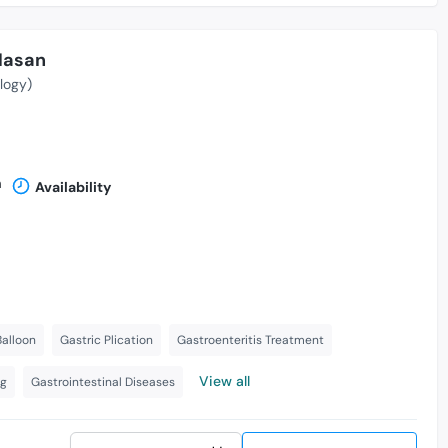
Hasan
logy)
n
Availability
Balloon
Gastric Plication
Gastroenteritis Treatment
View all
ng
Gastrointestinal Diseases