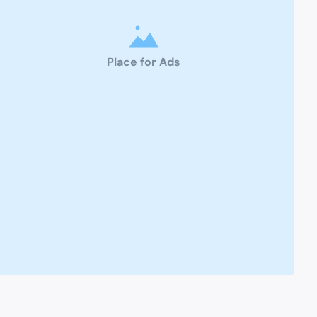
Place for Ads