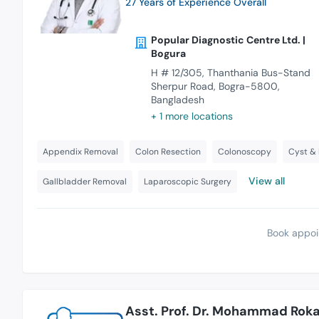
27 Years of Experience Overall
Popular Diagnostic Centre Ltd. |
Bogura
H # 12/305, Thanthania Bus-Stand
Sherpur Road, Bogra-5800,
Bangladesh
+ 1 more locations
Appendix Removal
Colon Resection
Colonoscopy
Cyst &
View all
Gallbladder Removal
Laparoscopic Surgery
Book appoi
Asst. Prof. Dr. Mohammad Rok