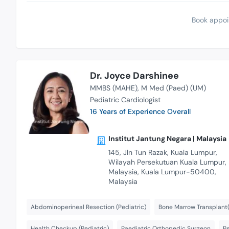
Book appoi
Dr. Joyce Darshinee
MMBS (MAHE)
M Med (Paed) (UM)
Pediatric Cardiologist
16 Years of Experience Overall
Institut Jantung Negara | Malaysia
145, Jln Tun Razak, Kuala Lumpur,
Wilayah Persekutuan Kuala Lumpur,
Malaysia, Kuala Lumpur-50400,
Malaysia
Abdominoperineal Resection (Pediatric)
Bone Marrow Transplant(
Health Checkup (Pediatric)
Paediatric Orthopedic Surgeon
P