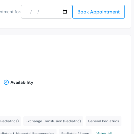
Book Appointment
ntment for:
Availability
Pediatrics)
Exchange Transfusion (Pediatric)
General Pediatrics
View all
ediatric & Neonatal Emergencies
Pediatric Allergy