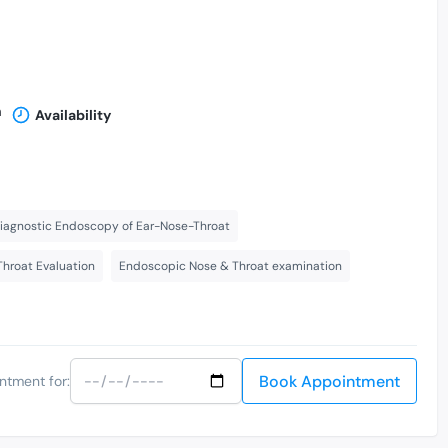
n
Availability
iagnostic Endoscopy of Ear-Nose-Throat
Throat Evaluation
Endoscopic Nose & Throat examination
Book Appointment
ntment for: