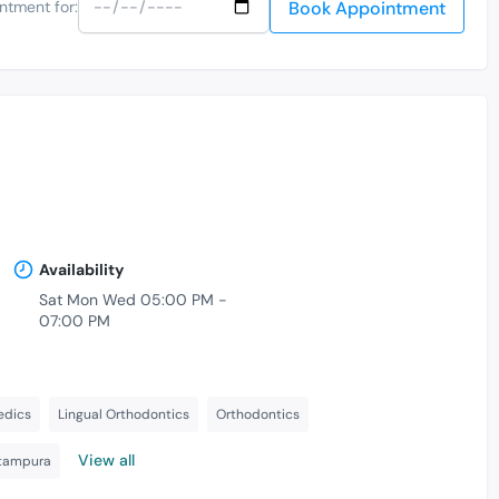
Book Appointment
ntment for:
Availability
Sat Mon Wed 05:00 PM -
07:00 PM
-
edics
Lingual Orthodontics
Orthodontics
View all
itampura