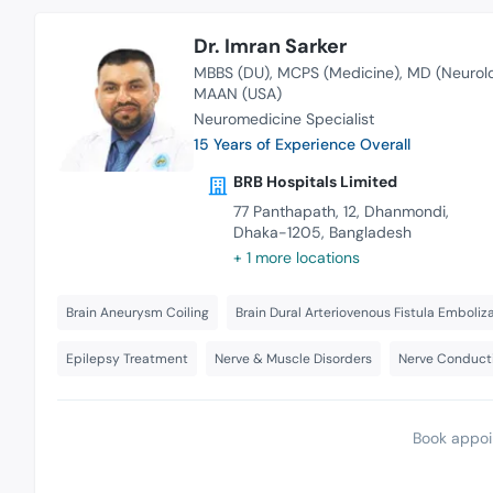
Dr. Imran Sarker
MBBS (DU)
MCPS (Medicine)
MD (Neurol
MAAN (USA)
Neuromedicine Specialist
15 Years of Experience Overall
BRB Hospitals Limited
77 Panthapath, 12, Dhanmondi,
Dhaka-1205, Bangladesh
+ 1 more locations
Brain Aneurysm Coiling
Brain Dural Arteriovenous Fistula Emboliz
Epilepsy Treatment
Nerve & Muscle Disorders
Nerve Conduct
Book appoi