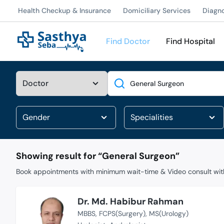
Health Checkup & Insurance
Domiciliary Services
Diagn
Find Doctor
Find Hospital
Search
Showing result for “
General Surgeon
”
Book appointments with minimum wait-time & Video consult with
Dr. Md. Habibur Rahman
MBBS
FCPS(Surgery)
MS(Urology)