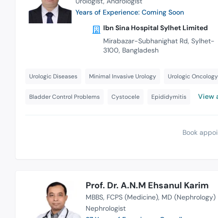
Urologist
Andrologist
Years of Experience: Coming Soon
Ibn Sina Hospital Sylhet Limited
Mirabazar-Subhanighat Rd, Sylhet-
3100, Bangladesh
Urologic Diseases
Minimal Invasive Urology
Urologic Oncology
View a
Bladder Control Problems
Cystocele
Epididymitis
Book appoi
Prof. Dr. A.N.M Ehsanul Karim
MBBS
FCPS (Medicine)
MD (Nephrology)
Nephrologist