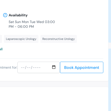
Availability
Sat Sun Mon Tue Wed 03:00
PM - 06:00 PM
Laparoscopic Urology
Reconstructive Urology
ll
Book Appointment
ntment for: