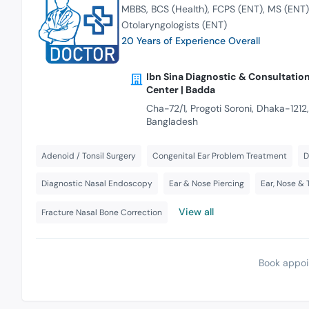
MBBS
BCS (Health)
FCPS (ENT)
MS (ENT)
Otolaryngologists (ENT)
20 Years of Experience Overall
Ibn Sina Diagnostic & Consultatio
Center | Badda
Cha-72/1, Progoti Soroni, Dhaka-1212,
Bangladesh
Adenoid / Tonsil Surgery
Congenital Ear Problem Treatment
D
Diagnostic Nasal Endoscopy
Ear & Nose Piercing
Ear, Nose & 
View all
Fracture Nasal Bone Correction
Book appoi