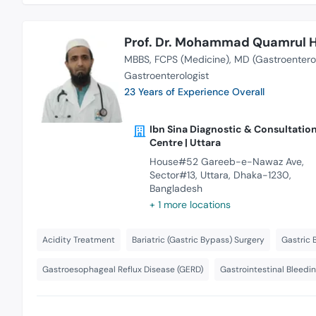
Prof. Dr. Mohammad Quamrul 
MBBS
FCPS (Medicine)
MD (Gastroentero
Gastroenterologist
23 Years of Experience Overall
Ibn Sina Diagnostic & Consultatio
Centre | Uttara
House#52 Gareeb-e-Nawaz Ave,
Sector#13, Uttara, Dhaka-1230,
Bangladesh
+ 1 more locations
Acidity Treatment
Bariatric (Gastric Bypass) Surgery
Gastric 
Gastroesophageal Reflux Disease (GERD)
Gastrointestinal Bleedi