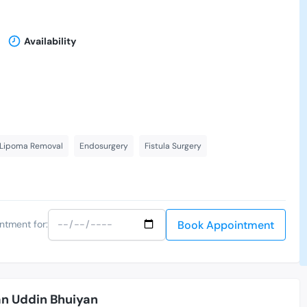
Availability
 Lipoma Removal
Endosurgery
Fistula Surgery
Book Appointment
ntment for:
an Uddin Bhuiyan