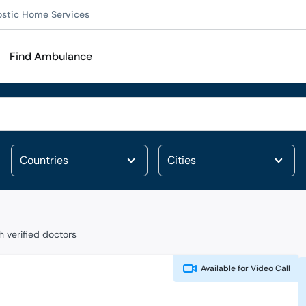
ostic Home Services
Find Ambulance
 verified doctors
Available for
Video Call