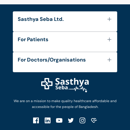
Sasthya Seba Ltd.
About Us
For Patients
Contact
Services
FAQ's
For Doctors/Organisations
Blog
Find Doctors
Diseases and Conditions
Find Ambulances
Login as Doctor
Privacy Policy
Privacy Policy
Work with Us
Terms & Conditions
Terms & Conditions
Privacy Policy
We are on a mission to make quality healthcare affordable and
Patient No-Show Policy
Terms & Conditions
accessible for the people of Bangladesh.
Cancellation & Refund Policy
Patient No-Show Policy
Account Deletion