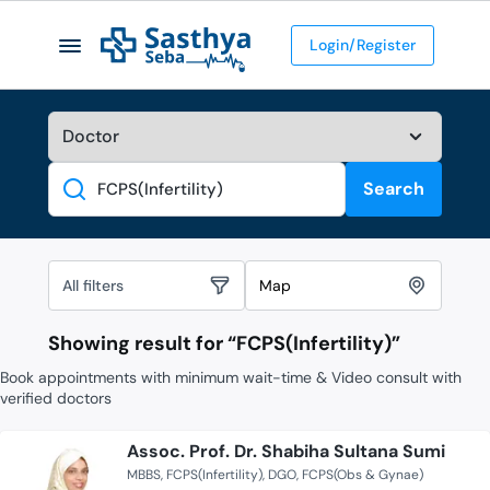
Login/Register
Search
Search
All filters
Map
Showing result for “
FCPS(Infertility)
”
Book appointments with minimum wait-time & Video consult with
verified doctors
Assoc. Prof. Dr. Shabiha Sultana Sumi
MBBS
FCPS(Infertility)
DGO
FCPS(Obs & Gynae)