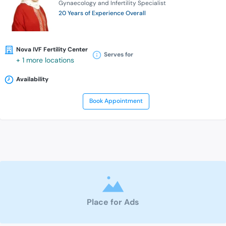
Gynaecology and Infertility Specialist
20 Years of Experience Overall
Nova IVF Fertility Center
Serves for
+ 1 more locations
Availability
Book Appointment
Place for Ads