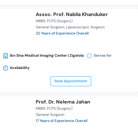
Assoc. Prof. Nabila Khanduker
MBBS
FCPS (Surgery)
General Surgeon
Laparoscopic Surgeon
22 Years of Experience Overall
Ibn Sina Medical Imaging Center | Zigatola
Serves for
Availability
Book Appointment
Prof. Dr. Nelema Jahan
MBBS
FCPS (Surgery)
General Surgeon
17 Years of Experience Overall