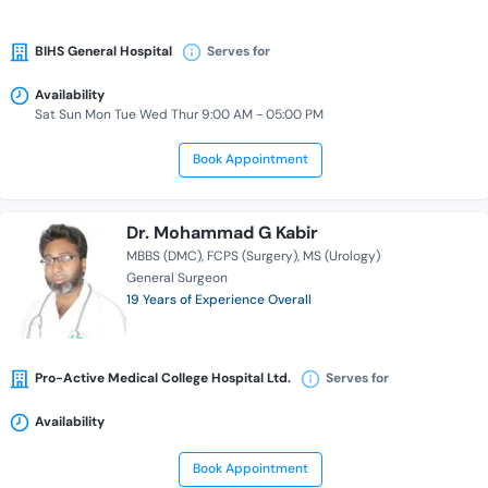
BIHS General Hospital
Serves for
Availability
Sat Sun Mon Tue Wed Thur 9:00 AM - 05:00 PM
Book Appointment
Dr. Mohammad G Kabir
MBBS (DMC)
FCPS (Surgery)
MS (Urology)
General Surgeon
19 Years of Experience Overall
Pro-Active Medical College Hospital Ltd.
Serves for
Availability
Book Appointment