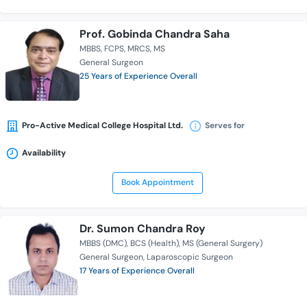
Prof. Gobinda Chandra Saha
MBBS
FCPS
MRCS
MS
General Surgeon
25 Years of Experience Overall
Pro-Active Medical College Hospital Ltd.
Serves for
Availability
Book Appointment
Dr. Sumon Chandra Roy
MBBS (DMC)
BCS (Health)
MS (General Surgery)
General Surgeon
Laparoscopic Surgeon
17 Years of Experience Overall