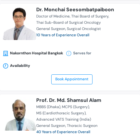
Dr. Monchai Seesombatpaiboon
Doctor of Medicine
Thai Board of Surgery
Thai Sub-Board of Surgical Oncology
General Surgeon
Surgical Oncologist
10 Years of Experience Overall
Nakornthon Hospital Bangkok
Serves for
Availability
Book Appointment
Prof. Dr. Md. Shamsul Alam
MBBS (Dhaka)
MCPS (Surgery)
MS (Cardiothoracic Surgery)
Advanced VATS Training (India)
General Surgeon
Thoracic Surgeon
40 Years of Experience Overall