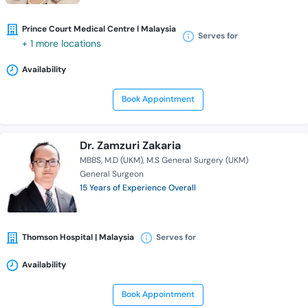
Prince Court Medical Centre l Malaysia
Serves for
+ 1 more locations
Availability
Book Appointment
Dr. Zamzuri Zakaria
MBBS
M.D (UKM)
M.S General Surgery (UKM)
General Surgeon
15 Years of Experience Overall
Thomson Hospital | Malaysia
Serves for
Availability
Book Appointment