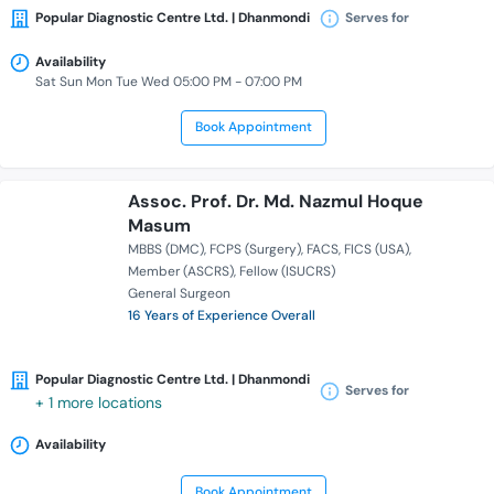
Popular Diagnostic Centre Ltd. | Dhanmondi
Serves for
Availability
Sat Sun Mon Tue Wed 05:00 PM - 07:00 PM
Book Appointment
Assoc. Prof. Dr. Md. Nazmul Hoque
Masum
MBBS (DMC)
FCPS (Surgery)
FACS
FICS (USA)
Member (ASCRS)
Fellow (ISUCRS)
General Surgeon
16 Years of Experience Overall
Popular Diagnostic Centre Ltd. | Dhanmondi
Serves for
+ 1 more locations
Availability
Book Appointment