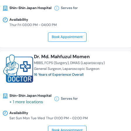
Shin-Shin Japan Hospital
Serves for
Availability
Thur Fri 03:00 PM - 04:00 PM
Book Appointment
Dr. Md. Mahfuzul Momen
MBBS
FCPS (Surgery)
DMAS (Laparoscopy)
General Surgeon
Laparoscopic Surgeon
16 Years of Experience Overall
Shin-Shin Japan Hospital
Serves for
+ 1 more locations
Availability
Sat Sun Mon Tue Wed Thur 01:00 PM - 02:00 PM
Book Appointment