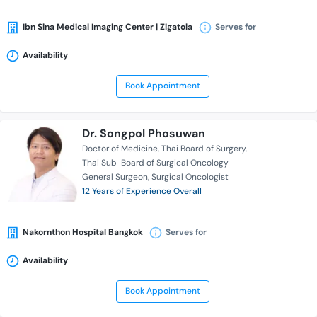
Ibn Sina Medical Imaging Center | Zigatola
Serves for
Availability
Book Appointment
Dr. Songpol Phosuwan
Doctor of Medicine
Thai Board of Surgery
Thai Sub-Board of Surgical Oncology
General Surgeon
Surgical Oncologist
12 Years of Experience Overall
Nakornthon Hospital Bangkok
Serves for
Availability
Book Appointment