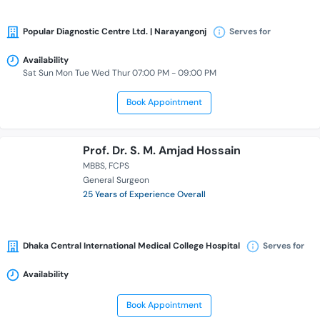
Popular Diagnostic Centre Ltd. | Narayangonj
Serves for
Availability
Sat Sun Mon Tue Wed Thur 07:00 PM - 09:00 PM
Book Appointment
Prof. Dr. S. M. Amjad Hossain
MBBS
FCPS
General Surgeon
25 Years of Experience Overall
Dhaka Central International Medical College Hospital
Serves for
Availability
Book Appointment