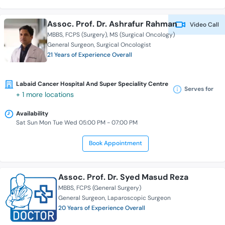
Assoc. Prof. Dr. Ashrafur Rahman
Video Call
MBBS
FCPS (Surgery)
MS (Surgical Oncology)
General Surgeon
Surgical Oncologist
21 Years of Experience Overall
Labaid Cancer Hospital And Super Speciality Centre
Serves for
+ 1 more locations
Availability
Sat Sun Mon Tue Wed 05:00 PM - 07:00 PM
Book Appointment
Assoc. Prof. Dr. Syed Masud Reza
MBBS
FCPS (General Surgery)
General Surgeon
Laparoscopic Surgeon
20 Years of Experience Overall