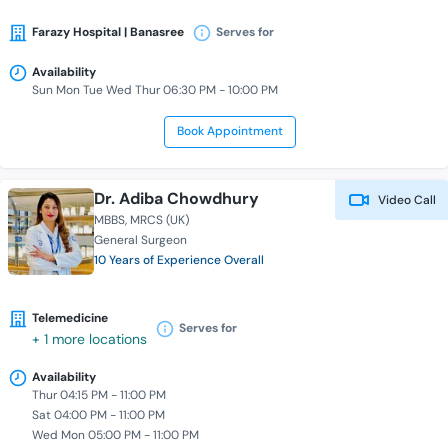
Farazy Hospital | Banasree
Serves for
Availability
Sun Mon Tue Wed Thur 06:30 PM - 10:00 PM
Book Appointment
Dr. Adiba Chowdhury
Video Call
MBBS
MRCS (UK)
General Surgeon
10 Years of Experience Overall
Telemedicine
Serves for
+ 1 more locations
Availability
Thur 04:15 PM - 11:00 PM
Sat 04:00 PM - 11:00 PM
Wed Mon 05:00 PM - 11:00 PM