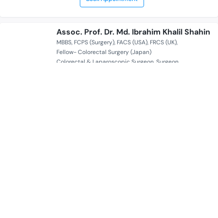
Assoc. Prof. Dr. Md. Ibrahim Khalil Shahin
MBBS
FCPS (Surgery)
FACS (USA)
FRCS (UK)
Fellow- Colorectal Surgery (Japan)
Colorectal & Laparoscopic Surgeon
Surgeon
20 Years of Experience Overall
Popular Diagnostic Centre Ltd. | Dhanmondi
Serves for
Availability
Sat Mon Tue Wed Fri 05:00 PM - 08:00 PM
Book Appointment
Assoc. Prof. Dr. Ali Nafisa
MBBS
FCPS
Breast Surgeon
Oncoplastic Surgeon
17 Years of Experience Overall