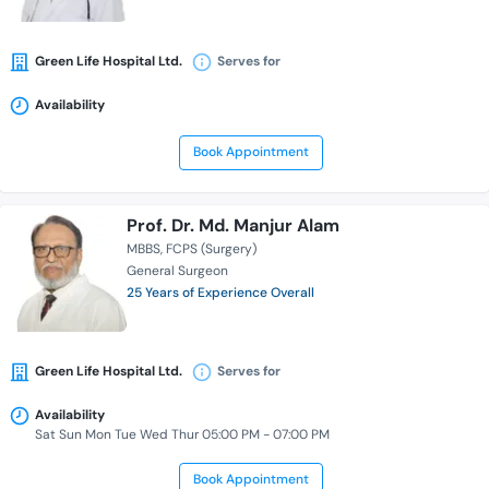
Green Life Hospital Ltd.
Serves for
Availability
Book Appointment
Prof. Dr. Md. Manjur Alam
MBBS
FCPS (Surgery)
General Surgeon
25 Years of Experience Overall
Green Life Hospital Ltd.
Serves for
Availability
Sat Sun Mon Tue Wed Thur 05:00 PM - 07:00 PM
Book Appointment