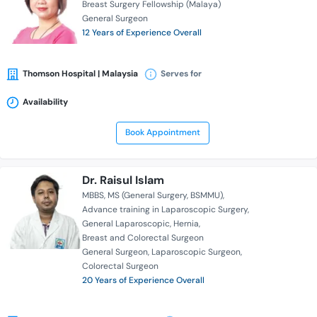
Breast Surgery Fellowship (Malaya)
General Surgeon
12 Years of Experience Overall
Thomson Hospital | Malaysia
Serves for
Availability
Book Appointment
Dr. Raisul Islam
MBBS
MS (General Surgery, BSMMU)
Advance training in Laparoscopic Surgery
General Laparoscopic
Hernia
Breast and Colorectal Surgeon
General Surgeon
Laparoscopic Surgeon
Colorectal Surgeon
20 Years of Experience Overall