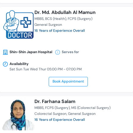
Dr. Md. Abdullah Al Mamun
MBBS
BCS (Health)
FCPS (Surgery)
General Surgeon
16 Years of Experience Overall
Shin-Shin Japan Hospital
Serves for
Availability
Sat Sun Tue Wed Thur 05:00 PM - 07:00 PM
Book Appointment
Dr. Farhana Salam
MBBS
FCPS (Surgery)
MS (Colorectal Surgery)
Colorectal Surgeon
General Surgeon
16 Years of Experience Overall