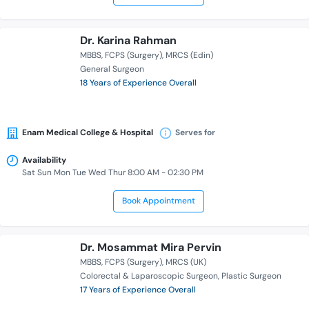
Dr. Karina Rahman
MBBS
FCPS (Surgery)
MRCS (Edin)
General Surgeon
18 Years of Experience Overall
Enam Medical College & Hospital
Serves for
Availability
Sat Sun Mon Tue Wed Thur 8:00 AM - 02:30 PM
Book Appointment
Dr. Mosammat Mira Pervin
MBBS
FCPS (Surgery)
MRCS (UK)
Colorectal & Laparoscopic Surgeon
Plastic Surgeon
17 Years of Experience Overall