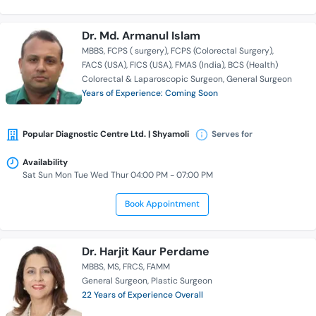
Dr. Md. Armanul Islam
MBBS
FCPS ( surgery)
FCPS (Colorectal Surgery)
FACS (USA)
FICS (USA)
FMAS (India)
BCS (Health)
Colorectal & Laparoscopic Surgeon
General Surgeon
Years of Experience: Coming Soon
Popular Diagnostic Centre Ltd. | Shyamoli
Serves for
Availability
Sat Sun Mon Tue Wed Thur 04:00 PM - 07:00 PM
Book Appointment
Dr. Harjit Kaur Perdame
MBBS
MS
FRCS
FAMM
General Surgeon
Plastic Surgeon
22 Years of Experience Overall