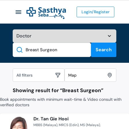
Login/Register
Search
Search
All filters
Map
Showing result for “
Breast Surgeon
”
Book appointments with minimum wait-time & Video consult with
verified doctors
Dr. Tan Gie Hooi
MBBS (Malaya)
MRCS (Edin)
MS (Malaya)