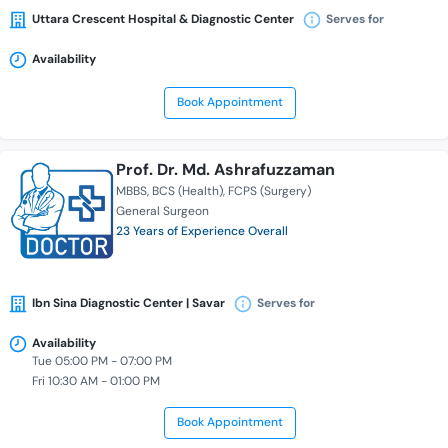
Uttara Crescent Hospital & Diagnostic Center
Serves for
Availability
Book Appointment
Prof. Dr. Md. Ashrafuzzaman
MBBS
BCS (Health)
FCPS (Surgery)
General Surgeon
23 Years of Experience Overall
Ibn Sina Diagnostic Center | Savar
Serves for
Availability
Tue 05:00 PM - 07:00 PM
Fri 10:30 AM - 01:00 PM
Book Appointment