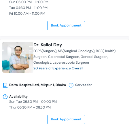
Sun 06:00 PM - 11:00 PM
Tue 04:30 PM - 11:00 PM
Fri 10:00 AM - 11:00 PM
Book Appointment
Dr. Kallol Dey
FCPS(Surgery)
MS(Surgical Oncology)
BCS(Health)
Surgeon
Colorectal Surgeon
General Surgeon
Oncologist
Laparoscopic Surgeon
20 Years of Experience Overall
Delta Hospital Ltd, Mirpur 1, Dhaka
Serves for
Availability
Sun Tue 05:30 PM - 09:00 PM
Thur 05:30 PM - 08:30 PM
Book Appointment