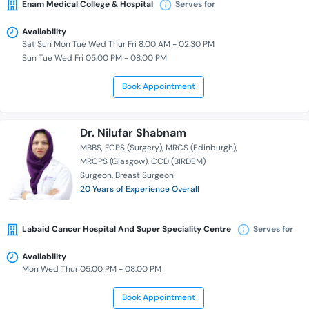
Enam Medical College & Hospital
Serves for
Availability
Sat Sun Mon Tue Wed Thur Fri 8:00 AM - 02:30 PM
Sun Tue Wed Fri 05:00 PM - 08:00 PM
Book Appointment
Dr. Nilufar Shabnam
MBBS
FCPS (Surgery)
MRCS (Edinburgh)
MRCPS (Glasgow)
CCD (BIRDEM)
Surgeon
Breast Surgeon
20 Years of Experience Overall
Labaid Cancer Hospital And Super Speciality Centre
Serves for
Availability
Mon Wed Thur 05:00 PM - 08:00 PM
Book Appointment