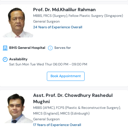
Prof. Dr. Md.Khalilur Rahman
MBBS
FRCS (Surgery)
Fellow Plastic Surgery (Singapore)
General Surgeon
24 Years of Experience Overall
BIHS General Hospital
Serves for
Availability
Sat Sun Mon Tue Wed Thur 06:00 PM - 09:00 PM
Book Appointment
Asst. Prof. Dr. Chowdhury Rashedul
Mughni
MBBS (AFMC)
FCPS (Plastic & Reconstructive Surgery)
MRCS (England)
MRCS (Edinburgh)
General Surgeon
17 Years of Experience Overall