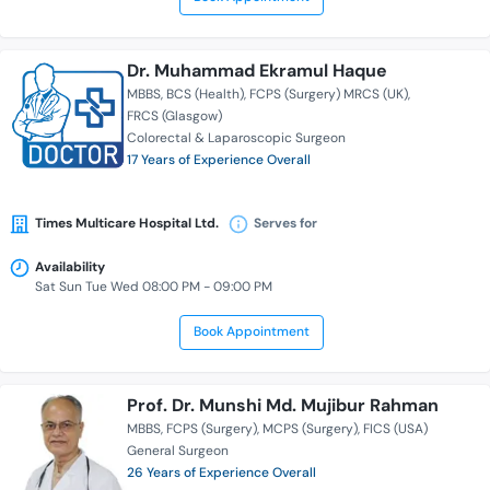
Dr. Muhammad Ekramul Haque
MBBS
BCS (Health)
FCPS (Surgery) MRCS (UK)
FRCS (Glasgow)
Colorectal & Laparoscopic Surgeon
17 Years of Experience Overall
Times Multicare Hospital Ltd.
Serves for
Availability
Sat Sun Tue Wed 08:00 PM - 09:00 PM
Book Appointment
Prof. Dr. Munshi Md. Mujibur Rahman
MBBS
FCPS (Surgery)
MCPS (Surgery)
FICS (USA)
General Surgeon
26 Years of Experience Overall