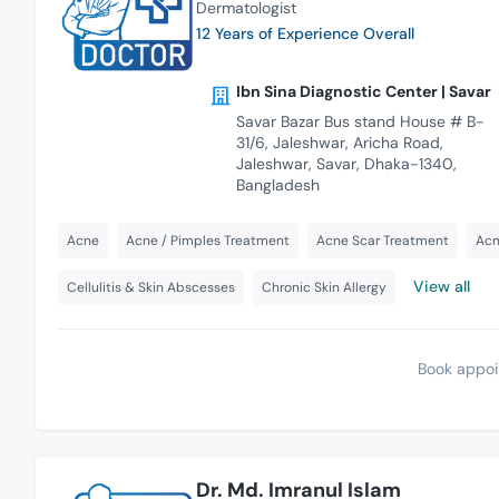
Dermatologist
12 Years of Experience Overall
Ibn Sina Diagnostic Center | Savar
Savar Bazar Bus stand House # B-
31/6, Jaleshwar, Aricha Road,
Jaleshwar, Savar, Dhaka-1340,
Bangladesh
Acne
Acne / Pimples Treatment
Acne Scar Treatment
Acn
View all
Cellulitis & Skin Abscesses
Chronic Skin Allergy
Book appoi
Dr. Md. Imranul Islam