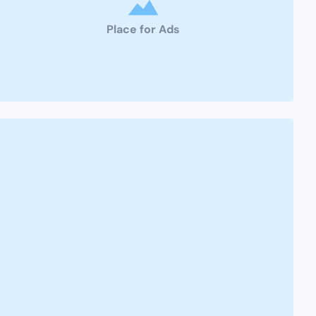
Place for Ads