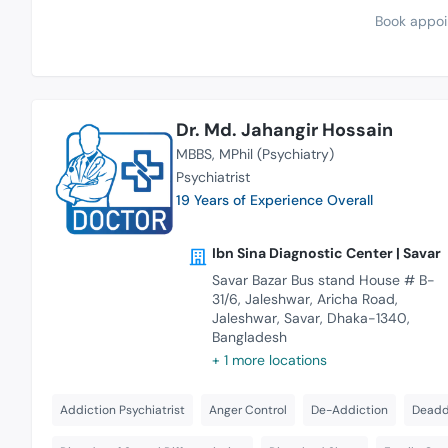
Book appoi
Dr. Md. Jahangir Hossain
MBBS
MPhil (Psychiatry)
Psychiatrist
19 Years of Experience Overall
Ibn Sina Diagnostic Center | Savar
Savar Bazar Bus stand House # B-
31/6, Jaleshwar, Aricha Road,
Jaleshwar, Savar, Dhaka-1340,
Bangladesh
+ 1 more locations
Addiction Psychiatrist
Anger Control
De-Addiction
Deaddi