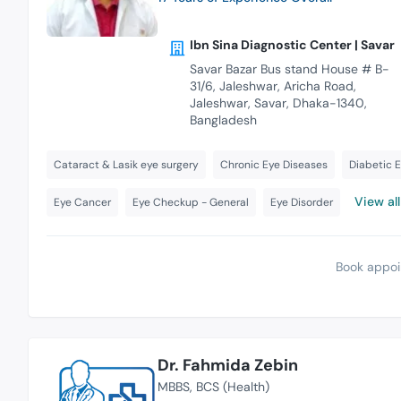
Ibn Sina Diagnostic Center | Savar
Savar Bazar Bus stand House # B-
31/6, Jaleshwar, Aricha Road,
Jaleshwar, Savar, Dhaka-1340,
Bangladesh
Cataract & Lasik eye surgery
Chronic Eye Diseases
Diabetic 
View all
Eye Cancer
Eye Checkup - General
Eye Disorder
Book appoi
Dr. Fahmida Zebin
MBBS
BCS (Health)