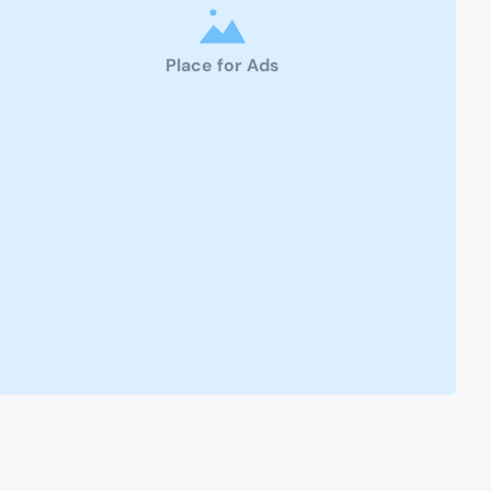
Place for Ads