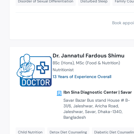
Disorder of Sexual Differentiation
Disturbed Sleep
Family Cou
Book appoi
Dr. Jannatul Fardous Shimu
BSc (Hons)
MSc (Food & Nutrition)
Nutritionist
13 Years of Experience Overall
Ibn Sina Diagnostic Center | Savar
Savar Bazar Bus stand House # B-
31/6, Jaleshwar, Aricha Road,
Jaleshwar, Savar, Dhaka-1340,
Bangladesh
Child Nutrition
Detox Diet Counseling
Diabetic Diet Counseli