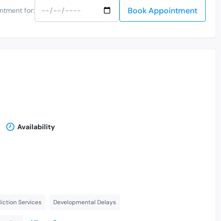
Book Appointment
ntment for:
Availability
ction Services
Developmental Delays