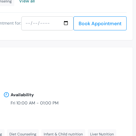
View all
nseling
Book Appointment
ntment for:
Availability
Fri 10:00 AM - 01:00 PM
ng
Diet Counseling
Infant & Child nutrition
Liver Nutrition