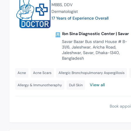
MBBS
DDV
Dermatologist
17 Years of Experience Overall
Ibn Sina Diagnostic Center | Savar
Savar Bazar Bus stand House # B-
31/6, Jaleshwar, Aricha Road,
Jaleshwar, Savar, Dhaka-1340,
Bangladesh
Acne
Acne Scars
Allergic Bronchopulmonary Aspergillosis
View all
Allergy & Immunotheraphy
Dull Skin
Book appoi