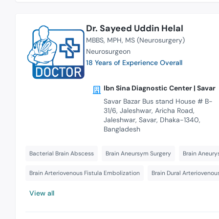
Dr. Sayeed Uddin Helal
MBBS
MPH
MS (Neurosurgery)
Neurosurgeon
18 Years of Experience Overall
Ibn Sina Diagnostic Center | Savar
Savar Bazar Bus stand House # B-
31/6, Jaleshwar, Aricha Road,
Jaleshwar, Savar, Dhaka-1340,
Bangladesh
Bacterial Brain Abscess
Brain Aneursym Surgery
Brain Aneury
Brain Arteriovenous Fistula Embolization
Brain Dural Arteriovenou
View all