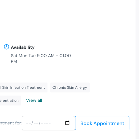
Availability
Sat Mon Tue 9:00 AM - 01:00
PM
l Skin Infection Treatment
Chronic Skin Allergy
View all
ferentiation
Book Appointment
ntment for: