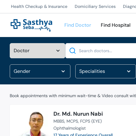
Health Checkup & Insurance
Domiciliary Services
Diagn
Find Doctor
Find Hospital
Search
Book appointments with minimum wait-time & Video consult with
Dr. Md. Nurun Nabi
MBBS
MCPS
FCPS (EYE)
Ophthalmologist
17 Years of Experience Overall