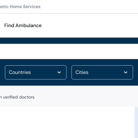
ostic Home Services
Find Ambulance
 verified doctors