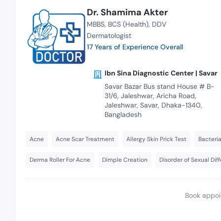
Dr. Shamima Akter
MBBS
BCS (Health)
DDV
Dermatologist
17 Years of Experience Overall
Ibn Sina Diagnostic Center | Savar
Savar Bazar Bus stand House # B-
31/6, Jaleshwar, Aricha Road,
Jaleshwar, Savar, Dhaka-1340,
Bangladesh
Acne
Acne Scar Treatment
Allergy Skin Prick Test
Bacteria
Derma Roller For Acne
Dimple Creation
Disorder of Sexual Dif
Book appoi