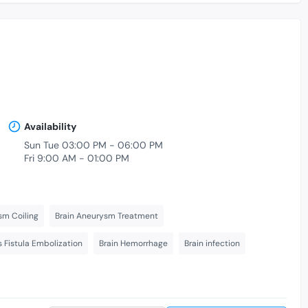
Availability
Sun Tue 03:00 PM - 06:00 PM
Fri 9:00 AM - 01:00 PM
sm Coiling
Brain Aneurysm Treatment
s Fistula Embolization
Brain Hemorrhage
Brain infection