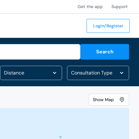
Get the app
Support
Login/Register
Search
Show
Map