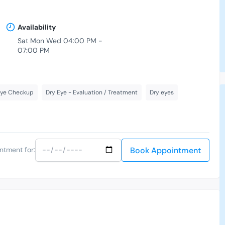
Availability
Sat Mon Wed 04:00 PM -
07:00 PM
Eye Checkup
Dry Eye - Evaluation / Treatment
Dry eyes
Book Appointment
ntment for: