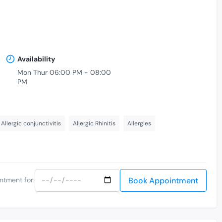
Availability
Mon Thur 06:00 PM - 08:00
PM
Allergic conjunctivitis
Allergic Rhinitis
Allergies
Book Appointment
ntment for: