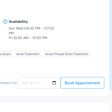
Availability
Sun Wed 04:30 PM - 07:00
PM
Fri 10:30 AM - 01:30 PM
e Scars
Acne Treatment
Acne/ Pimple Scars Treatment
Book Appointment
ntment for: