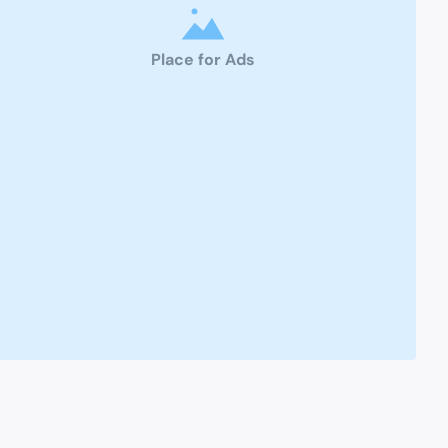
Place for Ads