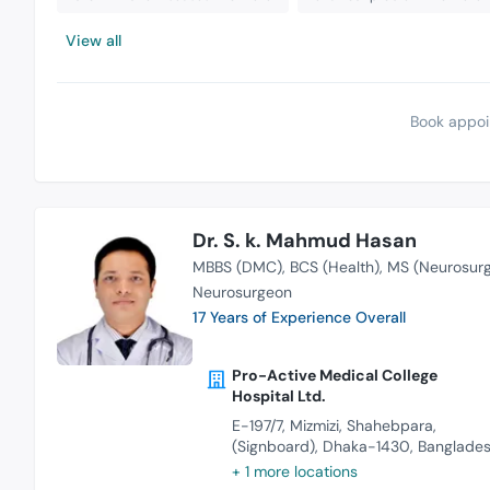
View all
Book appoi
Dr. S. k. Mahmud Hasan
MBBS (DMC)
BCS (Health)
MS (Neurosurg
Neurosurgeon
17 Years of Experience Overall
Pro-Active Medical College
Hospital Ltd.
E-197/7, Mizmizi, Shahebpara,
(Signboard), Dhaka-1430, Banglade
+ 1 more locations