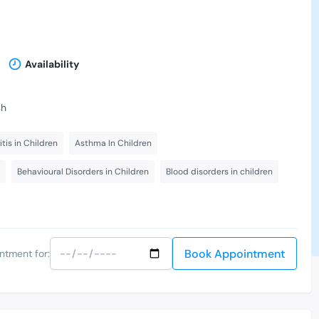
Availability
sh
itis in Children
Asthma In Children
Behavioural Disorders in Children
Blood disorders in children
Book Appointment
ntment for: