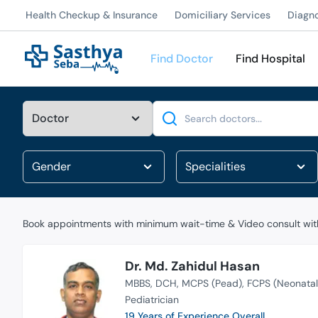
Health Checkup & Insurance
Domiciliary Services
Diagn
Find Doctor
Find Hospital
Search
Book appointments with minimum wait-time & Video consult with
Dr. Md. Zahidul Hasan
MBBS
DCH
MCPS (Pead)
FCPS (Neonatal
Pediatrician
19 Years of Experience Overall