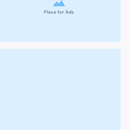
Place for Ads