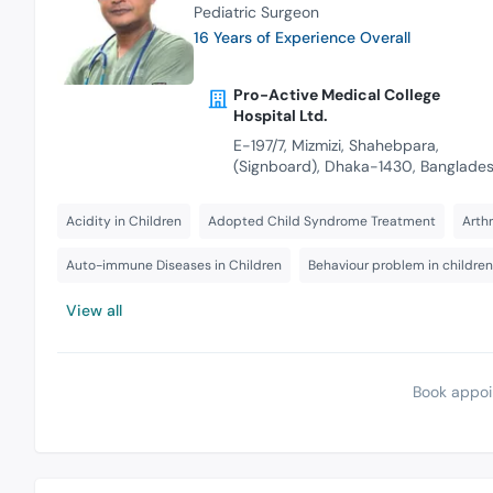
Pediatric Surgeon
16 Years of Experience Overall
Pro-Active Medical College
Hospital Ltd.
E-197/7, Mizmizi, Shahebpara,
(Signboard), Dhaka-1430, Banglade
Acidity in Children
Adopted Child Syndrome Treatment
Arthr
Auto-immune Diseases in Children
Behaviour problem in children
View all
Book appoi