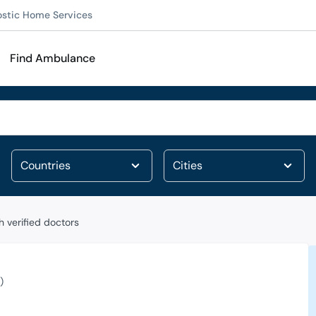
ostic Home Services
Find Ambulance
 verified doctors
)