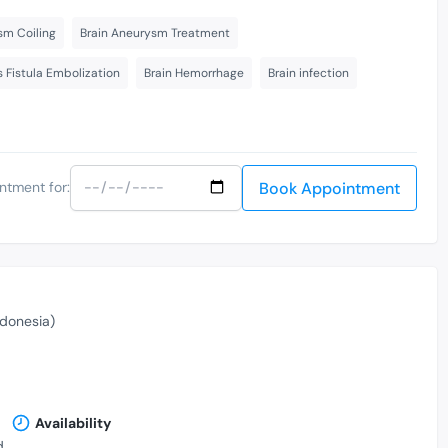
sm Coiling
Brain Aneurysm Treatment
s Fistula Embolization
Brain Hemorrhage
Brain infection
Book Appointment
ntment for:
donesia)
Availability
,