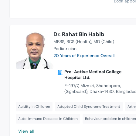
Book appoi
Dr. Rahat Bin Habib
MBBS
BCS (Health)
MD (Child)
Pediatrician
20 Years of Experience Overall
Pro-Active Medical College
Hospital Ltd.
E-197/7, Mizmizi, Shahebpara,
(Signboard), Dhaka-1430, Banglade
Acidity in Children
Adopted Child Syndrome Treatment
Arthr
Auto-immune Diseases in Children
Behaviour problem in children
View all