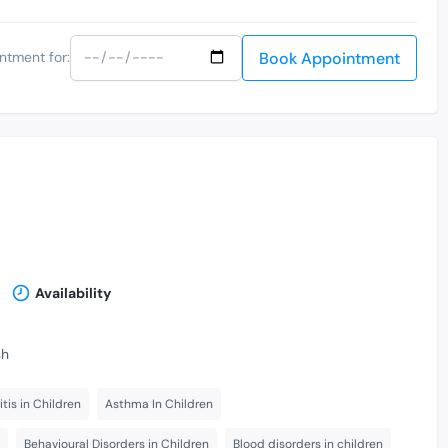
Book Appointment
ntment for:
Availability
sh
itis in Children
Asthma In Children
Behavioural Disorders in Children
Blood disorders in children