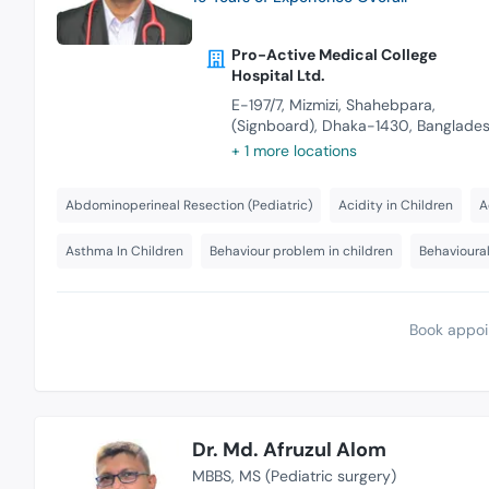
Pro-Active Medical College
Hospital Ltd.
E-197/7, Mizmizi, Shahebpara,
(Signboard), Dhaka-1430, Banglade
+ 1 more locations
Abdominoperineal Resection (Pediatric)
Acidity in Children
A
Asthma In Children
Behaviour problem in children
Behavioural
Book appoi
Dr. Md. Afruzul Alom
MBBS
MS (Pediatric surgery)