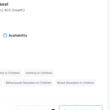
asel
t)
BCS (Health)
Availability
-
itis in Children
Asthma In Children
Behavioural Disorders in Children
Blood disorders in children