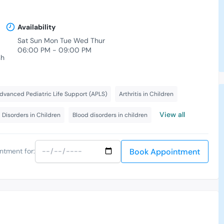
Availability
Sat Sun Mon Tue Wed Thur
06:00 PM - 09:00 PM
sh
dvanced Pediatric Life Support (APLS)
Arthritis in Children
View all
 Disorders in Children
Blood disorders in children
Book Appointment
ntment for: