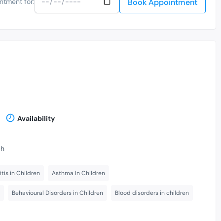
Book Appointment
ntment for:
Availability
sh
itis in Children
Asthma In Children
Behavioural Disorders in Children
Blood disorders in children