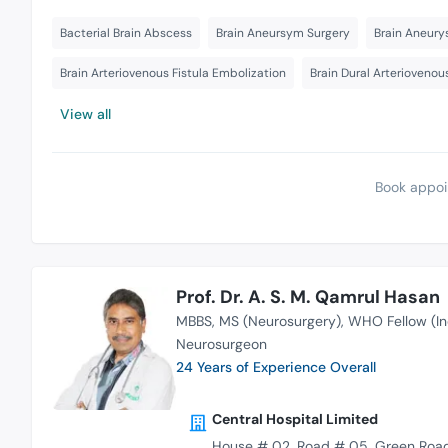
Bacterial Brain Abscess
Brain Aneursym Surgery
Brain Aneury
Brain Arteriovenous Fistula Embolization
Brain Dural Arteriovenou
View all
Book appoi
Prof. Dr. A. S. M. Qamrul Hasan
MBBS
MS (Neurosurgery)
WHO Fellow (In
Neurosurgeon
24 Years of Experience Overall
Central Hospital Limited
House # 02, Road # 05, Green Road