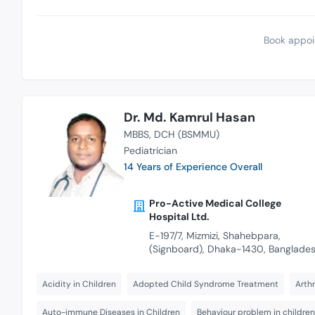
Book appoi
Dr. Md. Kamrul Hasan
MBBS
DCH (BSMMU)
Pediatrician
14 Years of Experience Overall
Pro-Active Medical College
Hospital Ltd.
E-197/7, Mizmizi, Shahebpara,
(Signboard), Dhaka-1430, Banglade
Acidity in Children
Adopted Child Syndrome Treatment
Arthr
Auto-immune Diseases in Children
Behaviour problem in children