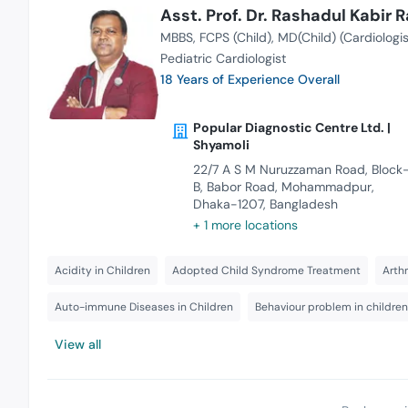
Asst. Prof. Dr. Rashadul Kabir R
MBBS
FCPS (Child)
MD(Child) (Cardiologis
Pediatric Cardiologist
18 Years of Experience Overall
Popular Diagnostic Centre Ltd. |
Shyamoli
22/7 A S M Nuruzzaman Road, Block
B, Babor Road, Mohammadpur,
Dhaka-1207, Bangladesh
+ 1 more locations
Acidity in Children
Adopted Child Syndrome Treatment
Arthr
Auto-immune Diseases in Children
Behaviour problem in children
View all