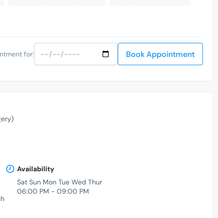
Book Appointment
ntment for:
ery)
Availability
Sat Sun Mon Tue Wed Thur
06:00 PM - 09:00 PM
sh