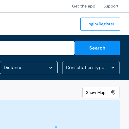
Get the app
Support
Login/Register
Search
Show
Map