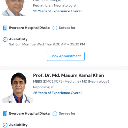
Pediatrician
Neonatologist
25 Years of Experience Overall
Evercare Hospital Dhaka
Serves for
Availability
Sat Sun Mon Tue Wed Thur 9:00 AM - 05:00 PM
Book Appointment
Prof. Dr. Md. Masum Kamal Khan
MBBS (DMC)
FCPS (Medicine)
MD (Nephrology)
Nephrologist
25 Years of Experience Overall
Evercare Hospital Dhaka
Serves for
Availability