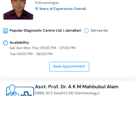
Pulmonologist
15 Years of Experience Overall
Popular Diagnostic Centre Ltd. | JatraBari
Serves for
Availability
Sat Sun Mon Thur 05:00 PM - 07:00 PM
Tue 04:00 PM - 06:00 PM
Book Appointment
Asst. Prof. Dr. A K M Mahbubul Alam
MBBS
BCS (Health)
MD (Dermatology)
Dermatologist
20 Years of Experience Overall
Popular Diagnostic Centre Ltd. | JatraBari
Serves for
+ 1 more locations