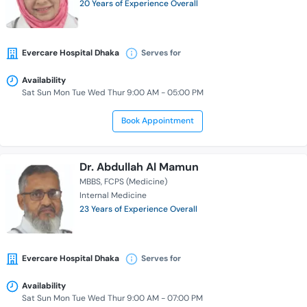
20 Years of Experience Overall
Evercare Hospital Dhaka
Serves for
Availability
Sat Sun Mon Tue Wed Thur 9:00 AM - 05:00 PM
Book Appointment
Dr. Abdullah Al Mamun
MBBS
FCPS (Medicine)
Internal Medicine
23 Years of Experience Overall
Evercare Hospital Dhaka
Serves for
Availability
Sat Sun Mon Tue Wed Thur 9:00 AM - 07:00 PM