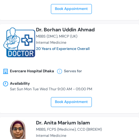
Book Appointment
Dr. Borhan Uddin Ahmad
MBBS (DMC)
MRCP (UK)
Internal Medicine
20 Years of Experience Overall
Evercare Hospital Dhaka
Serves for
Availability
Sat Sun Mon Tue Wed Thur 9:00 AM - 05:00 PM
Book Appointment
Dr. Anita Marium Islam
MBBS
FCPS (Medicine)
CCD (BIRDEM)
Internal Medicine