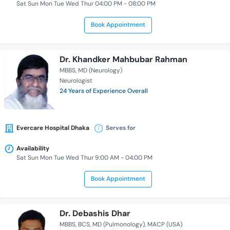
Sat Sun Mon Tue Wed Thur 04:00 PM - 08:00 PM
Book Appointment
Dr. Khandker Mahbubar Rahman
MBBS
MD (Neurology)
Neurologist
24 Years of Experience Overall
Evercare Hospital Dhaka
Serves for
Availability
Sat Sun Mon Tue Wed Thur 9:00 AM - 04:00 PM
Book Appointment
Dr. Debashis Dhar
MBBS
BCS
MD (Pulmonology)
MACP (USA)