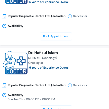
15 Years of Experience Overall
Popular Diagnostic Centre Ltd. | JatraBari
Serves for
Availability
Book Appointment
Dr. Hafizul islam
MBBS
MD (Oncology)
Oncologist
15 Years of Experience Overall
Popular Diagnostic Centre Ltd. | JatraBari
Serves for
Availability
Sun Tue Thur 06:00 PM - 08:00 PM