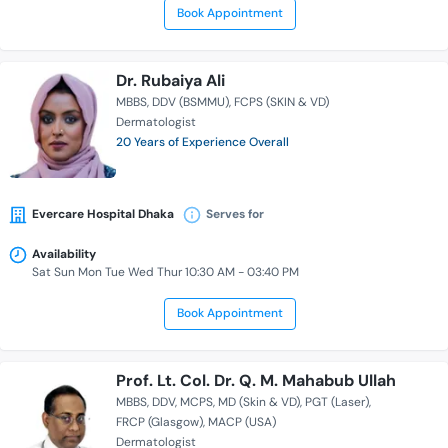
Book Appointment
Dr. Rubaiya Ali
MBBS
DDV (BSMMU)
FCPS (SKIN & VD)
Dermatologist
20 Years of Experience Overall
Evercare Hospital Dhaka
Serves for
Availability
Sat Sun Mon Tue Wed Thur 10:30 AM - 03:40 PM
Book Appointment
Prof. Lt. Col. Dr. Q. M. Mahabub Ullah
MBBS
DDV
MCPS
MD (Skin & VD)
PGT (Laser)
FRCP (Glasgow)
MACP (USA)
Dermatologist