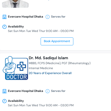
Evercare Hospital Dhaka
Serves for
Availability
Sat Sun Mon Tue Wed Thur 9:00 AM - 05:00 PM
Book Appointment
Dr. Md. Sadiqul Islam
MBBS
FCPS (Medicine)
PGT (Rheumatology)
Internal Medicine
20 Years of Experience Overall
Evercare Hospital Dhaka
Serves for
Availability
Sat Sun Mon Tue Wed Thur 9:00 AM - 03:00 PM