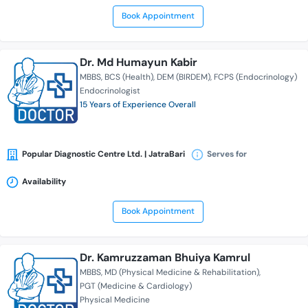
Book Appointment
Dr. Md Humayun Kabir
MBBS
BCS (Health)
DEM (BIRDEM)
FCPS (Endocrinology)
Endocrinologist
15 Years of Experience Overall
Popular Diagnostic Centre Ltd. | JatraBari
Serves for
Availability
Book Appointment
Dr. Kamruzzaman Bhuiya Kamrul
MBBS
MD (Physical Medicine & Rehabilitation)
PGT (Medicine & Cardiology)
Physical Medicine