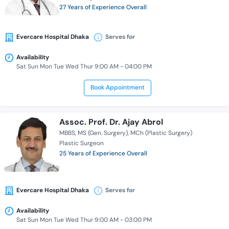
27 Years of Experience Overall
Evercare Hospital Dhaka
Serves for
Availability
Sat Sun Mon Tue Wed Thur 9:00 AM - 04:00 PM
Book Appointment
Assoc. Prof. Dr. Ajay Abrol
MBBS
MS (Gen. Surgery)
MCh (Plastic Surgery)
Plastic Surgeon
25 Years of Experience Overall
Evercare Hospital Dhaka
Serves for
Availability
Sat Sun Mon Tue Wed Thur 9:00 AM - 03:00 PM