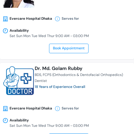
Evercare Hospital Dhaka
Serves for
Availability
Sat Sun Mon Tue Wed Thur 9:00 AM - 03:00 PM
Book Appointment
Dr. Md. Golam Rubby
BDS
FCPS (Orthodontics & Dentofacial Orthopedics)
Dentist
18 Years of Experience Overall
Evercare Hospital Dhaka
Serves for
Availability
Sat Sun Mon Tue Wed Thur 9:00 AM - 03:00 PM