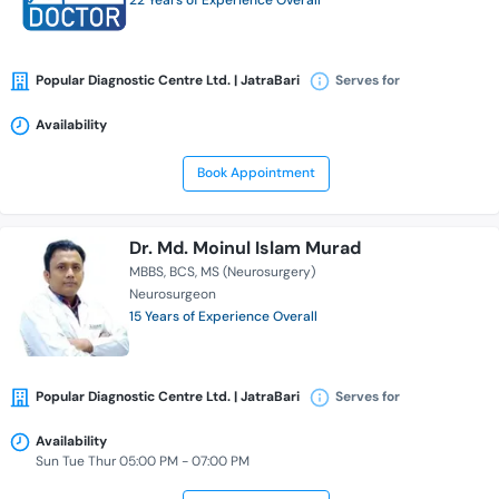
22 Years of Experience Overall
Popular Diagnostic Centre Ltd. | JatraBari
Serves for
Availability
Book Appointment
Dr. Md. Moinul Islam Murad
MBBS
BCS
MS (Neurosurgery)
Neurosurgeon
15 Years of Experience Overall
Popular Diagnostic Centre Ltd. | JatraBari
Serves for
Availability
Sun Tue Thur 05:00 PM - 07:00 PM