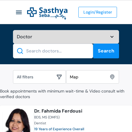
Login/Register
Search
Search
All filters
Map
Book appointments with minimum wait-time & Video consult with
verified doctors
Dr. Fahmida Ferdousi
BDS
MS (OMFS)
Dentist
19 Years of Experience Overall