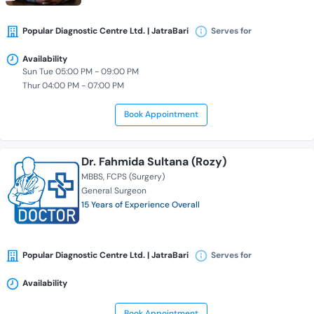
Popular Diagnostic Centre Ltd. | JatraBari
Serves for
Availability
Sun Tue 05:00 PM - 09:00 PM
Thur 04:00 PM - 07:00 PM
Book Appointment
Dr. Fahmida Sultana (Rozy)
MBBS
FCPS (Surgery)
General Surgeon
15 Years of Experience Overall
Popular Diagnostic Centre Ltd. | JatraBari
Serves for
Availability
Book Appointment