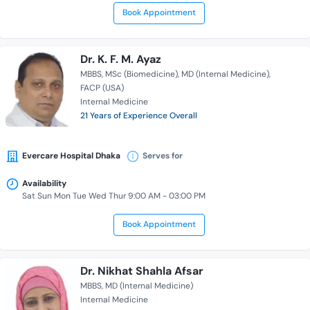
Book Appointment
Dr. K. F. M. Ayaz
MBBS
MSc (Biomedicine)
MD (Internal Medicine)
FACP (USA)
Internal Medicine
21 Years of Experience Overall
Evercare Hospital Dhaka
Serves for
Availability
Sat Sun Mon Tue Wed Thur 9:00 AM - 03:00 PM
Book Appointment
Dr. Nikhat Shahla Afsar
MBBS
MD (Internal Medicine)
Internal Medicine