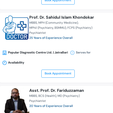
Book Appointment
Prof. Dr. Sahidul Islam Khondokar
MBBS
MPH (Community Medicine)
MPhil (Psychiatry, BSMMU)
FCPS (Psychiatry)
Psychiatrist
25 Years of Experience Overall
Popular Diagnostic Centre Ltd. | JatraBari
Serves for
Availability
Book Appointment
Asst. Prof. Dr. Fariduzzaman
MBBS
BCS (Health)
MD (Psychiatry)
Psychiatrist
20 Years of Experience Overall