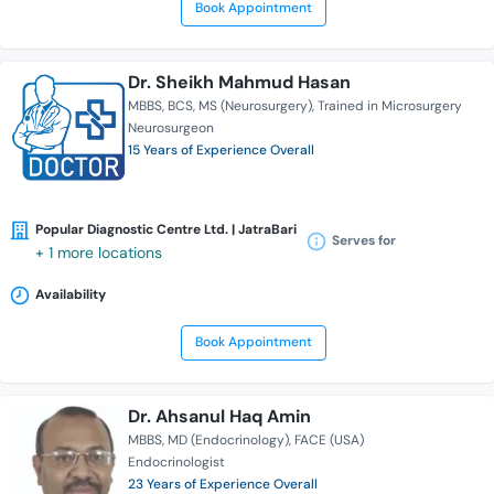
Book Appointment
Dr. Sheikh Mahmud Hasan
MBBS
BCS
MS (Neurosurgery)
Trained in Microsurgery
Neurosurgeon
15 Years of Experience Overall
Popular Diagnostic Centre Ltd. | JatraBari
Serves for
+ 1 more locations
Availability
Book Appointment
Dr. Ahsanul Haq Amin
MBBS
MD (Endocrinology)
FACE (USA)
Endocrinologist
23 Years of Experience Overall