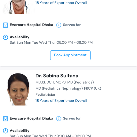
18 Years of Experience Overall
Evercare Hospital Dhaka
Serves for
Availability
Sat Sun Mon Tue Wed Thur 05:00 PM - 08:00 PM
Book Appointment
Dr. Sabina Sultana
MBBS
DCH
MCPS
MD (Pediatrics)
MD (Pediatrics Nephrology)
FRCP (UK)
Pediatrician
18 Years of Experience Overall
Evercare Hospital Dhaka
Serves for
Availability
Sat Sun Mon Tue Wed Thur 9:00 AM - 03:00 PM