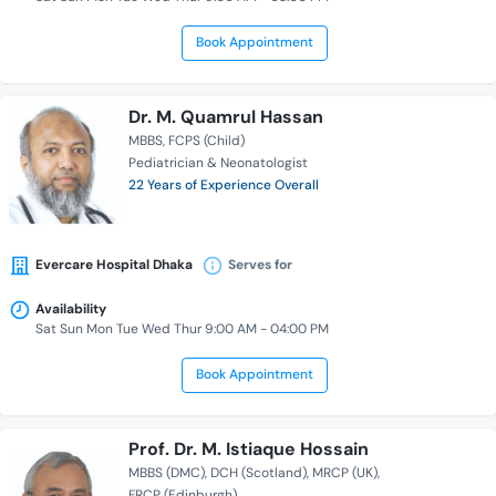
Book Appointment
Dr. M. Quamrul Hassan
MBBS
FCPS (Child)
Pediatrician & Neonatologist
22 Years of Experience Overall
Evercare Hospital Dhaka
Serves for
Availability
Sat Sun Mon Tue Wed Thur 9:00 AM - 04:00 PM
Book Appointment
Prof. Dr. M. Istiaque Hossain
MBBS (DMC)
DCH (Scotland)
MRCP (UK)
FRCP (Edinburgh)