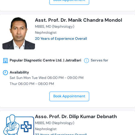
Asst. Prof. Dr. Manik Chandra Mondol
MBBS
MD (Nephrology)
Nephrologist
20 Years of Experience Overall
Popular Diagnostic Centre Ltd. | JatraBari
Serves for
Availability
Sat Sun Mon Tue Wed 06:00 PM - 09:00 PM
Thur 06:00 PM - 08:00 PM
Book Appointment
Asso. Prof. Dr. Dilip Kumar Debnath
MBBS
MD (Nephrology)
Nephrologist