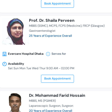
Book Appointment
Prof. Dr. Shaila Perveen
MBBS (SSMC)
MCPS
FCPS (Medicine)
FRCP (Glasgow)
Gastroenterologist
25 Years of Experience Overall
Evercare Hospital Dhaka
Serves for
Availability
Sat Sun Mon Tue Wed Thur 9:00 AM - 02:00 PM
Book Appointment
Dr. Mohammad Farid Hossain
MBBS
MS (PGIMER)
Laparoscopic Surgeon
Surgeon
20 Years of Experience Overall