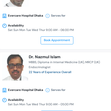
Evercare Hospital Dhaka
Serves for
Availability
Sat Sun Mon Tue Wed Thur 9:00 AM - 06:00 PM
Book Appointment
Dr. Nazmul Islam
MBBS
Diploma in Internal Medicine (UK)
MRCP (UK)
Endocrinologist
22 Years of Experience Overall
Evercare Hospital Dhaka
Serves for
Availability
Sat Sun Mon Tue Wed Thur 9:00 AM - 05:00 PM