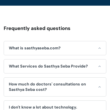
Frequently asked questions
What is sasthyaseba.com?
Sasthya Seba is an online platform for integrated
What Services do Sasthya Seba Provide?
healthcare services, which is operated by Sasthya Seba
Limited and used by doctors, patients, clinics and
hospitals.
Sasthya Seba helps by offering a wide range of
How much do doctors' consultations on
convenient healthcare services, like:
Sasthya Seba cost?
Doctors Appointment.
The fee for consultations is decided by the doctor. We
Telemedicine (Doctor consultation over video/voice
I don't know a lot about technology.
have no control over the price.
call).