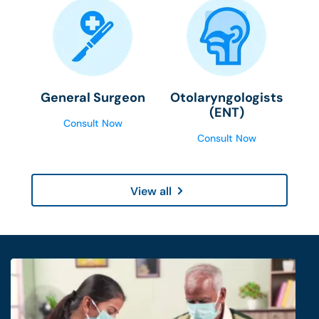
General Surgeon
Otolaryngologists
(ENT)
Consult Now
Consult Now
View all