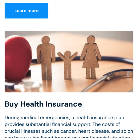
Learn more
Buy Health Insurance
During medical emergencies, a health insurance plan
provides substantial financial support. The costs of
crucial illnesses such as cancer, heart disease, and so on
can have a significant impact on your financial situation.