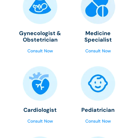
Gynecologist &
Medicine
Obstetrician
Specialist
Consult Now
Consult Now
Cardiologist
Pediatrician
Consult Now
Consult Now