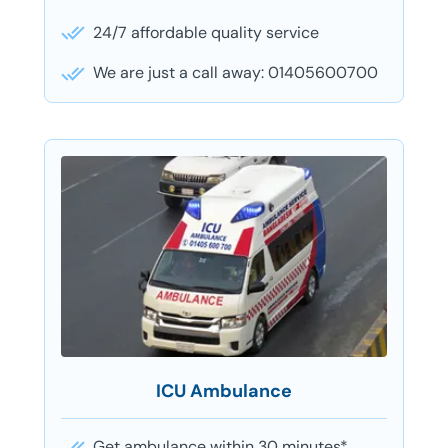
24/7 affordable quality service
We are just a call away: 01405600700
ICU Ambulance
Get ambulance within 30 minutes*