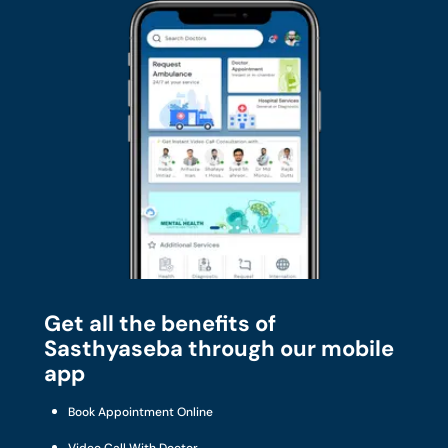
Get all the benefits of
Sasthyaseba through our mobile
app
Book Appointment Online