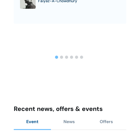
Faiyaz-A-Chowdhury
Recent news, offers & events
Event
News
Offers