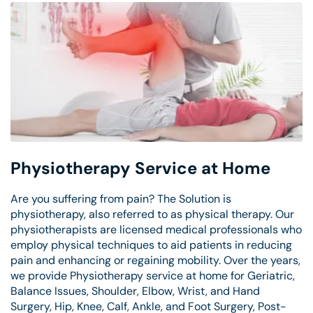
Physiotherapy Service at Home
Are you suffering from pain? The Solution is
physiotherapy, also referred to as physical therapy. Our
physiotherapists are licensed medical professionals who
employ physical techniques to aid patients in reducing
pain and enhancing or regaining mobility. Over the years,
we provide Physiotherapy service at home for Geriatric,
Balance Issues, Shoulder, Elbow, Wrist, and Hand
Surgery, Hip, Knee, Calf, Ankle, and Foot Surgery, Post-