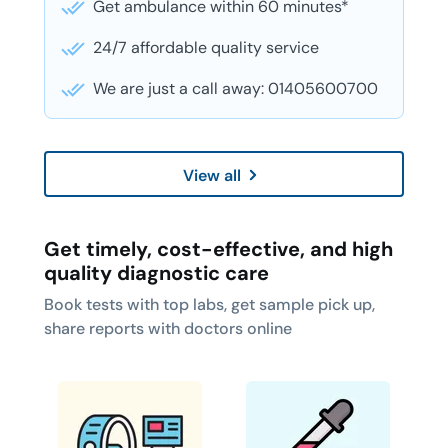
Get ambulance within 60 minutes*
24/7 affordable quality service
We are just a call away: 01405600700
View all
Get timely, cost-effective, and high
quality diagnostic care
Book tests with top labs, get sample pick up,
share reports with doctors online