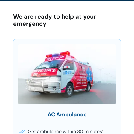
We are ready to help at your
emergency
AC Ambulance
Get ambulance within 30 minutes*