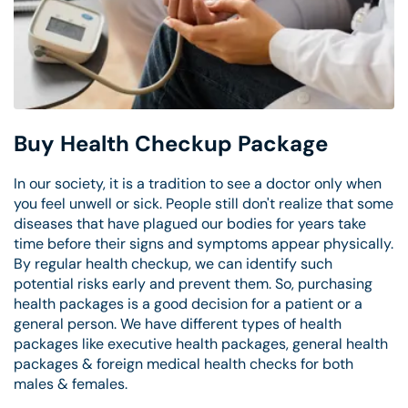
Buy Health Checkup Package
In our society, it is a tradition to see a doctor only when
you feel unwell or sick. People still don't realize that some
diseases that have plagued our bodies for years take
time before their signs and symptoms appear physically.
By regular health checkup, we can identify such
potential risks early and prevent them. So, purchasing
health packages is a good decision for a patient or a
general person. We have different types of health
packages like executive health packages, general health
packages & foreign medical health checks for both
males & females.