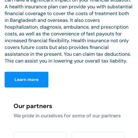
A health insurance plan can provide you with substantial
financial coverage to cover the costs of treatment both
in Bangladesh and overseas. It also covers
hospitalization, diagnosis, ambulance, and prescription
costs, as well as the convenience of fast payouts for
increased financial flexibility. Health insurance not only
covers future costs but also provides financial
assistance in the present. You can claim tax deductions.
This can assist you in lowering your overall tax liability.
Learn more
Our partners
We pride in ourselves for some of our partners