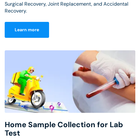
Surgical Recovery, Joint Replacement, and Accidental
Recovery.
Learn more
Home Sample Collection for Lab
Test