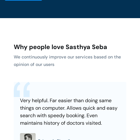
Why people love Sasthya Seba
We continuously improve our services based on the
opinion of our users
Very helpful. Far easier than doing same
things on computer. Allows quick and easy
search with speedy booking. Even
maintains history of doctors visited.