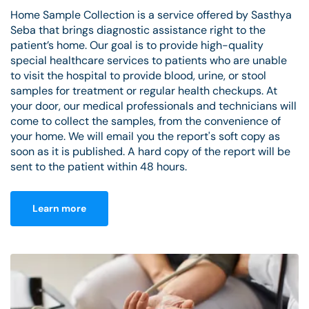
Home Sample Collection is a service offered by Sasthya
Seba that brings diagnostic assistance right to the
patient’s home. Our goal is to provide high-quality
special healthcare services to patients who are unable
to visit the hospital to provide blood, urine, or stool
samples for treatment or regular health checkups. At
your door, our medical professionals and technicians will
come to collect the samples, from the convenience of
your home. We will email you the report's soft copy as
soon as it is published. A hard copy of the report will be
sent to the patient within 48 hours.
Learn more