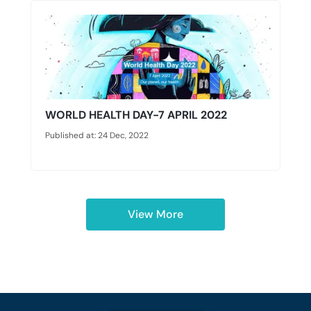
WORLD HEALTH DAY-7 APRIL 2022
Published at: 24 Dec, 2022
View More