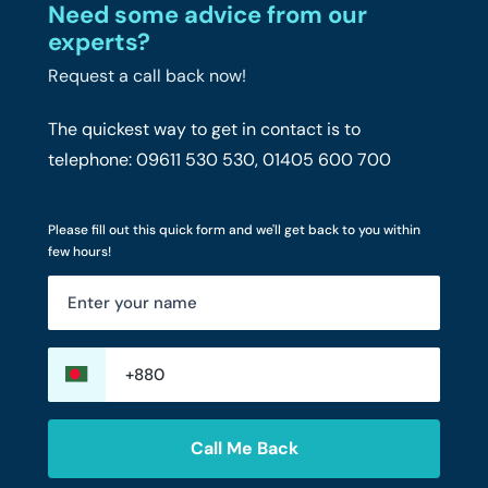
Need some advice from our
experts?
Request a call back now!
The quickest way to get in contact is to
telephone: 09611 530 530, 01405 600 700
Please fill out this quick form and we'll get back to you within
few hours!
Call Me Back