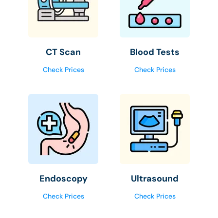
CT Scan
Blood Tests
Check Prices
Check Prices
Endoscopy
Ultrasound
Check Prices
Check Prices