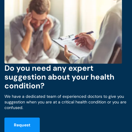
Do you need any expert
suggestion about your health
condition?
We have a dedicated team of experienced doctors to give you
suggestion when you are at a critical health condition or you are
confused.
Request