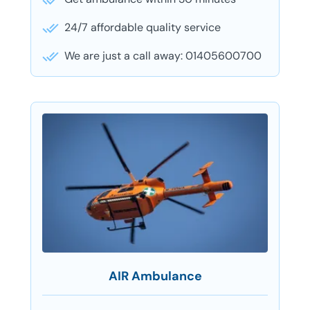
24/7 affordable quality service
We are just a call away: 01405600700
AIR Ambulance