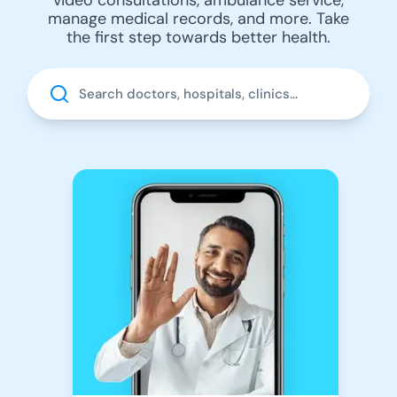
manage medical records, and more. Take
the first step towards better health.
Search