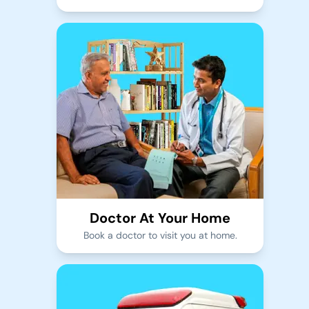
Doctor At Your Home
Book a doctor to visit you at home.