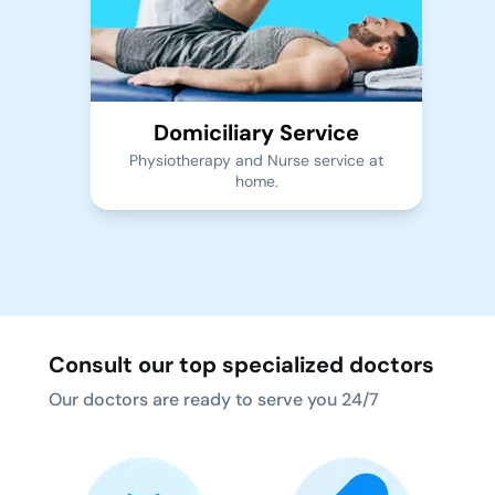
Domiciliary Service
Physiotherapy and Nurse service at
home.
Consult our top specialized doctors
Our doctors are ready to serve you 24/7