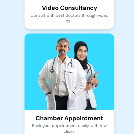
Video Consultancy
Consult with best doctors through video
call.
Chamber Appointment
Book your appointment easily with few
clicks.