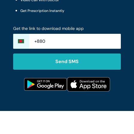
Video Call With Doctor
Get Prescription Instantly
Get the link to download mobile app
Send SMS