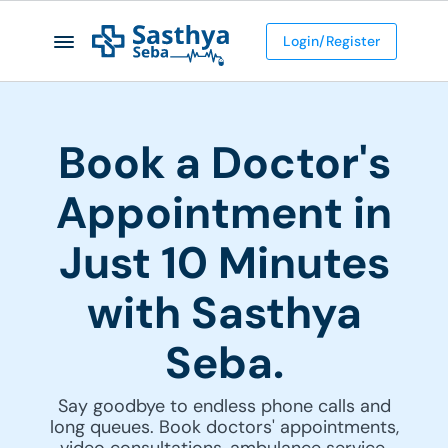
Login/Register
Book a Doctor's
Appointment in
Just 10 Minutes
with Sasthya
Seba.
Say goodbye to endless phone calls and
long queues. Book doctors' appointments,
video consultations, ambulance service,