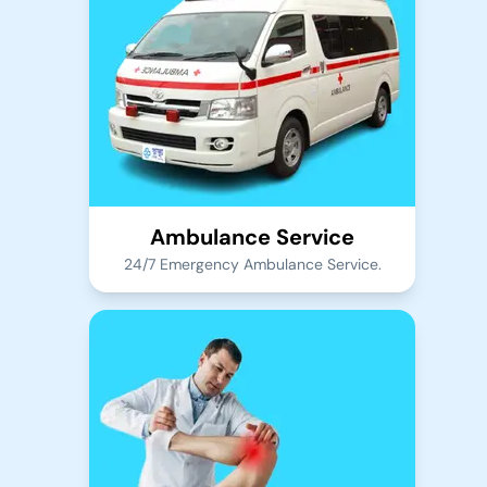
Ambulance Service
24/7 Emergency Ambulance Service.