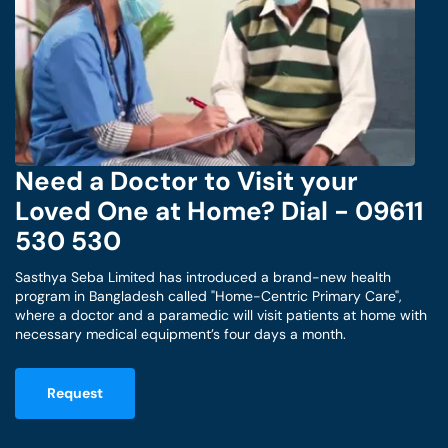
Need a Doctor to Visit your
Loved One at Home? Dial - 09611
530 530
Sasthya Seba Limited has introduced a brand-new health
program in Bangladesh called "Home-Centric Primary Care",
where a doctor and a paramedic will visit patients at home with
necessary medical equipment’s four days a month.
Request