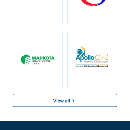
View all