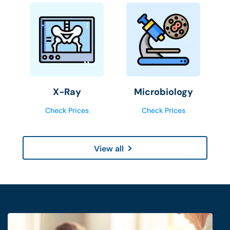
X-Ray
Microbiology
Check Prices
Check Prices
View all